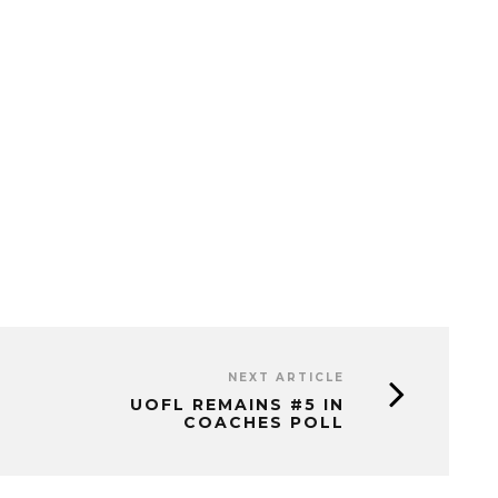
NEXT ARTICLE
UOFL REMAINS #5 IN
COACHES POLL