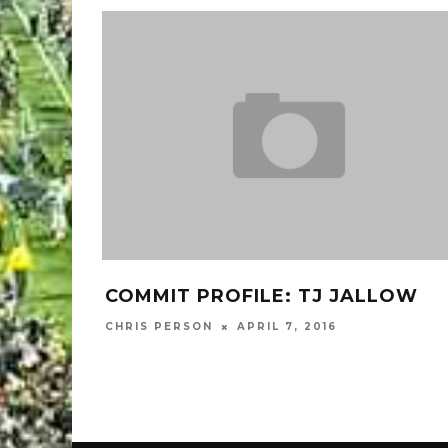
COMMIT PROFILE: TJ JALLOW
D
C
CHRIS PERSON
APRIL 7, 2016
MA