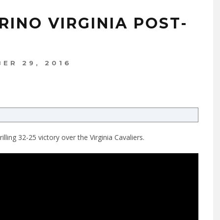
RINO VIRGINIA POST-
ER 29, 2016
ling 32-25 victory over the Virginia Cavaliers.