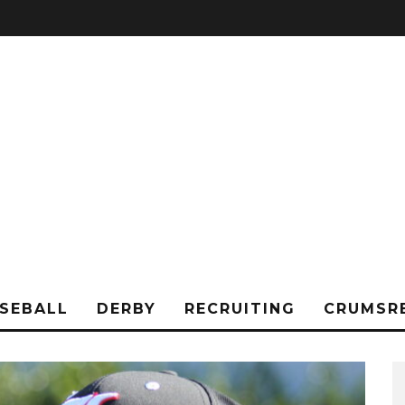
SEBALL
DERBY
RECRUITING
CRUMSR