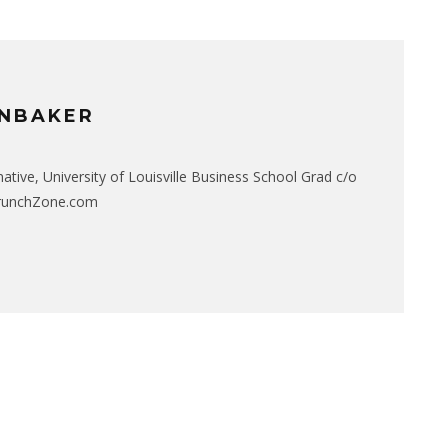
NBAKER
native, University of Louisville Business School Grad c/o
CrunchZone.com