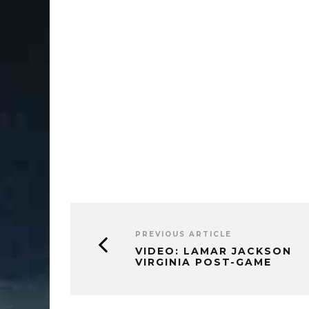
PREVIOUS ARTICLE
VIDEO: LAMAR JACKSON
VIRGINIA POST-GAME