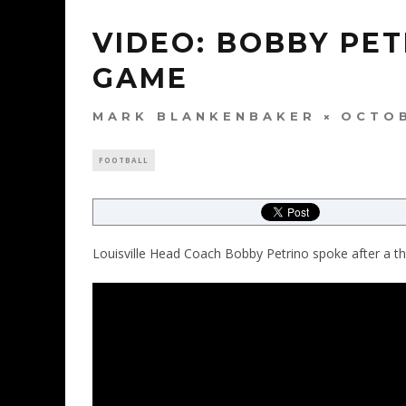
VIDEO: BOBBY PET
GAME
MARK BLANKENBAKER
OCTOB
FOOTBALL
Louisville Head Coach Bobby Petrino spoke after a thril