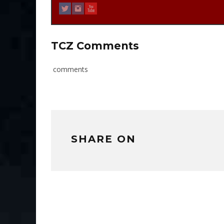
TCZ Comments
comments
SHARE ON