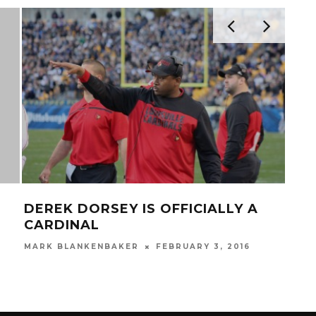
PRACTIC
EREK DORSEY IS OFFICIALLY A
TAKES T
ARDINAL
PLAY AVIAT
RK BLANKENBAKER
FEBRUARY 3, 2016