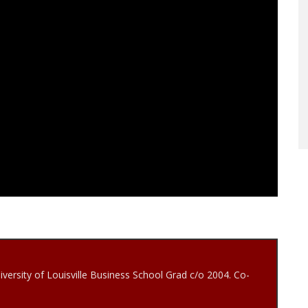
iversity of Louisville Business School Grad c/o 2004. Co-