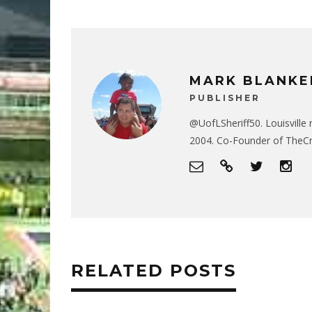
MARK BLANKE
PUBLISHER
@UofLSheriff50. Louisville 
2004. Co-Founder of The
RELATED POSTS