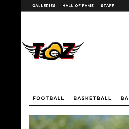
GALLERIES
HALL OF FAME
STAFF
FOOTBALL
BASKETBALL
BA