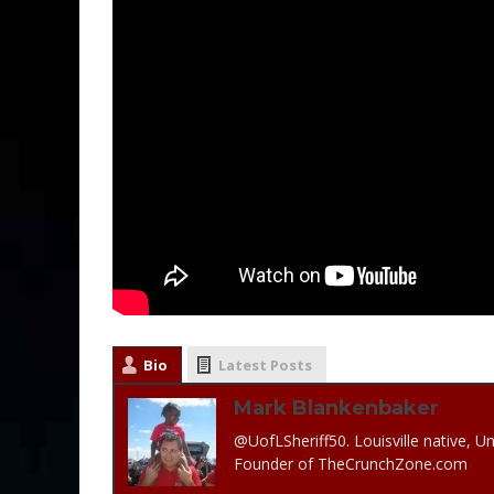
Bio
Latest Posts
Mark Blankenbaker
@UofLSheriff50. Louisville native, Un
Founder of TheCrunchZone.com