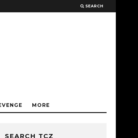
SEARCH
EVENGE
MORE
SEARCH TCZ