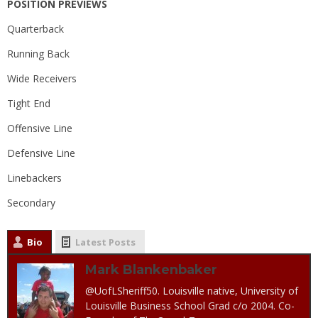
POSITION PREVIEWS
Quarterback
Running Back
Wide Receivers
Tight End
Offensive Line
Defensive Line
Linebackers
Secondary
Bio
Latest Posts
Mark Blankenbaker
@UofLSheriff50. Louisville native, University of
Louisville Business School Grad c/o 2004. Co-