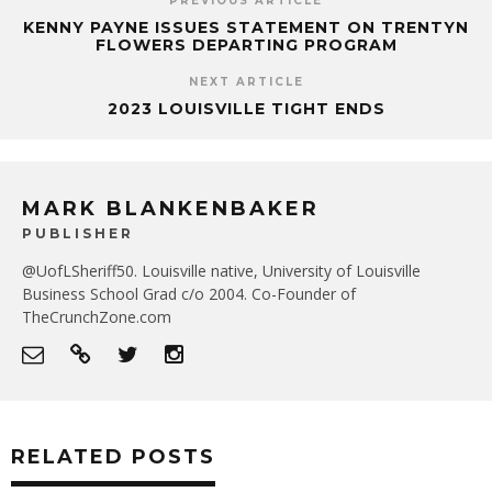
PREVIOUS ARTICLE
KENNY PAYNE ISSUES STATEMENT ON TRENTYN
FLOWERS DEPARTING PROGRAM
NEXT ARTICLE
2023 LOUISVILLE TIGHT ENDS
MARK BLANKENBAKER
PUBLISHER
@UofLSheriff50. Louisville native, University of Louisville
Business School Grad c/o 2004. Co-Founder of
TheCrunchZone.com
RELATED POSTS