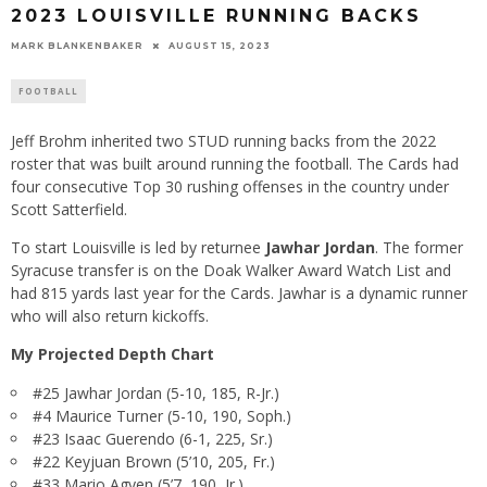
2023 LOUISVILLE RUNNING BACKS
MARK BLANKENBAKER
AUGUST 15, 2023
FOOTBALL
Jeff Brohm inherited two STUD running backs from the 2022
roster that was built around running the football. The Cards had
four consecutive Top 30 rushing offenses in the country under
Scott Satterfield.
To start Louisville is led by returnee
Jawhar Jordan
. The former
Syracuse transfer is on the Doak Walker Award Watch List and
had 815 yards last year for the Cards. Jawhar is a dynamic runner
who will also return kickoffs.
My Projected Depth Chart
#25 Jawhar Jordan (5-10, 185, R-Jr.)
#4 Maurice Turner (5-10, 190, Soph.)
#23 Isaac Guerendo (6-1, 225, Sr.)
#22 Keyjuan Brown (5’10, 205, Fr.)
#33 Mario Agyen (5’7, 190, Jr.)