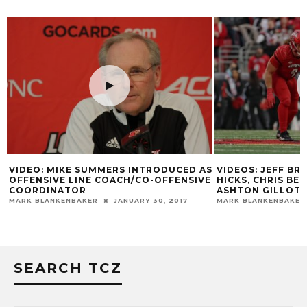
VIDEO: MIKE SUMMERS INTRODUCED AS
VIDEOS: JEFF B
OFFENSIVE LINE COACH/CO-OFFENSIVE
HICKS, CHRIS BE
COORDINATOR
ASHTON GILLOTT
MARK BLANKENBAKER
JANUARY 30, 2017
MARK BLANKENBAKER
SEARCH TCZ