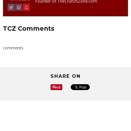
Founder of TheCrunchZone.com
TCZ Comments
comments
SHARE ON