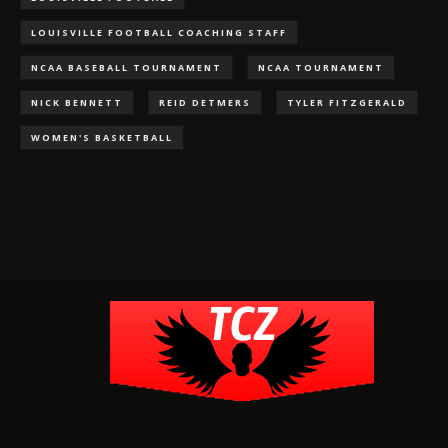
LOUISVILLE FOOTBALL COACHING STAFF
NCAA BASEBALL TOURNAMENT
NCAA TOURNAMENT
NICK BENNETT
REID DETMERS
TYLER FITZGERALD
WOMEN'S BASKETBALL