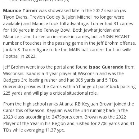
Maurice Turner
was showcased late in the 2022 season (as
Tiyon Evans, Trevion Cooley & Jalen Mitchell no longer were
available) and Maurice took full advantage. Turner had 31 carries
for 160 yards in the Fenway Bowl. Both Jawhar Jordan and
Maurice stand to see an increase in carries, but a SIGNIFICANT
number of touches in the passing game in the Jeff Brohm offense.
Jordan & Turner figure to be the MAIN ball carriers for Louisville
Football in 2023.
Jeff Brohm went into the portal and found
Isaac Guerendo
from
Wisconsin. Isaac is a 4-year player at Wisconsin and was the
Badgers 3rd leading rusher and had 385 yards and 5 TDs.
Guerendo provides the Cards with a ‘change of pace’ back packing
225 yards and will play a critical situational role.
From the high school ranks Atlanta RB Keyjuan Brown joined the
Cards this offseason. Keyjuan was the #34 running back in the
2023 class according to 247Sports.com. Brown was the 2022
Player of the Year in his Region and rushed for 2706 yards and 31
TDs while averaging 11.37 ypc.