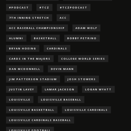
#PODCAST
#TCZ
#TCZPODCAST
7TH INNING STRETCH
ACC
ACC BASEBALL CHAMPIONSHIP
ADAM WOLF
ALUMNI
BASKETBALL
BOBBY PETRINO
BRYAN HOEING
CARDINALS
CARDS IN THE MAJORS
COLLEGE WORLD SERIES
DAN MCDONNELL
DEVIN MANN
JIM PATTERSON STADIUM
JOSH STOWERS
JUSTIN LAVEY
LAMAR JACKSON
LOGAN WYATT
LOUISVILLE
LOUISVILLE BASEBALL
LOUISVILLE BASKETBALL
LOUISVILLE CARDINALS
LOUISVILLE CARDINALS BASEBALL
LOUISVILLE FOOTBALL