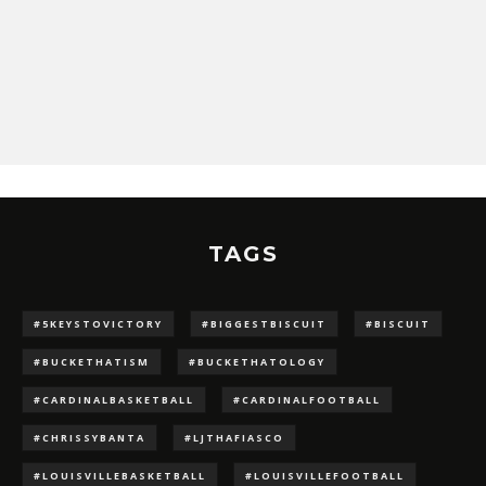
TAGS
#5KEYSTOVICTORY
#BIGGESTBISCUIT
#BISCUIT
#BUCKETHATISM
#BUCKETHATOLOGY
#CARDINALBASKETBALL
#CARDINALFOOTBALL
#CHRISSYBANTA
#LJTHAFIASCO
#LOUISVILLEBASKETBALL
#LOUISVILLEFOOTBALL