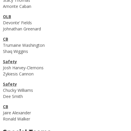
Stacy Thomas
Amonte Caban
OLB
Devonte’ Fields
Johnathan Greenard
CB
Trumaine Washington
Shaq Wiggins
Safety
Josh Harvey-Clemons
Zykiesis Cannon
Safety
Chucky Williams
Dee Smith
CB
Jaire Alexander
Ronald Walker