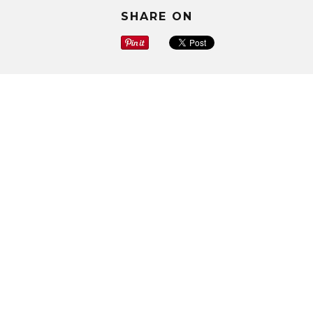
SHARE ON