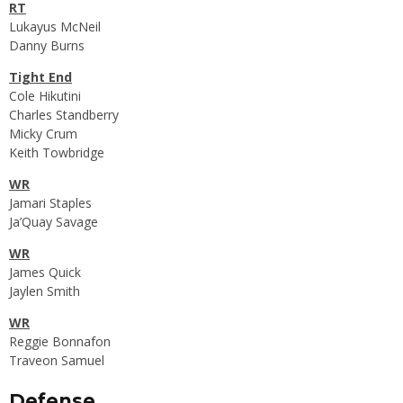
RT
Lukayus McNeil
Danny Burns
Tight End
Cole Hikutini
Charles Standberry
Micky Crum
Keith Towbridge
WR
Jamari Staples
Ja’Quay Savage
WR
James Quick
Jaylen Smith
WR
Reggie Bonnafon
Traveon Samuel
Defense