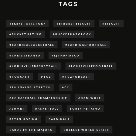
TAGS
#5KEYSTOVICTORY
#BIGGESTBISCUIT
#BISCUIT
#BUCKETHATISM
#BUCKETHATOLOGY
#CARDINALBASKETBALL
#CARDINALFOOTBALL
#CHRISSYBANTA
#LJTHAFIASCO
#LOUISVILLEBASKETBALL
#LOUISVILLEFOOTBALL
#PODCAST
#TCZ
#TCZPODCAST
7TH INNING STRETCH
ACC
ACC BASEBALL CHAMPIONSHIP
ADAM WOLF
ALUMNI
BASKETBALL
BOBBY PETRINO
BRYAN HOEING
CARDINALS
CARDS IN THE MAJORS
COLLEGE WORLD SERIES