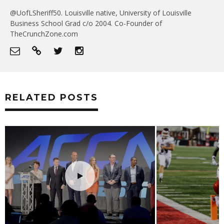
@UofLSheriff50. Louisville native, University of Louisville
Business School Grad c/o 2004. Co-Founder of
TheCrunchZone.com
RELATED POSTS