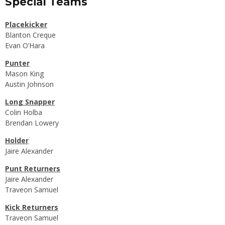
Special Teams
Placekicker
Blanton Creque
Evan O’Hara
Punter
Mason King
Austin Johnson
Long Snapper
Colin Holba
Brendan Lowery
Holder
Jaire Alexander
Punt Returners
Jaire Alexander
Traveon Samuel
Kick Returners
Traveon Samuel