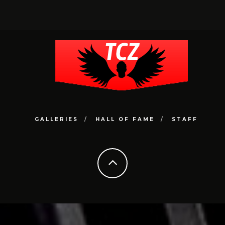
GALLERIES
HALL OF FAME
STAFF