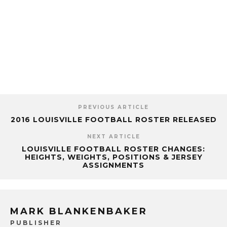
PREVIOUS ARTICLE
2016 LOUISVILLE FOOTBALL ROSTER RELEASED
NEXT ARTICLE
LOUISVILLE FOOTBALL ROSTER CHANGES:
HEIGHTS, WEIGHTS, POSITIONS & JERSEY
ASSIGNMENTS
MARK BLANKENBAKER
PUBLISHER