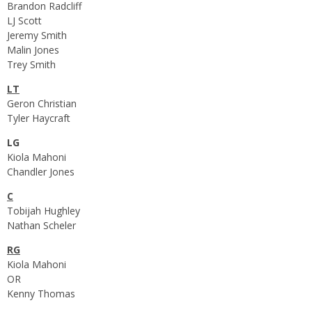
Brandon Radcliff
LJ Scott
Jeremy Smith
Malin Jones
Trey Smith
LT
Geron Christian
Tyler Haycraft
LG
Kiola Mahoni
Chandler Jones
C
Tobijah Hughley
Nathan Scheler
RG
Kiola Mahoni
OR
Kenny Thomas