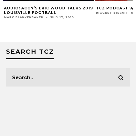
 ACCN’S ERIC WOOD TALKS 2019
TCZ PODCAST 9/15/21
VILLE FOOTBALL
BIGGEST BISCUIT
SEPTEMBER
ANKENBAKER
JULY 17, 2019
SEARCH TCZ