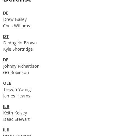
DE
Drew Bailey
Chris Williams
DT
DeAngelo Brown
Kyle Shortridge
DE
Johnny Richardson
GG Robinson
OLB
Trevon Young
James Hearns
ILB
Keith Kelsey
Isaac Stewart
ILB