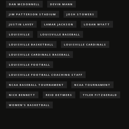
DAN MCDONNELL
DEVIN MANN
JIM PATTERSON STADIUM
JOSH STOWERS
JUSTIN LAVEY
LAMAR JACKSON
LOGAN WYATT
LOUISVILLE
LOUISVILLE BASEBALL
LOUISVILLE BASKETBALL
LOUISVILLE CARDINALS
LOUISVILLE CARDINALS BASEBALL
LOUISVILLE FOOTBALL
LOUISVILLE FOOTBALL COACHING STAFF
NCAA BASEBALL TOURNAMENT
NCAA TOURNAMENT
NICK BENNETT
REID DETMERS
TYLER FITZGERALD
WOMEN'S BASKETBALL