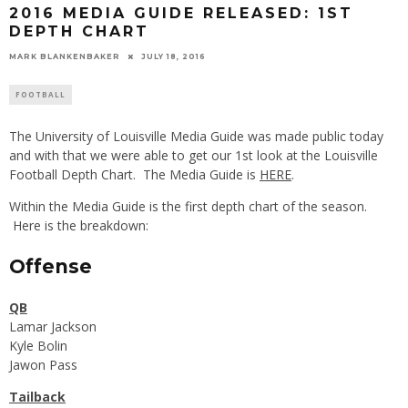
2016 MEDIA GUIDE RELEASED: 1ST
DEPTH CHART
MARK BLANKENBAKER
JULY 18, 2016
FOOTBALL
The University of Louisville Media Guide was made public today
and with that we were able to get our 1st look at the Louisville
Football Depth Chart. The Media Guide is
HERE
.
Within the Media Guide is the first depth chart of the season.
Here is the breakdown:
Offense
QB
Lamar Jackson
Kyle Bolin
Jawon Pass
Tailback