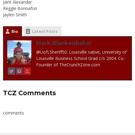
Jaire Alexander
Reggie Bonnafon
Jaylen Smith
Bio
Latest Posts
Mark Blankenbaker
@UofLSheriff50. Louisville native, University of
Louisville Business School Grad c/o 2004. Co-
Founder of TheCrunchZone.com
TCZ Comments
comments