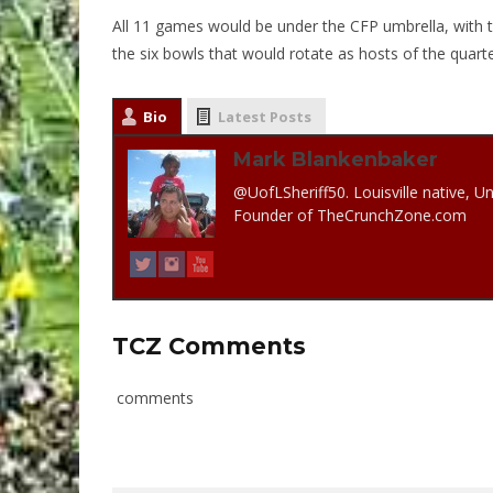
All 11 games would be under the CFP umbrella, with th
the six bowls that would rotate as hosts of the quarter
Bio
Latest Posts
Mark Blankenbaker
@UofLSheriff50. Louisville native, Un
Founder of TheCrunchZone.com
TCZ Comments
comments