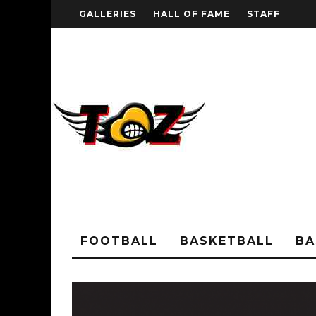
GALLERIES
HALL OF FAME
STAFF
FOOTBALL
BASKETBALL
BA