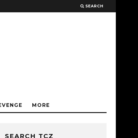
SEARCH
EVENGE
MORE
SEARCH TCZ