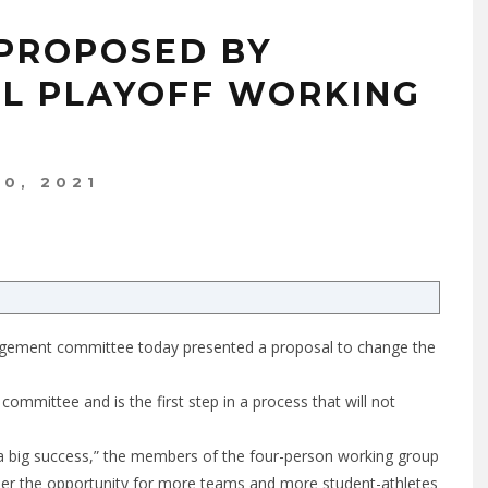
 PROPOSED BY
L PLAYOFF WORKING
10, 2021
nagement committee today presented a proposal to change the
mittee and is the first step in a process that will not
a big success,” the members of the four-person working group
sider the opportunity for more teams and more student-athletes