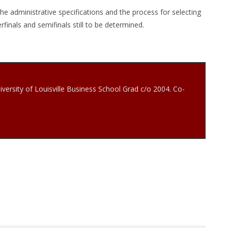
e administrative specifications and the process for selecting
finals and semifinals still to be determined.
iversity of Louisville Business School Grad c/o 2004. Co-