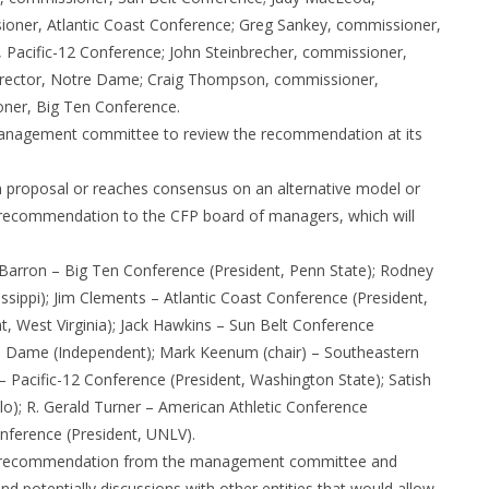
ioner, Atlantic Coast Conference; Greg Sankey, commissioner,
 Pacific-12 Conference; John Steinbrecher, commissioner,
 director, Notre Dame; Craig Thompson, commissioner,
ner, Big Ten Conference.
management committee to review the recommendation at its
proposal or reaches consensus on an alternative model or
d a recommendation to the CFP board of managers, which will
Barron – Big Ten Conference (President, Penn State); Rodney
sippi); Jim Clements – Atlantic Coast Conference (President,
, West Virginia); Jack Hawkins – Sun Belt Conference
tre Dame (Independent); Mark Keenum (chair) – Southeastern
 – Pacific-12 Conference (President, Washington State); Satish
lo); R. Gerald Turner – American Athletic Conference
nference (President, UNLV).
 the recommendation from the management committee and
nd potentially discussions with other entities that would allow