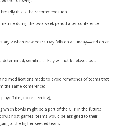
ded the following:
t, broadly this is the recommendation:
metime during the two-week period after conference
anuary 2 when New Year’s Day falls on a Sunday—and on an
etermined; semifinals likely will not be played as a
ith no modifications made to avoid rematches of teams that
rom the same conference;
layoff (i.e., no re-seeding);
g which bowls might be a part of the CFP in the future;
 bowls host games, teams would be assigned to their
 going to the higher-seeded team;