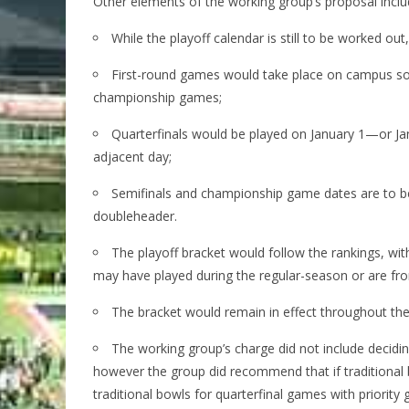
Other elements of the working group’s proposal inclu
While the playoff calendar is still to be worked ou
First-round games would take place on campus so
championship games;
Quarterfinals would be played on January 1—or J
adjacent day;
Semifinals and championship game dates are to be d
doubleheader.
The playoff bracket would follow the rankings, w
may have played during the regular-season or are f
The bracket would remain in effect throughout the p
The working group’s charge did not include decidin
however the group did recommend that if traditional
traditional bowls for quarterfinal games with priority