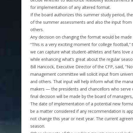
for implementation of any altered format.
If the board authorizes this summer study period, th
of the summer assessments and also the input from pr
others.
Any decision on changing the format would be made 
“This is a very exciting moment for college football,
we can capture what student-athletes and fans love 
while enhancing what’s great about the regular seaso
Bill Hancock, Executive Director of the CFP, said, “N
management committee will solicit input from universi
and others. That input will help inform what the m
makers — the presidents and chancellors who serve o
final decision will be made by the board of managers, 
The date of implementation of a potential new forma
be a matter considered if any recommendation is app
not change this year or next year. The current agre
season.