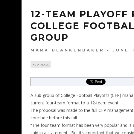
12-TEAM PLAYOFF
COLLEGE FOOTBAL
GROUP
MARK BLANKENBAKER
JUNE 
FOOTBALL
A sub-group of College Football Playoff’s (CFP) ma
current four-team format to a 12-team event.
The proposal was made to the full CFP management com
conclude before this fall.
“The four-team format has been very popular and is 
said in a statement. “But it’s important that we con