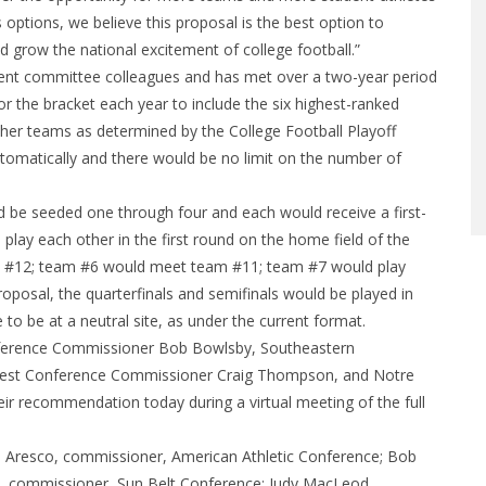
s options, we believe this proposal is the best option to
d grow the national excitement of college football.”
nt committee colleagues and has met over a two-year period
or the bracket each year to include the six highest-ranked
her teams as determined by the College Football Playoff
tomatically and there would be no limit on the number of
be seeded one through four and each would receive a first-
lay each other in the first round on the home field of the
t #12; team #6 would meet team #11; team #7 would play
posal, the quarterfinals and semifinals would be played in
 be at a neutral site, as under the current format.
nference Commissioner Bob Bowlsby, Southeastern
est Conference Commissioner Craig Thompson, and Notre
eir recommendation today during a virtual meeting of the full
resco, commissioner, American Athletic Conference; Bob
l, commissioner, Sun Belt Conference; Judy MacLeod,