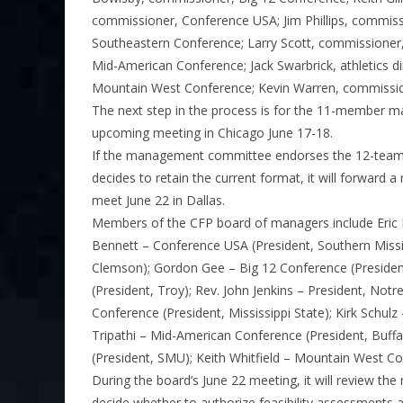
commissioner, Conference USA; Jim Phillips, commiss
Southeastern Conference; Larry Scott, commissioner,
Mid-American Conference; Jack Swarbrick, athletics
Mountain West Conference; Kevin Warren, commissio
The next step in the process is for the 11-member 
upcoming meeting in Chicago June 17-18.
If the management committee endorses the 12-team 
decides to retain the current format, it will forwar
meet June 22 in Dallas.
Members of the CFP board of managers include Eric 
Bennett – Conference USA (President, Southern Missis
Clemson); Gordon Gee – Big 12 Conference (President
(President, Troy); Rev. John Jenkins – President, No
Conference (President, Mississippi State); Kirk Schulz
Tripathi – Mid-American Conference (President, Buffa
(President, SMU); Keith Whitfield – Mountain West Co
During the board’s June 22 meeting, it will review
decide whether to authorize feasibility assessments a