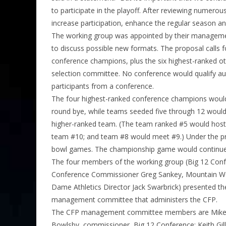
to participate in the playoff. After reviewing numerou
increase participation, enhance the regular season an
The working group was appointed by their manageme
to discuss possible new formats. The proposal calls f
conference champions, plus the six highest-ranked ot
selection committee. No conference would qualify au
participants from a conference.
The four highest-ranked conference champions would 
round bye, while teams seeded five through 12 would p
higher-ranked team. (The team ranked #5 would hos
team #10; and team #8 would meet #9.) Under the pro
bowl games. The championship game would continue to
The four members of the working group (Big 12 Co
Conference Commissioner Greg Sankey, Mountain W
Dame Athletics Director Jack Swarbrick) presented th
management committee that administers the CFP.
The CFP management committee members are Mike A
Bowlsby, commissioner, Big 12 Conference; Keith Gil