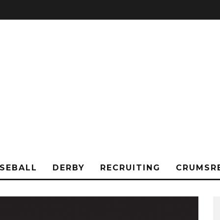
SEBALL
DERBY
RECRUITING
CRUMSR