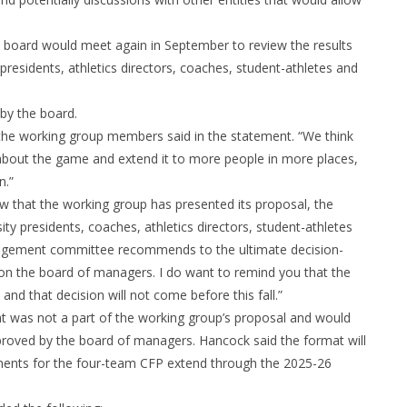
e board would meet again in September to review the results
esidents, athletics directors, coaches, student-athletes and
by the board.
” the working group members said in the statement. “We think
about the game and extend it to more people in more places,
n.”
ow that the working group has presented its proposal, the
ty presidents, coaches, athletics directors, student-athletes
anagement committee recommends to the ultimate decision-
n the board of managers. I do want to remind you that the
and that decision will not come before this fall.”
t was not a part of the working group’s proposal and would
roved by the board of managers. Hancock said the format will
ements for the four-team CFP extend through the 2025-26