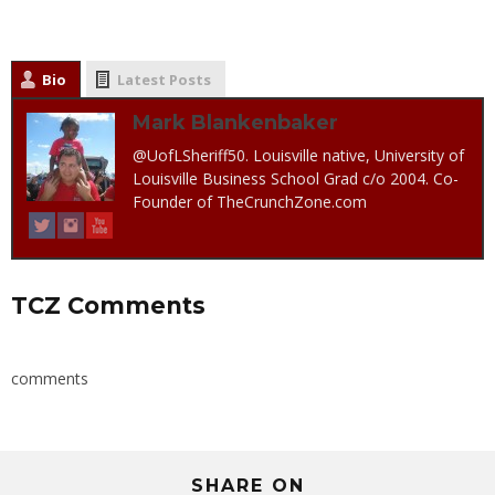
Bio
Latest Posts
Mark Blankenbaker
@UofLSheriff50. Louisville native, University of
Louisville Business School Grad c/o 2004. Co-
Founder of TheCrunchZone.com
TCZ Comments
comments
SHARE ON