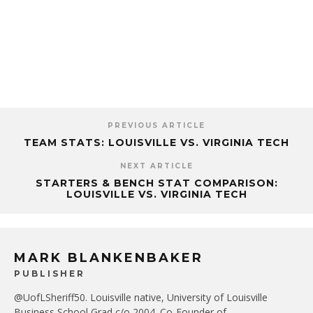
PREVIOUS ARTICLE
TEAM STATS: LOUISVILLE VS. VIRGINIA TECH
NEXT ARTICLE
STARTERS & BENCH STAT COMPARISON:
LOUISVILLE VS. VIRGINIA TECH
MARK BLANKENBAKER
PUBLISHER
@UofLSheriff50. Louisville native, University of Louisville
Business School Grad c/o 2004. Co-Founder of