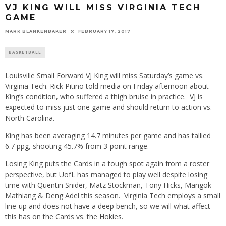
VJ KING WILL MISS VIRGINIA TECH
GAME
MARK BLANKENBAKER
FEBRUARY 17, 2017
BASKETBALL
Louisville Small Forward VJ King will miss Saturday’s game vs.
Virginia Tech. Rick Pitino told media on Friday afternoon about
King’s condition, who suffered a thigh bruise in practice. VJ is
expected to miss just one game and should return to action vs.
North Carolina.
King has been averaging 14.7 minutes per game and has tallied
6.7 ppg, shooting 45.7% from 3-point range.
Losing King puts the Cards in a tough spot again from a roster
perspective, but UofL has managed to play well despite losing
time with Quentin Snider, Matz Stockman, Tony Hicks, Mangok
Mathiang & Deng Adel this season. Virginia Tech employs a small
line-up and does not have a deep bench, so we will what affect
this has on the Cards vs. the Hokies.