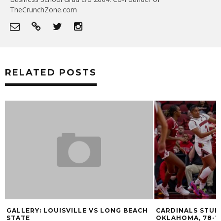
TheCrunchZone.com
RELATED POSTS
GALLERY: LOUISVILLE VS LONG BEACH
CARDINALS STUM
STATE
OKLAHOMA, 78-7