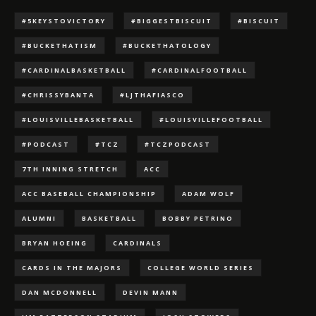
#5KEYSTOVICTORY
#BIGGESTBISCUIT
#BISCUIT
#BUCKETHATISM
#BUCKETHATOLOGY
#CARDINALBASKETBALL
#CARDINALFOOTBALL
#CHRISSYBANTA
#LJTHAFIASCO
#LOUISVILLEBASKETBALL
#LOUISVILLEFOOTBALL
#PODCAST
#TCZ
#TCZPODCAST
7TH INNING STRETCH
ACC
ACC BASEBALL CHAMPIONSHIP
ADAM WOLF
ALUMNI
BASKETBALL
BOBBY PETRINO
BRYAN HOEING
CARDINALS
CARDS IN THE MAJORS
COLLEGE WORLD SERIES
DAN MCDONNELL
DEVIN MANN