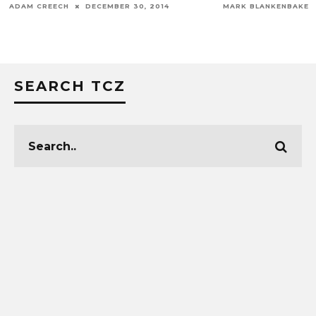
ADAM CREECH
DECEMBER 30, 2014
MARK BLANKENBAKER
SEARCH TCZ