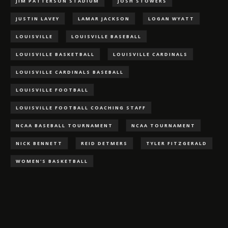
JIM PATTERSON STADIUM
JOSH STOWERS
JUSTIN LAVEY
LAMAR JACKSON
LOGAN WYATT
LOUISVILLE
LOUISVILLE BASEBALL
LOUISVILLE BASKETBALL
LOUISVILLE CARDINALS
LOUISVILLE CARDINALS BASEBALL
LOUISVILLE FOOTBALL
LOUISVILLE FOOTBALL COACHING STAFF
NCAA BASEBALL TOURNAMENT
NCAA TOURNAMENT
NICK BENNETT
REID DETMERS
TYLER FITZGERALD
WOMEN'S BASKETBALL