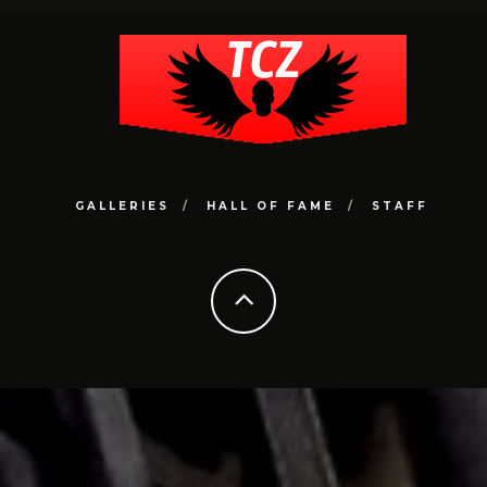
GALLERIES
HALL OF FAME
STAFF