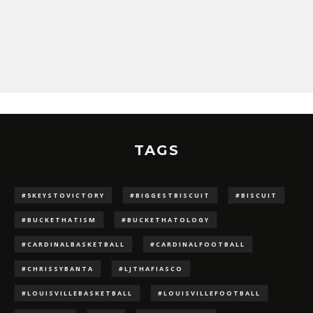
TAGS
#5KEYSTOVICTORY
#BIGGESTBISCUIT
#BISCUIT
#BUCKETHATISM
#BUCKETHATOLOGY
#CARDINALBASKETBALL
#CARDINALFOOTBALL
#CHRISSYBANTA
#LJTHAFIASCO
#LOUISVILLEBASKETBALL
#LOUISVILLEFOOTBALL