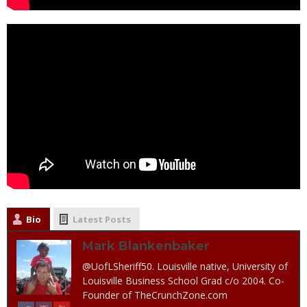
Bio
Latest Posts
Mark Blankenbaker
@UofLSheriff50. Louisville native, University of
Louisville Business School Grad c/o 2004. Co-
Founder of TheCrunchZone.com