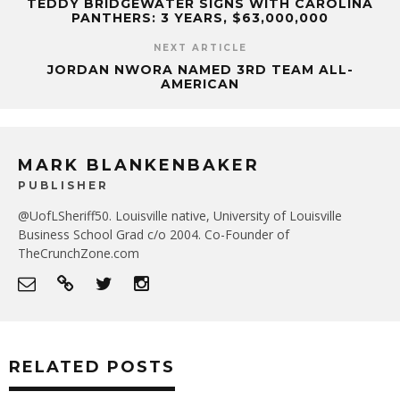
TEDDY BRIDGEWATER SIGNS WITH CAROLINA
PANTHERS: 3 YEARS, $63,000,000
NEXT ARTICLE
JORDAN NWORA NAMED 3RD TEAM ALL-
AMERICAN
MARK BLANKENBAKER
PUBLISHER
@UofLSheriff50. Louisville native, University of Louisville
Business School Grad c/o 2004. Co-Founder of
TheCrunchZone.com
RELATED POSTS