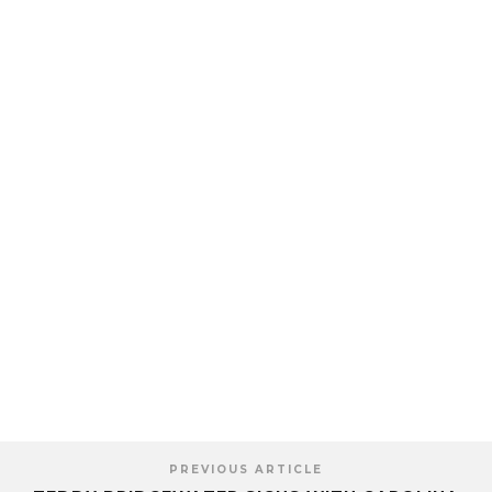
PREVIOUS ARTICLE