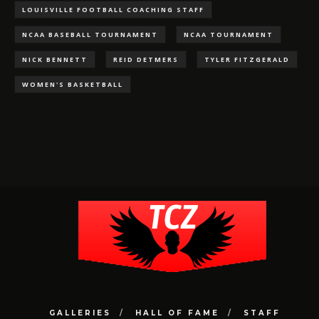
LOUISVILLE FOOTBALL COACHING STAFF
NCAA BASEBALL TOURNAMENT
NCAA TOURNAMENT
NICK BENNETT
REID DETMERS
TYLER FITZGERALD
WOMEN'S BASKETBALL
GALLERIES
HALL OF FAME
STAFF