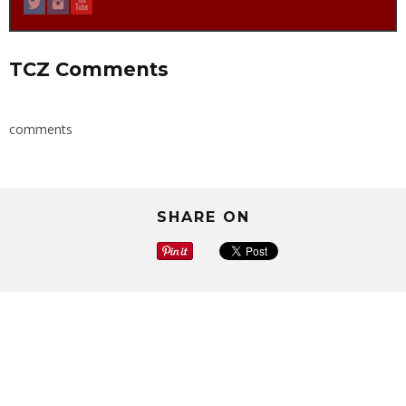
TCZ Comments
comments
SHARE ON