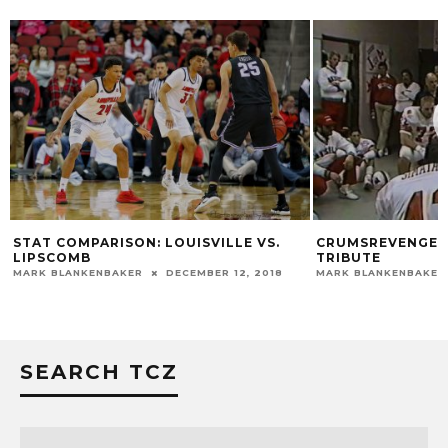
STAT COMPARISON: LOUISVILLE VS.
CRUMSREVENGE: 
LIPSCOMB
TRIBUTE
MARK BLANKENBAKER
DECEMBER 12, 2018
MARK BLANKENBAKER
SEARCH TCZ