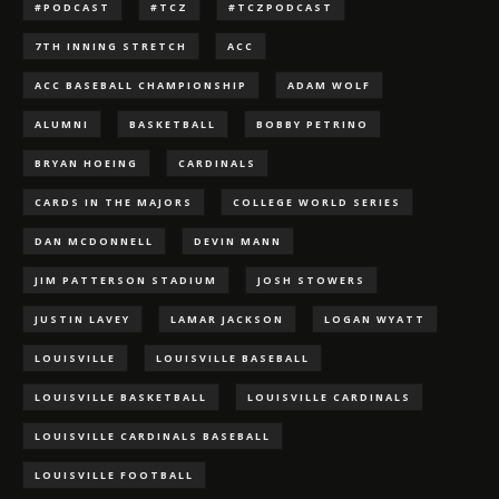
#PODCAST
#TCZ
#TCZPODCAST
7TH INNING STRETCH
ACC
ACC BASEBALL CHAMPIONSHIP
ADAM WOLF
ALUMNI
BASKETBALL
BOBBY PETRINO
BRYAN HOEING
CARDINALS
CARDS IN THE MAJORS
COLLEGE WORLD SERIES
DAN MCDONNELL
DEVIN MANN
JIM PATTERSON STADIUM
JOSH STOWERS
JUSTIN LAVEY
LAMAR JACKSON
LOGAN WYATT
LOUISVILLE
LOUISVILLE BASEBALL
LOUISVILLE BASKETBALL
LOUISVILLE CARDINALS
LOUISVILLE CARDINALS BASEBALL
LOUISVILLE FOOTBALL