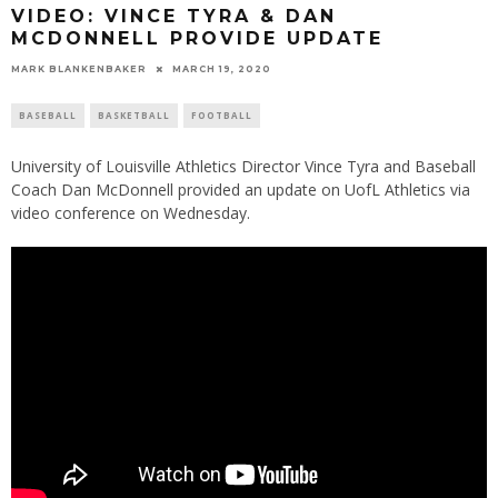
VIDEO: VINCE TYRA & DAN
MCDONNELL PROVIDE UPDATE
MARK BLANKENBAKER
MARCH 19, 2020
BASEBALL
BASKETBALL
FOOTBALL
University of Louisville Athletics Director Vince Tyra and Baseball
Coach Dan McDonnell provided an update on UofL Athletics via
video conference on Wednesday.