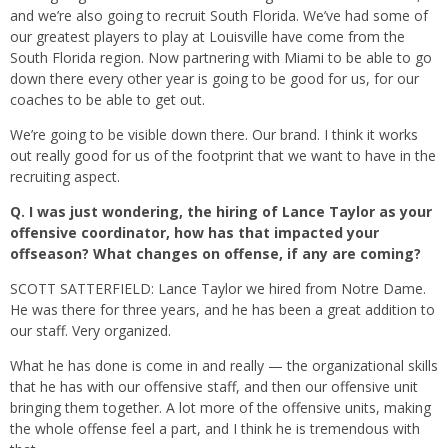
and we’re also going to recruit South Florida. We’ve had some of
our greatest players to play at Louisville have come from the
South Florida region. Now partnering with Miami to be able to go
down there every other year is going to be good for us, for our
coaches to be able to get out.
We’re going to be visible down there. Our brand. I think it works
out really good for us of the footprint that we want to have in the
recruiting aspect.
Q.
I was just wondering, the hiring of Lance Taylor as your
offensive coordinator, how has that impacted your
offseason? What changes on offense, if any are coming?
SCOTT SATTERFIELD: Lance Taylor we hired from Notre Dame.
He was there for three years, and he has been a great addition to
our staff. Very organized.
What he has done is come in and really — the organizational skills
that he has with our offensive staff, and then our offensive unit
bringing them together. A lot more of the offensive units, making
the whole offense feel a part, and I think he is tremendous with