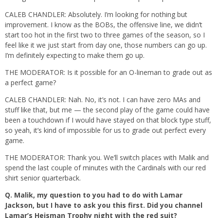
CALEB CHANDLER: Absolutely. I’m looking for nothing but
improvement. I know as the BOBs, the offensive line, we didn’t
start too hot in the first two to three games of the season, so I
feel like it we just start from day one, those numbers can go up.
I’m definitely expecting to make them go up.
THE MODERATOR: Is it possible for an O-lineman to grade out as
a perfect game?
CALEB CHANDLER: Nah. No, it’s not. I can have zero MAs and
stuff like that, but me — the second play of the game could have
been a touchdown if I would have stayed on that block type stuff,
so yeah, it’s kind of impossible for us to grade out perfect every
game.
THE MODERATOR: Thank you. We’ll switch places with Malik and
spend the last couple of minutes with the Cardinals with our red
shirt senior quarterback.
Q.
Malik, my question to you had to do with Lamar
Jackson, but I have to ask you this first. Did you channel
Lamar’s Heisman Trophy night with the red suit?