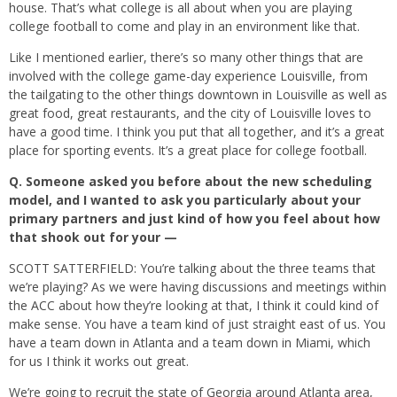
house. That’s what college is all about when you are playing
college football to come and play in an environment like that.
Like I mentioned earlier, there’s so many other things that are
involved with the college game-day experience Louisville, from
the tailgating to the other things downtown in Louisville as well as
great food, great restaurants, and the city of Louisville loves to
have a good time. I think you put that all together, and it’s a great
place for sporting events. It’s a great place for college football.
Q.
Someone asked you before about the new scheduling
model, and I wanted to ask you particularly about your
primary partners and just kind of how you feel about how
that shook out for your —
SCOTT SATTERFIELD: You’re talking about the three teams that
we’re playing? As we were having discussions and meetings within
the ACC about how they’re looking at that, I think it could kind of
make sense. You have a team kind of just straight east of us. You
have a team down in Atlanta and a team down in Miami, which
for us I think it works out great.
We’re going to recruit the state of Georgia around Atlanta area,