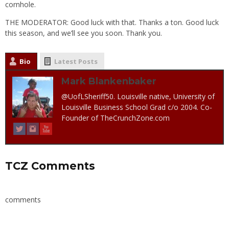
cornhole.
THE MODERATOR: Good luck with that. Thanks a ton. Good luck
this season, and we’ll see you soon. Thank you.
Bio
Latest Posts
Mark Blankenbaker
@UofLSheriff50. Louisville native, University of
Louisville Business School Grad c/o 2004. Co-
Founder of TheCrunchZone.com
TCZ Comments
comments