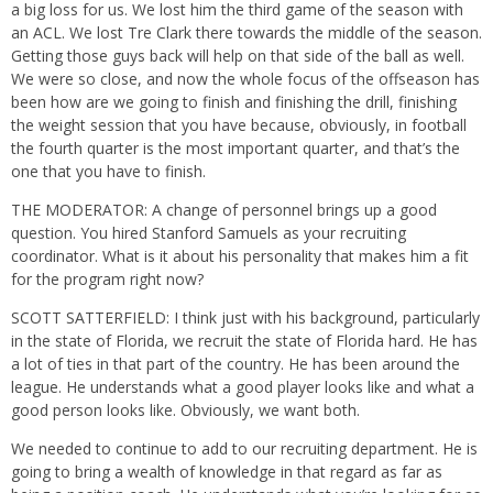
a big loss for us. We lost him the third game of the season with
an ACL. We lost Tre Clark there towards the middle of the season.
Getting those guys back will help on that side of the ball as well.
We were so close, and now the whole focus of the offseason has
been how are we going to finish and finishing the drill, finishing
the weight session that you have because, obviously, in football
the fourth quarter is the most important quarter, and that’s the
one that you have to finish.
THE MODERATOR: A change of personnel brings up a good
question. You hired Stanford Samuels as your recruiting
coordinator. What is it about his personality that makes him a fit
for the program right now?
SCOTT SATTERFIELD: I think just with his background, particularly
in the state of Florida, we recruit the state of Florida hard. He has
a lot of ties in that part of the country. He has been around the
league. He understands what a good player looks like and what a
good person looks like. Obviously, we want both.
We needed to continue to add to our recruiting department. He is
going to bring a wealth of knowledge in that regard as far as