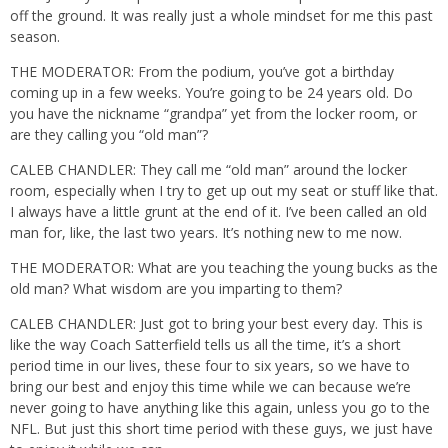
off the ground. It was really just a whole mindset for me this past
season.
THE MODERATOR: From the podium, you’ve got a birthday
coming up in a few weeks. You’re going to be 24 years old. Do
you have the nickname “grandpa” yet from the locker room, or
are they calling you “old man”?
CALEB CHANDLER: They call me “old man” around the locker
room, especially when I try to get up out my seat or stuff like that.
I always have a little grunt at the end of it. I’ve been called an old
man for, like, the last two years. It’s nothing new to me now.
THE MODERATOR: What are you teaching the young bucks as the
old man? What wisdom are you imparting to them?
CALEB CHANDLER: Just got to bring your best every day. This is
like the way Coach Satterfield tells us all the time, it’s a short
period time in our lives, these four to six years, so we have to
bring our best and enjoy this time while we can because we’re
never going to have anything like this again, unless you go to the
NFL. But just this short time period with these guys, we just have