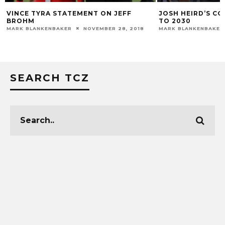
VINCE TYRA STATEMENT ON JEFF
JOSH HEIRD’S C
BROHM
TO 2030
MARK BLANKENBAKER
NOVEMBER 28, 2018
MARK BLANKENBAKER
SEARCH TCZ