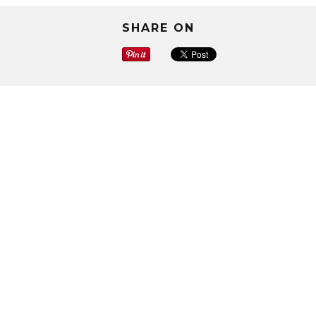
SHARE ON