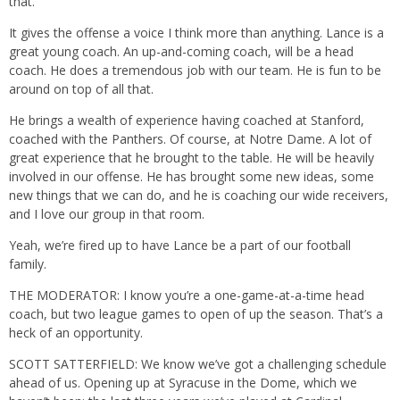
that.
It gives the offense a voice I think more than anything. Lance is a
great young coach. An up-and-coming coach, will be a head
coach. He does a tremendous job with our team. He is fun to be
around on top of all that.
He brings a wealth of experience having coached at Stanford,
coached with the Panthers. Of course, at Notre Dame. A lot of
great experience that he brought to the table. He will be heavily
involved in our offense. He has brought some new ideas, some
new things that we can do, and he is coaching our wide receivers,
and I love our group in that room.
Yeah, we’re fired up to have Lance be a part of our football
family.
THE MODERATOR: I know you’re a one-game-at-a-time head
coach, but two league games to open of up the season. That’s a
heck of an opportunity.
SCOTT SATTERFIELD: We know we’ve got a challenging schedule
ahead of us. Opening up at Syracuse in the Dome, which we