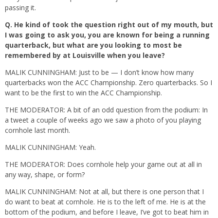
passing it.
Q.
He kind of took the question right out of my mouth, but
I was going to ask you, you are known for being a running
quarterback, but what are you looking to most be
remembered by at Louisville when you leave?
MALIK CUNNINGHAM: Just to be — I don’t know how many
quarterbacks won the ACC Championship. Zero quarterbacks. So I
want to be the first to win the ACC Championship.
THE MODERATOR: A bit of an odd question from the podium: In
a tweet a couple of weeks ago we saw a photo of you playing
cornhole last month.
MALIK CUNNINGHAM: Yeah.
THE MODERATOR: Does cornhole help your game out at all in
any way, shape, or form?
MALIK CUNNINGHAM: Not at all, but there is one person that I
do want to beat at cornhole. He is to the left of me. He is at the
bottom of the podium, and before I leave, I’ve got to beat him in