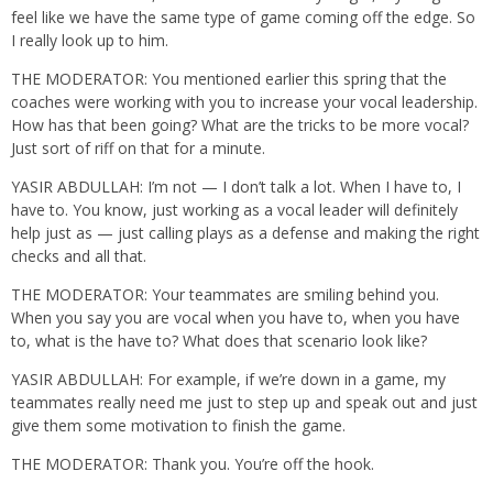
feel like we have the same type of game coming off the edge. So
I really look up to him.
THE MODERATOR: You mentioned earlier this spring that the
coaches were working with you to increase your vocal leadership.
How has that been going? What are the tricks to be more vocal?
Just sort of riff on that for a minute.
YASIR ABDULLAH: I’m not — I don’t talk a lot. When I have to, I
have to. You know, just working as a vocal leader will definitely
help just as — just calling plays as a defense and making the right
checks and all that.
THE MODERATOR: Your teammates are smiling behind you.
When you say you are vocal when you have to, when you have
to, what is the have to? What does that scenario look like?
YASIR ABDULLAH: For example, if we’re down in a game, my
teammates really need me just to step up and speak out and just
give them some motivation to finish the game.
THE MODERATOR: Thank you. You’re off the hook.