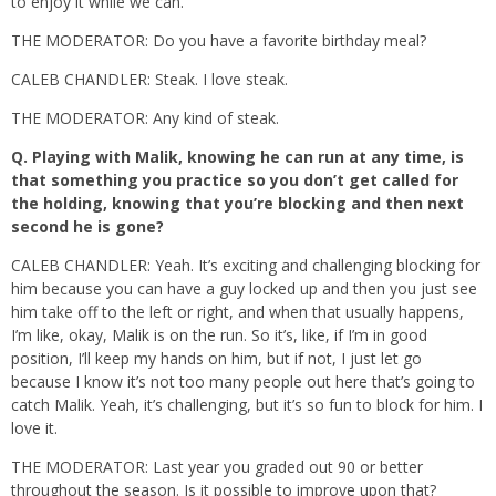
to enjoy it while we can.
THE MODERATOR: Do you have a favorite birthday meal?
CALEB CHANDLER: Steak. I love steak.
THE MODERATOR: Any kind of steak.
Q.
Playing with Malik, knowing he can run at any time, is
that something you practice so you don’t get called for
the holding, knowing that you’re blocking and then next
second he is gone?
CALEB CHANDLER: Yeah. It’s exciting and challenging blocking for
him because you can have a guy locked up and then you just see
him take off to the left or right, and when that usually happens,
I’m like, okay, Malik is on the run. So it’s, like, if I’m in good
position, I’ll keep my hands on him, but if not, I just let go
because I know it’s not too many people out here that’s going to
catch Malik. Yeah, it’s challenging, but it’s so fun to block for him. I
love it.
THE MODERATOR: Last year you graded out 90 or better
throughout the season. Is it possible to improve upon that?