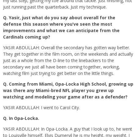
my last step, getting my toe around that tackle. Just finishing, not
just running past the quarterback. Just my technique.
Q.
Yasir, just what do you say about overall for the
defense this season where you’ve seen the most
improvements and what we can anticipate from the
Cardinals coming up?
YASIR ABDULLAH: Overall the secondary has gotten way better.
They get together in the film room, on the weekends and actually
just as a whole from the D-line to the linebackers to the
secondary we just all have been coming together, working,
watching film just trying to get better on the little things.
Q.
Coming from Miami, Opa-Locka High School, growing up
was there any Miami-bred NFL player you grew up
watching and modeling your game after as a defender?
YASIR ABDULLAH: I went to Carol City.
Q.
In Opa-Locka.
YASIR ABDULLAH: In Opa-Locka. A guy that I look up to, he went
to Louisville himself, Elvis Dumervil he is my height, my weight. I