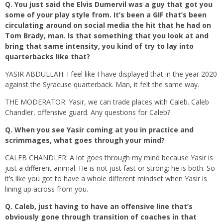
Q.
You just said the Elvis Dumervil was a guy that got you
some of your play style from. It’s been a GIF that’s been
circulating around on social media the hit that he had on
Tom Brady, man. Is that something that you look at and
bring that same intensity, you kind of try to lay into
quarterbacks like that?
YASIR ABDULLAH: I feel like I have displayed that in the year 2020
against the Syracuse quarterback. Man, it felt the same way.
THE MODERATOR: Yasir, we can trade places with Caleb. Caleb
Chandler, offensive guard. Any questions for Caleb?
Q.
When you see Yasir coming at you in practice and
scrimmages, what goes through your mind?
CALEB CHANDLER: A lot goes through my mind because Yasir is
just a different animal. He is not just fast or strong; he is both. So
it’s like you got to have a whole different mindset when Yasir is
lining up across from you.
Q.
Caleb, just having to have an offensive line that’s
obviously gone through transition of coaches in that