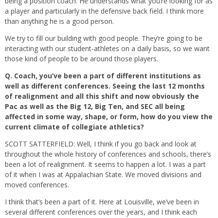
being a position coach. He understands what you’re looking for as
a player and particularly in the defensive back field. I think more
than anything he is a good person.
We try to fill our building with good people. They’re going to be
interacting with our student-athletes on a daily basis, so we want
those kind of people to be around those players.
Q.
Coach, you’ve been a part of different institutions as
well as different conferences. Seeing the last 12 months
of realignment and all this shift and now obviously the
Pac as well as the Big 12, Big Ten, and SEC all being
affected in some way, shape, or form, how do you view the
current climate of collegiate athletics?
SCOTT SATTERFIELD: Well, I think if you go back and look at
throughout the whole history of conferences and schools, there’s
been a lot of realignment. It seems to happen a lot. I was a part
of it when I was at Appalachian State. We moved divisions and
moved conferences.
I think that’s been a part of it. Here at Louisville, we’ve been in
several different conferences over the years, and I think each