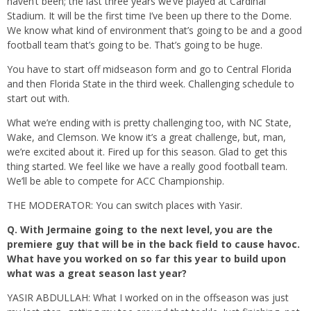
haven’t been; the last three years we’ve played at Cardinal
Stadium. It will be the first time I’ve been up there to the Dome.
We know what kind of environment that’s going to be and a good
football team that’s going to be. That’s going to be huge.
You have to start off midseason form and go to Central Florida
and then Florida State in the third week. Challenging schedule to
start out with.
What we’re ending with is pretty challenging too, with NC State,
Wake, and Clemson. We know it’s a great challenge, but, man,
we’re excited about it. Fired up for this season. Glad to get this
thing started. We feel like we have a really good football team.
We’ll be able to compete for ACC Championship.
THE MODERATOR: You can switch places with Yasir.
Q.
With Jermaine going to the next level, you are the
premiere guy that will be in the back field to cause havoc.
What have you worked on so far this year to build upon
what was a great season last year?
YASIR ABDULLAH: What I worked on in the offseason was just