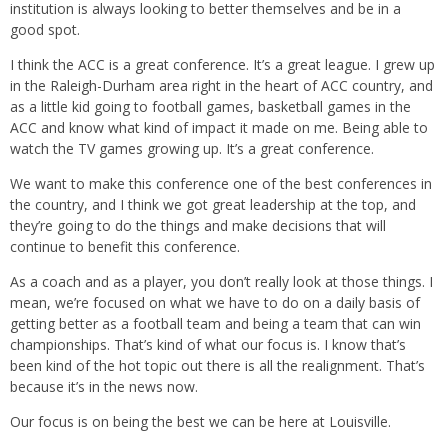
institution is always looking to better themselves and be in a
good spot.
I think the ACC is a great conference. It’s a great league. I grew up
in the Raleigh-Durham area right in the heart of ACC country, and
as a little kid going to football games, basketball games in the
ACC and know what kind of impact it made on me. Being able to
watch the TV games growing up. It’s a great conference.
We want to make this conference one of the best conferences in
the country, and I think we got great leadership at the top, and
they’re going to do the things and make decisions that will
continue to benefit this conference.
As a coach and as a player, you don’t really look at those things. I
mean, we’re focused on what we have to do on a daily basis of
getting better as a football team and being a team that can win
championships. That’s kind of what our focus is. I know that’s
been kind of the hot topic out there is all the realignment. That’s
because it’s in the news now.
Our focus is on being the best we can be here at Louisville.