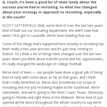
Q.
Coach, it’s been a good bit of news lately about the
success you’ve had in recruiting. So what has changed
about your strategy or approach to recruiting, especially
in the south?
SCOTT SATTERFIELD: Well, we’ve kind of over the last two years
kind of built out our recruiting department. We didn’t have that
when I first got to Louisville. We’ve been building that out.
Some of the things that’s happened here recently in recruiting has
been really a two-year process and it’s just now coming to
fruition. So I think a lot of things have changed over the last two
years when you think about transfer portal and NIL opportunities,
it’s really changed the landscape of college football.
We’ve kind of been — our people have done a great job of being
kind of early with some ideas as far as that goes, and I think
that’s really benefited us. We’ve also broadened our scope in
recruiting and not just recruiting maybe in the Southeast. We’re
nationwide, and we’re going to the West Coast, Texas. Obviously,
going to Florida and right there in the Midwest. We’ve kind of just
opened all the doors throughout the whole country to say we’re