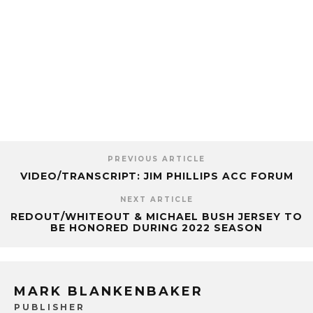
PREVIOUS ARTICLE
VIDEO/TRANSCRIPT: JIM PHILLIPS ACC FORUM
NEXT ARTICLE
REDOUT/WHITEOUT & MICHAEL BUSH JERSEY TO
BE HONORED DURING 2022 SEASON
MARK BLANKENBAKER
PUBLISHER