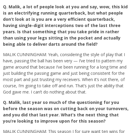
Q.
Malik, a lot of people look at you and say, wow, this kid
is an electrifying running quarterback, but what people
don’t look at is you are a very efficient quarterback,
having single-digit interceptions two of the last three
years. Is that something that you take pride in rather
than using your legs sitting in the pocket and actually
being able to deliver darts around the field?
MALIK CUNNINGHAM: Yeah, considering the style of play that I
have, passing the ball has been very — I’ve tried to pattern my
game around that because I’ve been running for a long time and
just building the passing game and just being consistent for the
most part and just trusting my receivers. When it’s not there, of
course, I’m going to take off and run. That’s just the ability that
God gave me. I can’t do nothing about that.
Q.
Malik, last year so much of the questioning for you
before the season was on cutting back on your turnovers,
and you did that last year. What’s the next thing that
you’re looking to improve upon for this season?
MALIK CUNNINGHAM: This season I for sure want ten wins for