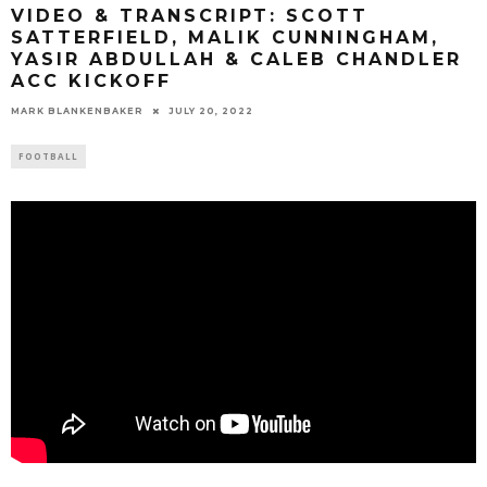
VIDEO & TRANSCRIPT: SCOTT
SATTERFIELD, MALIK CUNNINGHAM,
YASIR ABDULLAH & CALEB CHANDLER
ACC KICKOFF
MARK BLANKENBAKER
JULY 20, 2022
FOOTBALL