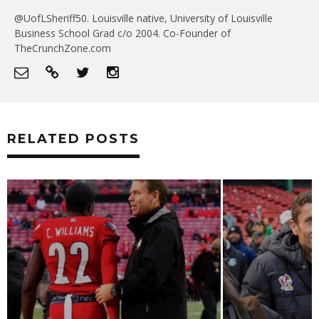
@UofLSheriff50. Louisville native, University of Louisville
Business School Grad c/o 2004. Co-Founder of
TheCrunchZone.com
RELATED POSTS