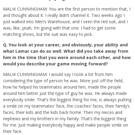
MALIK CUNNINGHAM: You are the first person to mention that, I
and thought about it. I really didn’t channel it. Two weeks ago I
just walked into Men’s Warehouse, and I seen the red suit, and I
was, like, yeah, I’m going with that one. I had to get some
matching shoes, but the suit was easy to pick.
Q.
You look at your career, and obviously, your ability and
what Lamar can do as well. What did you take away from
him in the time that you were around each other, and how
would you describe your game moving forward?
MALIK CUNNINGHAM: I would say I took a lot from him
considering the type of person he was. More just off the field,
how he helped his teammates around him, made the people
around him better just the type of guy he was. He always made
everybody smile. That’s the biggest thing for me, is always putting
a smile on my teammates’ face, the coaches’ faces, their family’s
faces, their kids and the kids back home. Then my nieces and
nephews and my brothers in my family. That’s the biggest thing
for me. Just making everybody happy and make people smile on
their face.