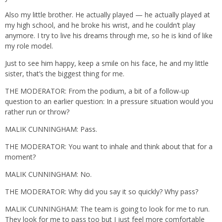
Also my little brother. He actually played — he actually played at
my high school, and he broke his wrist, and he couldn’t play
anymore. I try to live his dreams through me, so he is kind of like
my role model.
Just to see him happy, keep a smile on his face, he and my little
sister, that’s the biggest thing for me.
THE MODERATOR: From the podium, a bit of a follow-up
question to an earlier question: In a pressure situation would you
rather run or throw?
MALIK CUNNINGHAM: Pass.
THE MODERATOR: You want to inhale and think about that for a
moment?
MALIK CUNNINGHAM: No.
THE MODERATOR: Why did you say it so quickly? Why pass?
MALIK CUNNINGHAM: The team is going to look for me to run.
They look for me to pass too but I just feel more comfortable