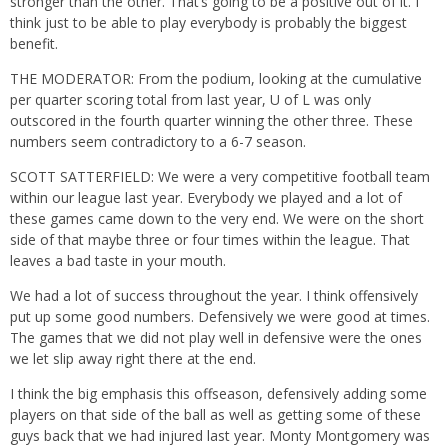
stronger than the other. That’s going to be a positive out of it. I
think just to be able to play everybody is probably the biggest
benefit.
THE MODERATOR: From the podium, looking at the cumulative
per quarter scoring total from last year, U of L was only
outscored in the fourth quarter winning the other three. These
numbers seem contradictory to a 6-7 season.
SCOTT SATTERFIELD: We were a very competitive football team
within our league last year. Everybody we played and a lot of
these games came down to the very end. We were on the short
side of that maybe three or four times within the league. That
leaves a bad taste in your mouth.
We had a lot of success throughout the year. I think offensively
put up some good numbers. Defensively we were good at times.
The games that we did not play well in defensive were the ones
we let slip away right there at the end.
I think the big emphasis this offseason, defensively adding some
players on that side of the ball as well as getting some of these
guys back that we had injured last year. Monty Montgomery was