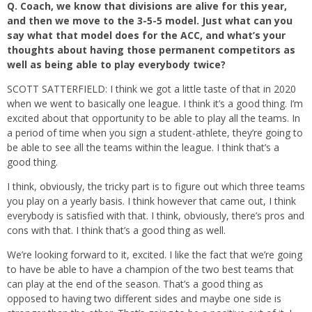
Q.
Coach, we know that divisions are alive for this year,
and then we move to the 3-5-5 model. Just what can you
say what that model does for the ACC, and what’s your
thoughts about having those permanent competitors as
well as being able to play everybody twice?
SCOTT SATTERFIELD: I think we got a little taste of that in 2020
when we went to basically one league. I think it’s a good thing. I’m
excited about that opportunity to be able to play all the teams. In
a period of time when you sign a student-athlete, they’re going to
be able to see all the teams within the league. I think that’s a
good thing.
I think, obviously, the tricky part is to figure out which three teams
you play on a yearly basis. I think however that came out, I think
everybody is satisfied with that. I think, obviously, there’s pros and
cons with that. I think that’s a good thing as well.
We’re looking forward to it, excited. I like the fact that we’re going
to have be able to have a champion of the two best teams that
can play at the end of the season. That’s a good thing as
opposed to having two different sides and maybe one side is