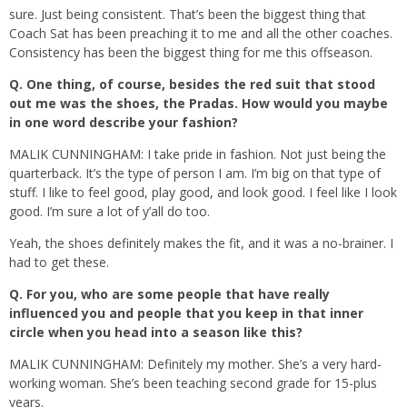
sure. Just being consistent. That’s been the biggest thing that
Coach Sat has been preaching it to me and all the other coaches.
Consistency has been the biggest thing for me this offseason.
Q.
One thing, of course, besides the red suit that stood
out me was the shoes, the Pradas. How would you maybe
in one word describe your fashion?
MALIK CUNNINGHAM: I take pride in fashion. Not just being the
quarterback. It’s the type of person I am. I’m big on that type of
stuff. I like to feel good, play good, and look good. I feel like I look
good. I’m sure a lot of y’all do too.
Yeah, the shoes definitely makes the fit, and it was a no-brainer. I
had to get these.
Q.
For you, who are some people that have really
influenced you and people that you keep in that inner
circle when you head into a season like this?
MALIK CUNNINGHAM: Definitely my mother. She’s a very hard-
working woman. She’s been teaching second grade for 15-plus
years.