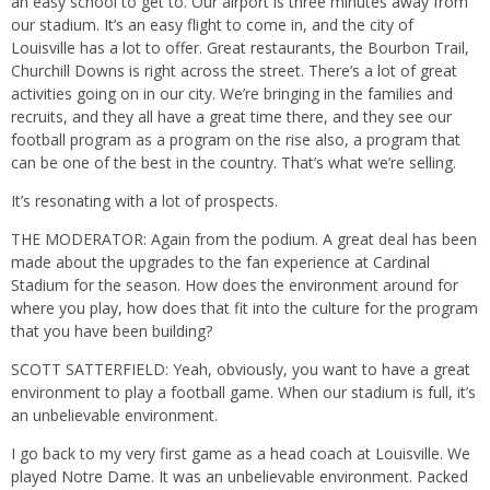
an easy school to get to. Our airport is three minutes away from
our stadium. It’s an easy flight to come in, and the city of
Louisville has a lot to offer. Great restaurants, the Bourbon Trail,
Churchill Downs is right across the street. There’s a lot of great
activities going on in our city. We’re bringing in the families and
recruits, and they all have a great time there, and they see our
football program as a program on the rise also, a program that
can be one of the best in the country. That’s what we’re selling.
It’s resonating with a lot of prospects.
THE MODERATOR: Again from the podium. A great deal has been
made about the upgrades to the fan experience at Cardinal
Stadium for the season. How does the environment around for
where you play, how does that fit into the culture for the program
that you have been building?
SCOTT SATTERFIELD: Yeah, obviously, you want to have a great
environment to play a football game. When our stadium is full, it’s
an unbelievable environment.
I go back to my very first game as a head coach at Louisville. We
played Notre Dame. It was an unbelievable environment. Packed