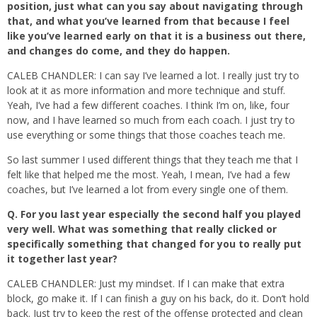
position, just what can you say about navigating through
that, and what you’ve learned from that because I feel
like you’ve learned early on that it is a business out there,
and changes do come, and they do happen.
CALEB CHANDLER: I can say I’ve learned a lot. I really just try to
look at it as more information and more technique and stuff.
Yeah, I’ve had a few different coaches. I think I’m on, like, four
now, and I have learned so much from each coach. I just try to
use everything or some things that those coaches teach me.
So last summer I used different things that they teach me that I
felt like that helped me the most. Yeah, I mean, I’ve had a few
coaches, but I’ve learned a lot from every single one of them.
Q.
For you last year especially the second half you played
very well. What was something that really clicked or
specifically something that changed for you to really put
it together last year?
CALEB CHANDLER: Just my mindset. If I can make that extra
block, go make it. If I can finish a guy on his back, do it. Don’t hold
back. Just try to keep the rest of the offense protected and clean