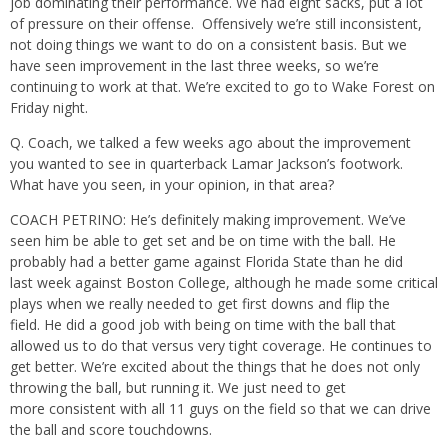
job dominating their performance. We had eight sacks, put a lot
of pressure on their offense. Offensively we’re still inconsistent,
not doing things we want to do on a consistent basis. But we
have seen improvement in the last three weeks, so we’re
continuing to work at that. We’re excited to go to Wake Forest on
Friday night.
Q. Coach, we talked a few weeks ago about the improvement
you wanted to see in quarterback Lamar Jackson’s footwork.
What have you seen, in your opinion, in that area?
COACH PETRINO: He’s definitely making improvement. We’ve
seen him be able to get set and be on time with the ball. He
probably had a better game against Florida State than he did
last week against Boston College, although he made some critical
plays when we really needed to get first downs and flip the
field. He did a good job with being on time with the ball that
allowed us to do that versus very tight coverage. He continues to
get better. We’re excited about the things that he does not only
throwing the ball, but running it. We just need to get
more consistent with all 11 guys on the field so that we can drive
the ball and score touchdowns.