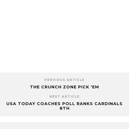
PREVIOUS ARTICLE
THE CRUNCH ZONE PICK 'EM
NEXT ARTICLE
USA TODAY COACHES POLL RANKS CARDINALS
8TH