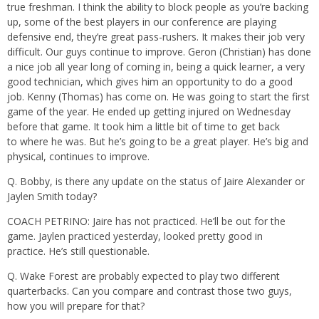
true freshman. I think the ability to block people as you’re backing
up, some of the best players in our conference are playing
defensive end, they’re great pass-rushers. It makes their job very
difficult. Our guys continue to improve. Geron (Christian) has done
a nice job all year long of coming in, being a quick learner, a very
good technician, which gives him an opportunity to do a good
job. Kenny (Thomas) has come on. He was going to start the first
game of the year. He ended up getting injured on Wednesday
before that game. It took him a little bit of time to get back
to where he was. But he’s going to be a great player. He’s big and
physical, continues to improve.
Q. Bobby, is there any update on the status of Jaire Alexander or
Jaylen Smith today?
COACH PETRINO: Jaire has not practiced. He’ll be out for the
game. Jaylen practiced yesterday, looked pretty good in
practice. He’s still questionable.
Q. Wake Forest are probably expected to play two different
quarterbacks. Can you compare and contrast those two guys,
how you will prepare for that?