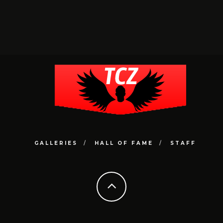
GALLERIES
HALL OF FAME
STAFF