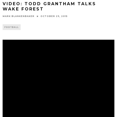
VIDEO: TODD GRANTHAM TALKS
WAKE FOREST
MARK BLANKENBAKER
OCTOBER 29, 2015
FOOTBALL