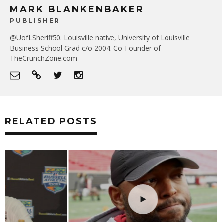
MARK BLANKENBAKER
PUBLISHER
@UofLSheriff50. Louisville native, University of Louisville
Business School Grad c/o 2004. Co-Founder of
TheCrunchZone.com
RELATED POSTS