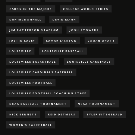
CARDS IN THE MAJORS
COLLEGE WORLD SERIES
DAN MCDONNELL
DEVIN MANN
JIM PATTERSON STADIUM
JOSH STOWERS
JUSTIN LAVEY
LAMAR JACKSON
LOGAN WYATT
LOUISVILLE
LOUISVILLE BASEBALL
LOUISVILLE BASKETBALL
LOUISVILLE CARDINALS
LOUISVILLE CARDINALS BASEBALL
LOUISVILLE FOOTBALL
LOUISVILLE FOOTBALL COACHING STAFF
NCAA BASEBALL TOURNAMENT
NCAA TOURNAMENT
NICK BENNETT
REID DETMERS
TYLER FITZGERALD
WOMEN'S BASKETBALL