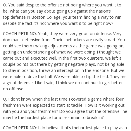
Q. You said despite the offense not being where you want it to
be, what can you say about going up against the nation’s
top defense in Boston College, your team finding a way to win
despite the fact it’s not where you want it to be right now?
COACH PETRINO: Yeah, they were very good on defense. Very
dominant defensive front. Their linebackers are really smart. You
could see them making adjustments as the game was going on,
getting an understanding of what we were doing. I thought we
came out and executed well. In the first two quarters, we left a
couple points out there by getting negative plays, not being able
to stay in position, threw an interception in the endzone. But we
were able to drive the ball. We were able to flip the field. They are
a great defense. Like I said, I think we do continue to get better
on offense.
Q. I don’t know when the last time I covered a game where four
freshmen were expected to start at tackle. How is it working out
with you and your freshmen? Do you agree that the offensive line
may be the hardest place for a freshman to break in?
COACH PETRINO: I do believe that’s thehardest place to play as a