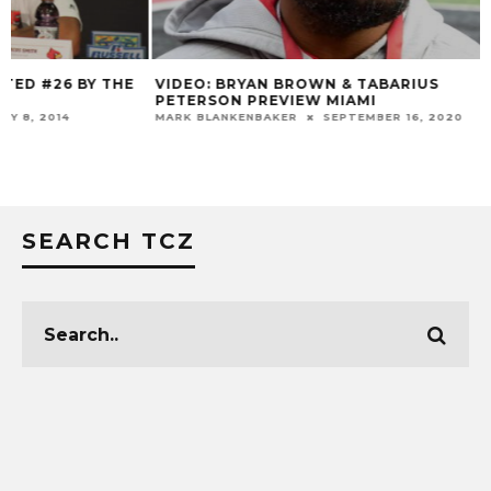
VIDEO: BRYAN BROWN & TABARIUS
LOUISVILLE VS. 
PETERSON PREVIEW MIAMI
COMPARISON + HI
ATTENDANCE & T
MARK BLANKENBAKER
SEPTEMBER 16, 2020
MARK BLANKENBAKER
SEARCH TCZ