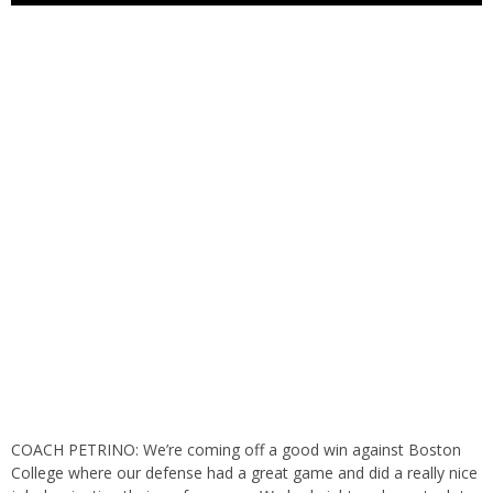
COACH PETRINO: We’re coming off a good win against Boston
College where our defense had a great game and did a really nice