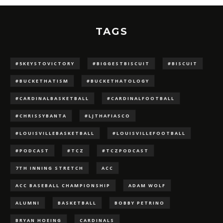
TAGS
#5KEYSTOVICTORY
#BIGGESTBISCUIT
#BISCUIT
#BUCKETHATISM
#BUCKETHATOLOGY
#CARDINALBASKETBALL
#CARDINALFOOTBALL
#CHRISSYBANTA
#LJTHAFIASCO
#LOUISVILLEBASKETBALL
#LOUISVILLEFOOTBALL
#PODCAST
#TCZ
#TCZPODCAST
7TH INNING STRETCH
ACC
ACC BASEBALL CHAMPIONSHIP
ADAM WOLF
ALUMNI
BASKETBALL
BOBBY PETRINO
BRYAN HOEING
CARDINALS