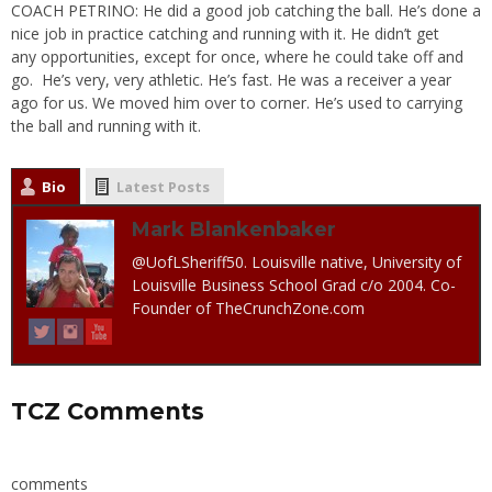
COACH PETRINO: He did a good job catching the ball. He’s done a
nice job in practice catching and running with it. He didn’t get
any opportunities, except for once, where he could take off and
go. He’s very, very athletic. He’s fast. He was a receiver a year
ago for us. We moved him over to corner. He’s used to carrying
the ball and running with it.
Bio
Latest Posts
Mark Blankenbaker
@UofLSheriff50. Louisville native, University of
Louisville Business School Grad c/o 2004. Co-
Founder of TheCrunchZone.com
TCZ Comments
comments