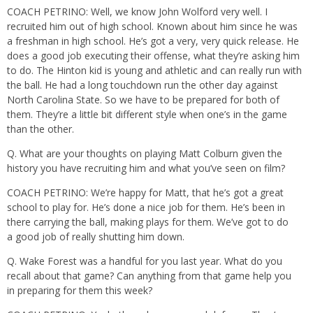
COACH PETRINO: Well, we know John Wolford very well. I
recruited him out of high school. Known about him since he was
a freshman in high school. He’s got a very, very quick release. He
does a good job executing their offense, what they’re asking him
to do. The Hinton kid is young and athletic and can really run with
the ball. He had a long touchdown run the other day against
North Carolina State. So we have to be prepared for both of
them. They’re a little bit different style when one’s in the game
than the other.
Q. What are your thoughts on playing Matt Colburn given the
history you have recruiting him and what you’ve seen on film?
COACH PETRINO: We’re happy for Matt, that he’s got a great
school to play for. He’s done a nice job for them. He’s been in
there carrying the ball, making plays for them. We’ve got to do
a good job of really shutting him down.
Q. Wake Forest was a handful for you last year. What do you
recall about that game? Can anything from that game help you
in preparing for them this week?