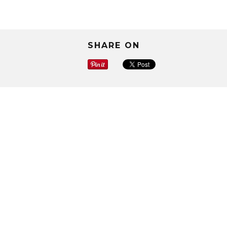
SHARE ON