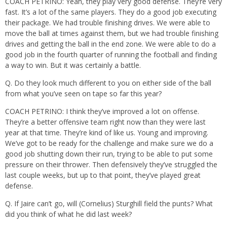
COACH PETRINO: Yeah, they play very good defense. They’re very
fast. It’s a lot of the same players. They do a good job executing
their package. We had trouble finishing drives. We were able to
move the ball at times against them, but we had trouble finishing
drives and getting the ball in the end zone. We were able to do a
good job in the fourth quarter of running the football and finding
a way to win. But it was certainly a battle.
Q. Do they look much different to you on either side of the ball
from what you’ve seen on tape so far this year?
COACH PETRINO: I think they’ve improved a lot on offense.
They’re a better offensive team right now than they were last
year at that time. They’re kind of like us. Young and improving.
We’ve got to be ready for the challenge and make sure we do a
good job shutting down their run, trying to be able to put some
pressure on their thrower. Then defensively they’ve struggled the
last couple weeks, but up to that point, they’ve played great
defense.
Q. If Jaire can’t go, will (Cornelius) Sturghill field the punts? What
did you think of what he did last week?