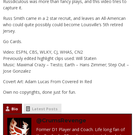
Russdiculous was more than fancy plays, and this video tries to
capture it.
Russ Smith came in a 2 star recruit, and leaves an All-American
who could quite possibly could become Louisville’s 5th retired
Jersey.
Go Cards.
Video: ESPN, CBS, WLKY, CJ, WHAS, CN2
Previously edited highlight clips used: Will Staten
Music: Maximal Crazy – Tiesto; Earth – Hans Zimmer; Step Out –
Jose Gonzalez
Covert Art: Adam Lucas From Covered In Red
Own no copyrights, done just for fun.
Bio
Latest Posts
@CrumsRevenge
Former D1 Player and Coach. Life long fan of