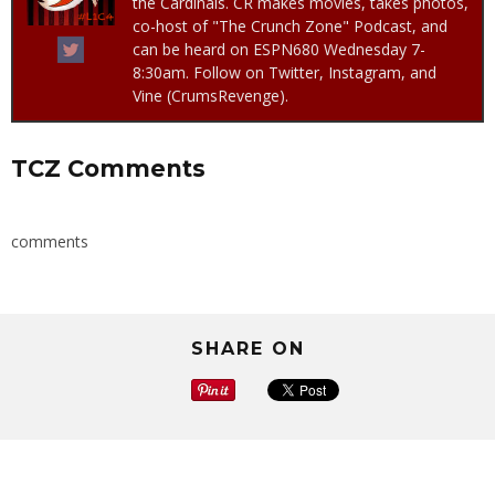
the Cardinals. CR makes movies, takes photos,
co-host of "The Crunch Zone" Podcast, and
can be heard on ESPN680 Wednesday 7-
8:30am. Follow on Twitter, Instagram, and
Vine (CrumsRevenge).
TCZ Comments
comments
SHARE ON