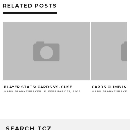
RELATED POSTS
PLAYER STATS: CARDS VS. CUSE
CARDS CLIMB IN 
MARK BLANKENBAKER
FEBRUARY 17, 2015
MARK BLANKENBAKER
SEARCH TCZ