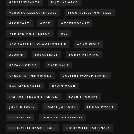
#CHRISSYBANTA
#LJTHAFIASCO
#LOUISVILLEBASKETBALL
#LOUISVILLEFOOTBALL
#PODCAST
#TCZ
#TCZPODCAST
7TH INNING STRETCH
ACC
ACC BASEBALL CHAMPIONSHIP
ADAM WOLF
ALUMNI
BASKETBALL
BOBBY PETRINO
BRYAN HOEING
CARDINALS
CARDS IN THE MAJORS
COLLEGE WORLD SERIES
DAN MCDONNELL
DEVIN MANN
JIM PATTERSON STADIUM
JOSH STOWERS
JUSTIN LAVEY
LAMAR JACKSON
LOGAN WYATT
LOUISVILLE
LOUISVILLE BASEBALL
LOUISVILLE BASKETBALL
LOUISVILLE CARDINALS