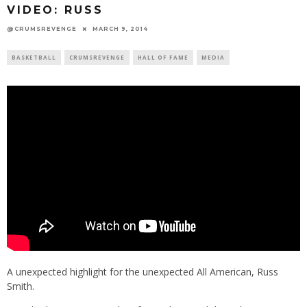
VIDEO: RUSS
@CRUMSREVENGE
MARCH 9, 2014
BASKETBALL
CRUMSREVENGE
HALL OF FAME
MEDIA
A unexpected highlight for the unexpected All American, Russ
Smith.