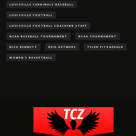
LOUISVILLE CARDINALS BASEBALL
LOUISVILLE FOOTBALL
LOUISVILLE FOOTBALL COACHING STAFF
NCAA BASEBALL TOURNAMENT
NCAA TOURNAMENT
NICK BENNETT
REID DETMERS
TYLER FITZGERALD
WOMEN'S BASKETBALL