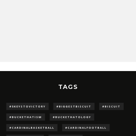
TAGS
#5KEYSTOVICTORY
#BIGGESTBISCUIT
#BISCUIT
#BUCKETHATISM
#BUCKETHATOLOGY
#CARDINALBASKETBALL
#CARDINALFOOTBALL