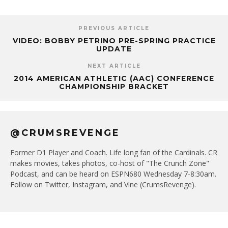
PREVIOUS ARTICLE
VIDEO: BOBBY PETRINO PRE-SPRING PRACTICE
UPDATE
NEXT ARTICLE
2014 AMERICAN ATHLETIC (AAC) CONFERENCE
CHAMPIONSHIP BRACKET
@CRUMSREVENGE
Former D1 Player and Coach. Life long fan of the Cardinals. CR
makes movies, takes photos, co-host of "The Crunch Zone"
Podcast, and can be heard on ESPN680 Wednesday 7-8:30am.
Follow on Twitter, Instagram, and Vine (CrumsRevenge).