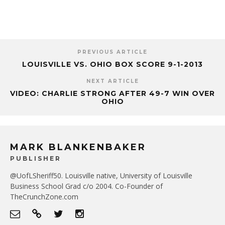
PREVIOUS ARTICLE
LOUISVILLE VS. OHIO BOX SCORE 9-1-2013
NEXT ARTICLE
VIDEO: CHARLIE STRONG AFTER 49-7 WIN OVER
OHIO
MARK BLANKENBAKER
PUBLISHER
@UofLSheriff50. Louisville native, University of Louisville
Business School Grad c/o 2004. Co-Founder of
TheCrunchZone.com