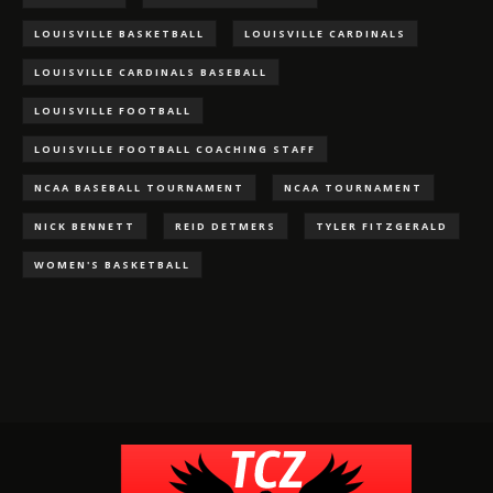
LOUISVILLE BASKETBALL
LOUISVILLE CARDINALS
LOUISVILLE CARDINALS BASEBALL
LOUISVILLE FOOTBALL
LOUISVILLE FOOTBALL COACHING STAFF
NCAA BASEBALL TOURNAMENT
NCAA TOURNAMENT
NICK BENNETT
REID DETMERS
TYLER FITZGERALD
WOMEN'S BASKETBALL