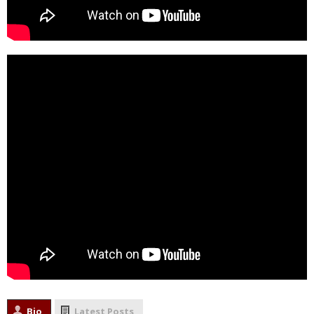
Bio
Latest Posts