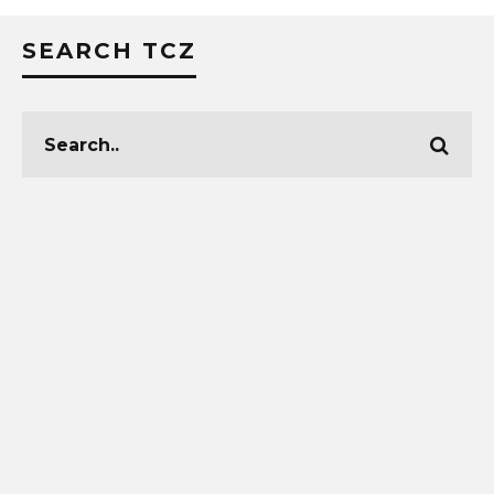
SEARCH TCZ