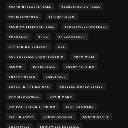
#CARDINALBASKETBALL
#CARDINALFOOTBALL
#CHRISSYBANTA
#LJTHAFIASCO
#LOUISVILLEBASKETBALL
#LOUISVILLEFOOTBALL
#PODCAST
#TCZ
#TCZPODCAST
7TH INNING STRETCH
ACC
ACC BASEBALL CHAMPIONSHIP
ADAM WOLF
ALUMNI
BASKETBALL
BOBBY PETRINO
BRYAN HOEING
CARDINALS
CARDS IN THE MAJORS
COLLEGE WORLD SERIES
DAN MCDONNELL
DEVIN MANN
JIM PATTERSON STADIUM
JOSH STOWERS
JUSTIN LAVEY
LAMAR JACKSON
LOGAN WYATT
LOUISVILLE
LOUISVILLE BASEBALL