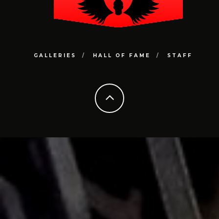
GALLERIES
HALL OF FAME
STAFF