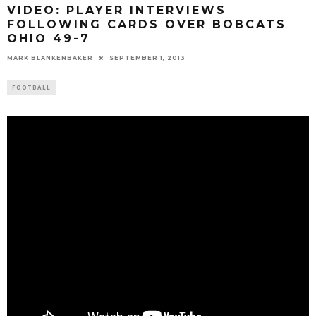
VIDEO: PLAYER INTERVIEWS
FOLLOWING CARDS OVER BOBCATS
OHIO 49-7
MARK BLANKENBAKER
SEPTEMBER 1, 2013
FOOTBALL