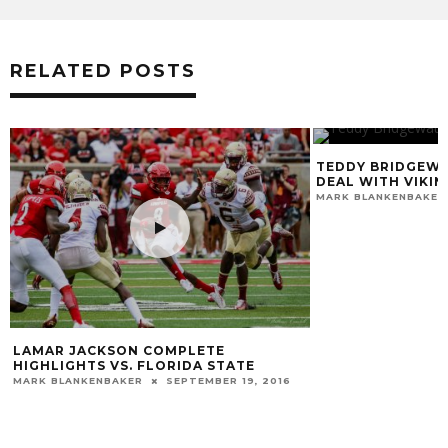
RELATED POSTS
TEDDY BRIDGEWA
DEAL WITH VIKIN
MARK BLANKENBAKER
E
LAMAR JACKSON COMPLETE
HIGHLIGHTS VS. FLORIDA STATE
MARK BLANKENBAKER
SEPTEMBER 19, 2016