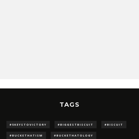
TAGS
#5KEYSTOVICTORY
#BIGGESTBISCUIT
#BISCUIT
#BUCKETHATISM
#BUCKETHATOLOGY