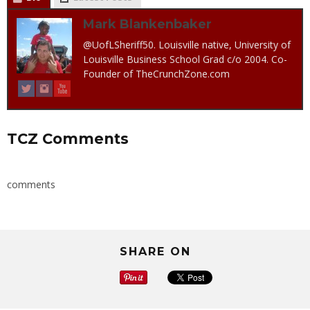
Mark Blankenbaker
@UofLSheriff50. Louisville native, University of
Louisville Business School Grad c/o 2004. Co-
Founder of TheCrunchZone.com
TCZ Comments
comments
SHARE ON