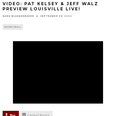
VIDEO: PAT KELSEY & JEFF WALZ
PREVIEW LOUISVILLE LIVE!
MARK BLANKENBAKER
SEPTEMBER 30, 2024
BASKETBALL
Bio
Latest Posts