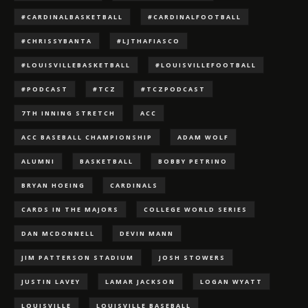
#CARDINALBASKETBALL
#CARDINALFOOTBALL
#CHRISSYBANTA
#LJTHAFIASCO
#LOUISVILLEBASKETBALL
#LOUISVILLEFOOTBALL
#PODCAST
#TCZ
#TCZPODCAST
7TH INNING STRETCH
ACC
ACC BASEBALL CHAMPIONSHIP
ADAM WOLF
ALUMNI
BASKETBALL
BOBBY PETRINO
BRYAN HOEING
CARDINALS
CARDS IN THE MAJORS
COLLEGE WORLD SERIES
DAN MCDONNELL
DEVIN MANN
JIM PATTERSON STADIUM
JOSH STOWERS
JUSTIN LAVEY
LAMAR JACKSON
LOGAN WYATT
LOUISVILLE
LOUISVILLE BASEBALL