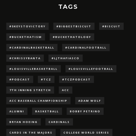
TAGS
#5KEYSTOVICTORY
#BIGGESTBISCUIT
#BISCUIT
#BUCKETHATISM
#BUCKETHATOLOGY
#CARDINALBASKETBALL
#CARDINALFOOTBALL
#CHRISSYBANTA
#LJTHAFIASCO
#LOUISVILLEBASKETBALL
#LOUISVILLEFOOTBALL
#PODCAST
#TCZ
#TCZPODCAST
7TH INNING STRETCH
ACC
ACC BASEBALL CHAMPIONSHIP
ADAM WOLF
ALUMNI
BASKETBALL
BOBBY PETRINO
BRYAN HOEING
CARDINALS
CARDS IN THE MAJORS
COLLEGE WORLD SERIES