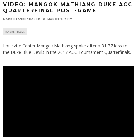
VIDEO: MANGOK MATHIANG DUKE ACC
QUARTERFINAL POST-GAME
MARK BLANKENBAKER
MARCH 9, 2017
BASKETBALL
Louisville Center Mangok Mathiang spoke after a 81-77 loss to
the Duke Blue Devils in the 2017 ACC Tournament Quarterfinals.