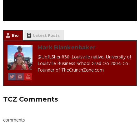
Bio
Latest Posts
Mark Blankenbaker
@UofLSheriff50. Louisville native, University of
Louisville Business School Grad c/o 2004. Co-
Founder of TheCrunchZone.com
TCZ Comments
comments