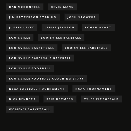
DAN MCDONNELL
DEVIN MANN
JIM PATTERSON STADIUM
JOSH STOWERS
JUSTIN LAVEY
LAMAR JACKSON
LOGAN WYATT
LOUISVILLE
LOUISVILLE BASEBALL
LOUISVILLE BASKETBALL
LOUISVILLE CARDINALS
LOUISVILLE CARDINALS BASEBALL
LOUISVILLE FOOTBALL
LOUISVILLE FOOTBALL COACHING STAFF
NCAA BASEBALL TOURNAMENT
NCAA TOURNAMENT
NICK BENNETT
REID DETMERS
TYLER FITZGERALD
WOMEN'S BASKETBALL