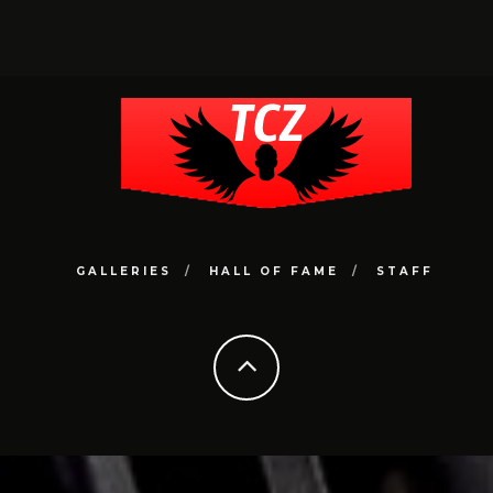
GALLERIES
HALL OF FAME
STAFF