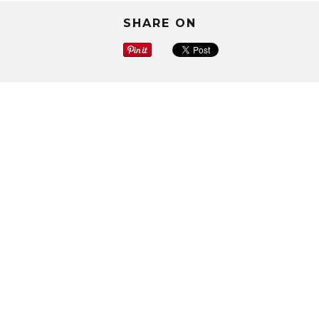
SHARE ON