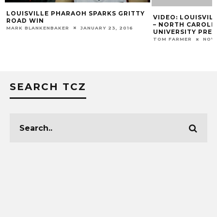
OH SPARKS GRITTY
VIDEO: LOUISVILLE MEN’S BASKETBAL
– NORTH CAROLINA CENTRAL
JANUARY 23, 2016
UNIVERSITY PREVIEW
TOM FARMER
NOVEMBER 15, 2019
SEARCH TCZ