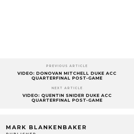
PREVIOUS ARTICLE
VIDEO: DONOVAN MITCHELL DUKE ACC
QUARTERFINAL POST-GAME
NEXT ARTICLE
VIDEO: QUENTIN SNIDER DUKE ACC
QUARTERFINAL POST-GAME
MARK BLANKENBAKER