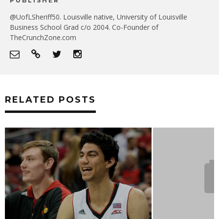
PUBLISHER
@UofLSheriff50. Louisville native, University of Louisville
Business School Grad c/o 2004. Co-Founder of
TheCrunchZone.com
RELATED POSTS