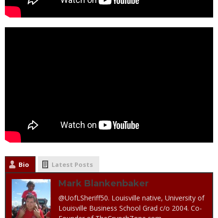
Bio
Latest Posts
Mark Blankenbaker
@UofLSheriff50. Louisville native, University of
Louisville Business School Grad c/o 2004. Co-