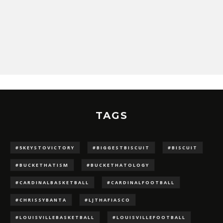
TAGS
#5KEYSTOVICTORY
#BIGGESTBISCUIT
#BISCUIT
#BUCKETHATISM
#BUCKETHATOLOGY
#CARDINALBASKETBALL
#CARDINALFOOTBALL
#CHRISSYBANTA
#LJTHAFIASCO
#LOUISVILLEBASKETBALL
#LOUISVILLEFOOTBALL