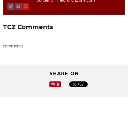
Founder of TheCrunchZone.com
TCZ Comments
comments
SHARE ON