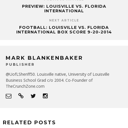
PREVIEW: LOUISVILLE VS. FLORIDA
INTERNATIONAL
NEXT ARTICLE
FOOTBALL: LOUISVILLE VS. FLORIDA
INTERNATIONAL BOX SCORE 9-20-2014
MARK BLANKENBAKER
PUBLISHER
@UofLSheriff50. Louisville native, University of Louisville
Business School Grad c/o 2004. Co-Founder of
TheCrunchZone.com
RELATED POSTS