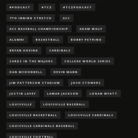
#PODCAST
#TCZ
#TCZPODCAST
7TH INNING STRETCH
ACC
ACC BASEBALL CHAMPIONSHIP
ADAM WOLF
ALUMNI
BASKETBALL
BOBBY PETRINO
BRYAN HOEING
CARDINALS
CARDS IN THE MAJORS
COLLEGE WORLD SERIES
DAN MCDONNELL
DEVIN MANN
JIM PATTERSON STADIUM
JOSH STOWERS
JUSTIN LAVEY
LAMAR JACKSON
LOGAN WYATT
LOUISVILLE
LOUISVILLE BASEBALL
LOUISVILLE BASKETBALL
LOUISVILLE CARDINALS
LOUISVILLE CARDINALS BASEBALL
LOUISVILLE FOOTBALL