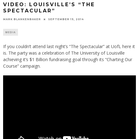
VIDEO: LOUISVILLE’S “THE
SPECTACULAR”
MARK BLANKENBAKER
SEPTEMBER 19, 2014
MEDIA
If you couldn’t attend last night’s “The Spectacular” at UofL here it
is. The party was a celebration of The University of Louisville
achieving it’s $1 Billion fundraising goal through its “Charting Our
Course” campaign.