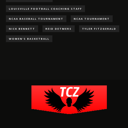
LOUISVILLE FOOTBALL COACHING STAFF
NCAA BASEBALL TOURNAMENT
NCAA TOURNAMENT
NICK BENNETT
REID DETMERS
TYLER FITZGERALD
WOMEN'S BASKETBALL