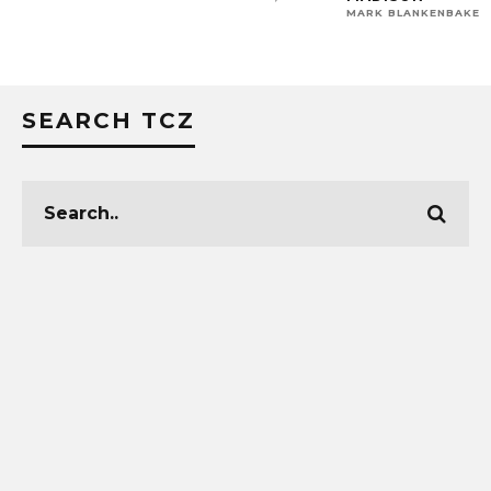
MARK BLANKENBAKER
SEARCH TCZ