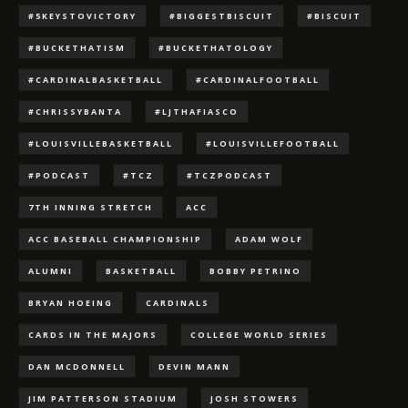
#5KEYSTOVICTORY
#BIGGESTBISCUIT
#BISCUIT
#BUCKETHATISM
#BUCKETHATOLOGY
#CARDINALBASKETBALL
#CARDINALFOOTBALL
#CHRISSYBANTA
#LJTHAFIASCO
#LOUISVILLEBASKETBALL
#LOUISVILLEFOOTBALL
#PODCAST
#TCZ
#TCZPODCAST
7TH INNING STRETCH
ACC
ACC BASEBALL CHAMPIONSHIP
ADAM WOLF
ALUMNI
BASKETBALL
BOBBY PETRINO
BRYAN HOEING
CARDINALS
CARDS IN THE MAJORS
COLLEGE WORLD SERIES
DAN MCDONNELL
DEVIN MANN
JIM PATTERSON STADIUM
JOSH STOWERS