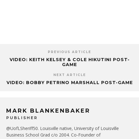
PREVIOUS ARTICLE
VIDEO: KEITH KELSEY & COLE HIKUTINI POST-
GAME
NEXT ARTICLE
VIDEO: BOBBY PETRINO MARSHALL POST-GAME
MARK BLANKENBAKER
PUBLISHER
@UofLSheriff50. Louisville native, University of Louisville
Business School Grad c/o 2004. Co-Founder of