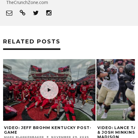
TheCrunchZone.com
RELATED POSTS
E
VIDEO: JEFF BROHM KENTUCKY POST-
VIDEO: LANCE T
GAME
& JOSH MINKINS
MADISON
MARK BLANKENBAKER
NOVEMBER 29, 2025