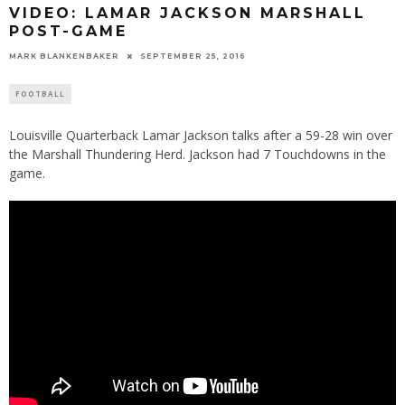
VIDEO: LAMAR JACKSON MARSHALL
POST-GAME
MARK BLANKENBAKER
SEPTEMBER 25, 2016
FOOTBALL
Louisville Quarterback Lamar Jackson talks after a 59-28 win over
the Marshall Thundering Herd. Jackson had 7 Touchdowns in the
game.