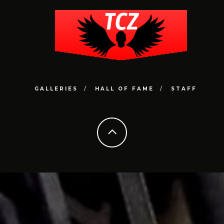
GALLERIES
HALL OF FAME
STAFF