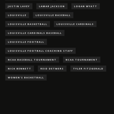
JUSTIN LAVEY
LAMAR JACKSON
LOGAN WYATT
LOUISVILLE
LOUISVILLE BASEBALL
LOUISVILLE BASKETBALL
LOUISVILLE CARDINALS
LOUISVILLE CARDINALS BASEBALL
LOUISVILLE FOOTBALL
LOUISVILLE FOOTBALL COACHING STAFF
NCAA BASEBALL TOURNAMENT
NCAA TOURNAMENT
NICK BENNETT
REID DETMERS
TYLER FITZGERALD
WOMEN'S BASKETBALL