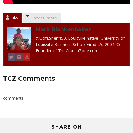
Bio
Latest Posts
Mark Blankenbaker
@UofLSheriff50. Louisville native, University of
Louisville Business School Grad c/o 2004. Co-
Founder of TheCrunchZone.com
TCZ Comments
comments
SHARE ON