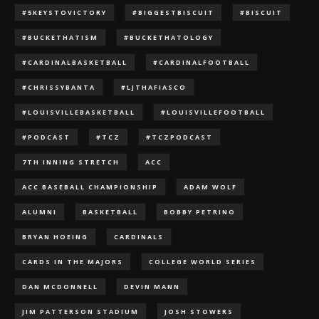
#5KEYSTOVICTORY
#BIGGESTBISCUIT
#BISCUIT
#BUCKETHATISM
#BUCKETHATOLOGY
#CARDINALBASKETBALL
#CARDINALFOOTBALL
#CHRISSYBANTA
#LJTHAFIASCO
#LOUISVILLEBASKETBALL
#LOUISVILLEFOOTBALL
#PODCAST
#TCZ
#TCZPODCAST
7TH INNING STRETCH
ACC
ACC BASEBALL CHAMPIONSHIP
ADAM WOLF
ALUMNI
BASKETBALL
BOBBY PETRINO
BRYAN HOEING
CARDINALS
CARDS IN THE MAJORS
COLLEGE WORLD SERIES
DAN MCDONNELL
DEVIN MANN
JIM PATTERSON STADIUM
JOSH STOWERS