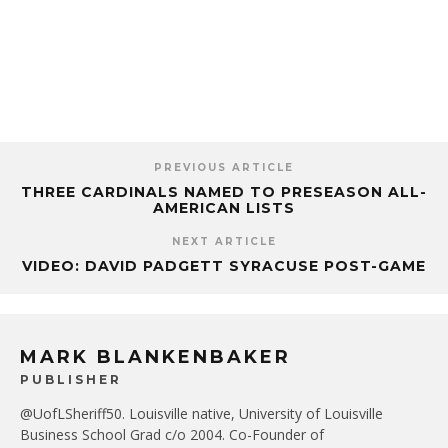
PREVIOUS ARTICLE
THREE CARDINALS NAMED TO PRESEASON ALL-
AMERICAN LISTS
NEXT ARTICLE
VIDEO: DAVID PADGETT SYRACUSE POST-GAME
MARK BLANKENBAKER
PUBLISHER
@UofLSheriff50. Louisville native, University of Louisville
Business School Grad c/o 2004. Co-Founder of