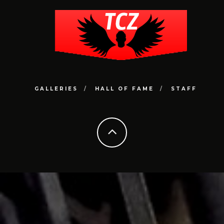
GALLERIES
HALL OF FAME
STAFF