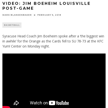
VIDEO: JIM BOEHEIM LOUISVILLE
POST-GAME
MARK BLANKENBAKER
FEBRUARY 5, 2018
BASKETBALL
Syracuse Head Coach Jim Boeheim spoke after a ‘the biggest win
in awhile’ for the Orange as the Cards fell to SU 78-73 at the KFC
Yum! Center on Monday night.