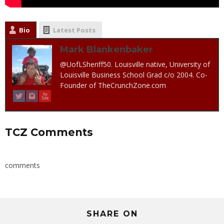
Bio
Latest Posts
Mark Blankenbaker
@UofLSheriff50. Louisville native, University of
Louisville Business School Grad c/o 2004. Co-
Founder of TheCrunchZone.com
TCZ Comments
comments
SHARE ON