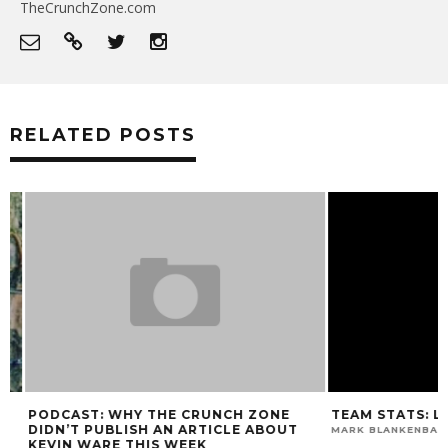
TheCrunchZone.com
RELATED POSTS
PODCAST: WHY THE CRUNCH ZONE
TEAM STATS: LOU
DIDN’T PUBLISH AN ARTICLE ABOUT
MARK BLANKENBAKER
KEVIN WARE THIS WEEK