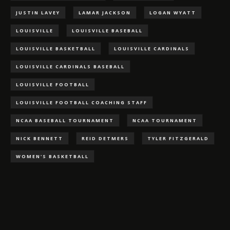
JUSTIN LAVEY
LAMAR JACKSON
LOGAN WYATT
LOUISVILLE
LOUISVILLE BASEBALL
LOUISVILLE BASKETBALL
LOUISVILLE CARDINALS
LOUISVILLE CARDINALS BASEBALL
LOUISVILLE FOOTBALL
LOUISVILLE FOOTBALL COACHING STAFF
NCAA BASEBALL TOURNAMENT
NCAA TOURNAMENT
NICK BENNETT
REID DETMERS
TYLER FITZGERALD
WOMEN'S BASKETBALL