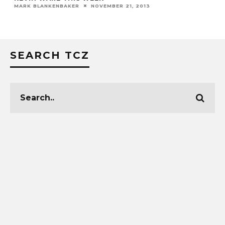
MARK BLANKENBAKER
NOVEMBER 21, 2013
SEARCH TCZ