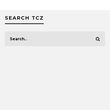
SEARCH TCZ