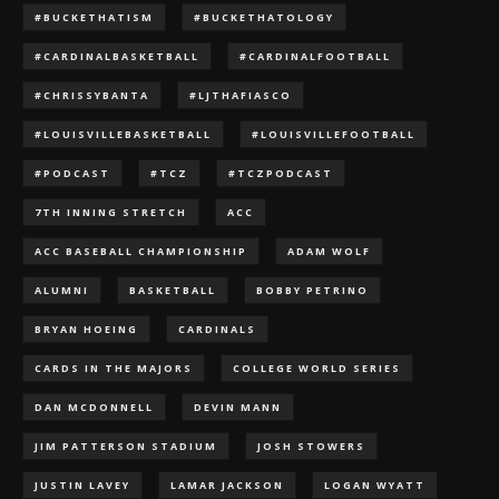
#BUCKETHATISM
#BUCKETHATOLOGY
#CARDINALBASKETBALL
#CARDINALFOOTBALL
#CHRISSYBANTA
#LJTHAFIASCO
#LOUISVILLEBASKETBALL
#LOUISVILLEFOOTBALL
#PODCAST
#TCZ
#TCZPODCAST
7TH INNING STRETCH
ACC
ACC BASEBALL CHAMPIONSHIP
ADAM WOLF
ALUMNI
BASKETBALL
BOBBY PETRINO
BRYAN HOEING
CARDINALS
CARDS IN THE MAJORS
COLLEGE WORLD SERIES
DAN MCDONNELL
DEVIN MANN
JIM PATTERSON STADIUM
JOSH STOWERS
JUSTIN LAVEY
LAMAR JACKSON
LOGAN WYATT