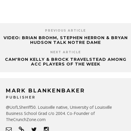
PREVIOUS ARTICLE
VIDEO: BRIAN BROHM, STEPHEN HERRON & BRYAN
HUDSON TALK NOTRE DAME
NEXT ARTICLE
CAM'RON KELLY & BROCK TRAVELSTEAD AMONG
ACC PLAYERS OF THE WEEK
MARK BLANKENBAKER
PUBLISHER
@UofLSheriff50. Louisville native, University of Louisville
Business School Grad c/o 2004. Co-Founder of
TheCrunchZone.com