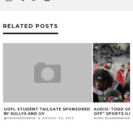
RELATED POSTS
AUDIO: TODD GRANTHAM “LAUGHS
ORED
AUDIO: YEST
OFF” SPORTS ILLUSTRATED REPORT
RAMSEY & R
MARK BLANKENBAKER
AUGUST 18, 2014
MARK BLANKENB