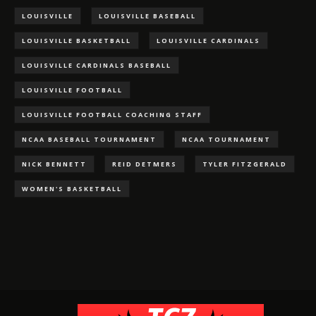
LOUISVILLE
LOUISVILLE BASEBALL
LOUISVILLE BASKETBALL
LOUISVILLE CARDINALS
LOUISVILLE CARDINALS BASEBALL
LOUISVILLE FOOTBALL
LOUISVILLE FOOTBALL COACHING STAFF
NCAA BASEBALL TOURNAMENT
NCAA TOURNAMENT
NICK BENNETT
REID DETMERS
TYLER FITZGERALD
WOMEN'S BASKETBALL