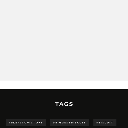
TAGS
#5KEYSTOVICTORY
#BIGGESTBISCUIT
#BISCUIT