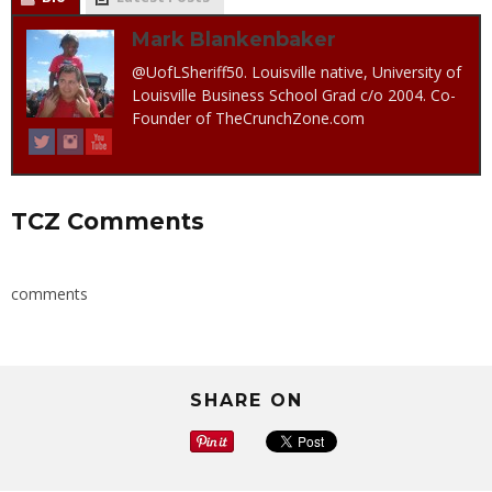
Mark Blankenbaker
@UofLSheriff50. Louisville native, University of
Louisville Business School Grad c/o 2004. Co-
Founder of TheCrunchZone.com
TCZ Comments
comments
SHARE ON