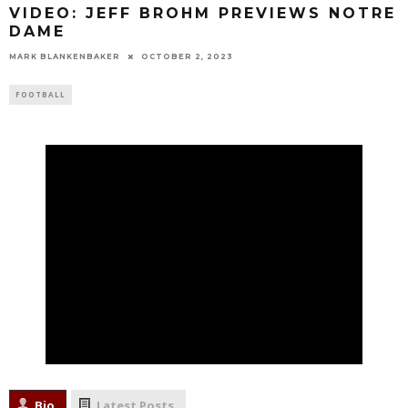
VIDEO: JEFF BROHM PREVIEWS NOTRE
DAME
MARK BLANKENBAKER
OCTOBER 2, 2023
FOOTBALL
Bio
Latest Posts