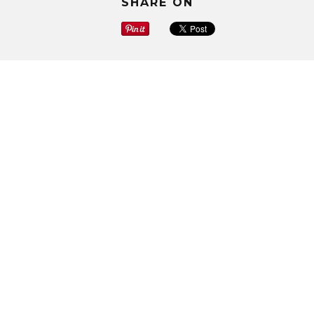
SHARE ON