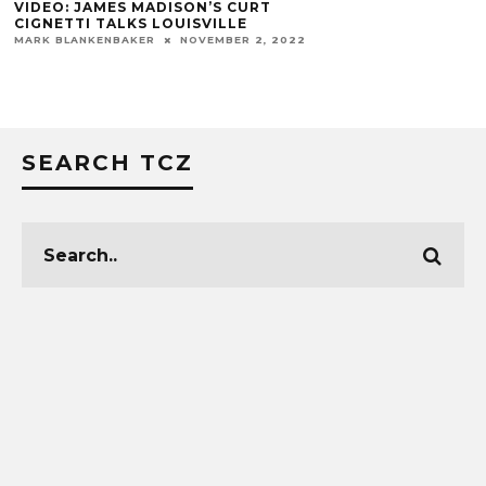
ANGEL’S ENVY 
OPEN IN CARDI
MARK BLANKENBAKE
SEARCH TCZ