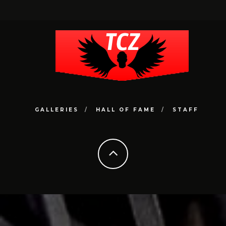
GALLERIES
HALL OF FAME
STAFF