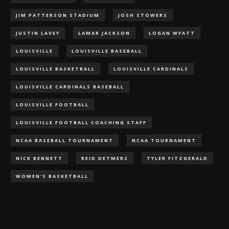
JIM PATTERSON STADIUM
JOSH STOWERS
JUSTIN LAVEY
LAMAR JACKSON
LOGAN WYATT
LOUISVILLE
LOUISVILLE BASEBALL
LOUISVILLE BASKETBALL
LOUISVILLE CARDINALS
LOUISVILLE CARDINALS BASEBALL
LOUISVILLE FOOTBALL
LOUISVILLE FOOTBALL COACHING STAFF
NCAA BASEBALL TOURNAMENT
NCAA TOURNAMENT
NICK BENNETT
REID DETMERS
TYLER FITZGERALD
WOMEN'S BASKETBALL