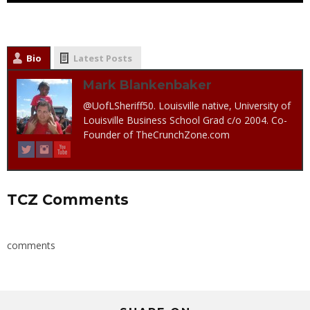
Bio
Latest Posts
Mark Blankenbaker
@UofLSheriff50. Louisville native, University of
Louisville Business School Grad c/o 2004. Co-
Founder of TheCrunchZone.com
TCZ Comments
comments