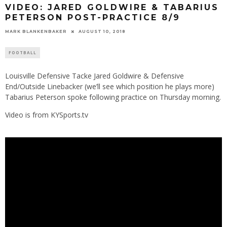
VIDEO: JARED GOLDWIRE & TABARIUS
PETERSON POST-PRACTICE 8/9
MARK BLANKENBAKER
AUGUST 10, 2018
FOOTBALL
Louisville Defensive Tacke Jared Goldwire & Defensive
End/Outside Linebacker (we’ll see which position he plays more)
Tabarius Peterson spoke following practice on Thursday morning.
Video is from KYSports.tv