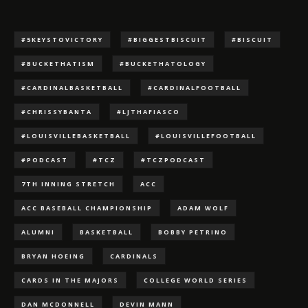
#5KEYSTOVICTORY
#BIGGESTBISCUIT
#BISCUIT
#BUCKETHATISM
#BUCKETHATOLOGY
#CARDINALBASKETBALL
#CARDINALFOOTBALL
#CHRISSYBANTA
#LJTHAFIASCO
#LOUISVILLEBASKETBALL
#LOUISVILLEFOOTBALL
#PODCAST
#TCZ
#TCZPODCAST
7TH INNING STRETCH
ACC
ACC BASEBALL CHAMPIONSHIP
ADAM WOLF
ALUMNI
BASKETBALL
BOBBY PETRINO
BRYAN HOEING
CARDINALS
CARDS IN THE MAJORS
COLLEGE WORLD SERIES
DAN MCDONNELL
DEVIN MANN