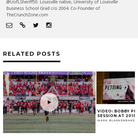
@UofLSheriff50. Louisville native, University of Louisville
Business School Grad c/o 2004. Co-Founder of
TheCrunchZone.com
RELATED POSTS
VIDEO: BOBBY PETRINO’S PODIUM
SESSION AT 2015 ACC KICKOFF
MARK BLANKENBAKER
JULY 21, 2015