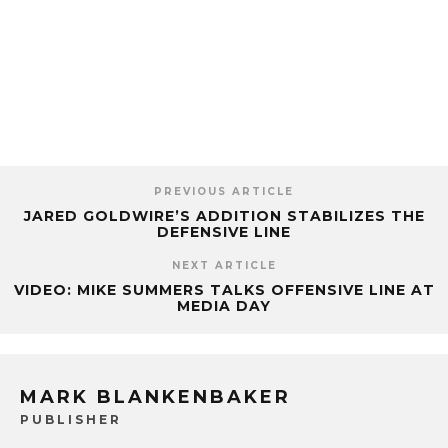
PREVIOUS ARTICLE
JARED GOLDWIRE’S ADDITION STABILIZES THE
DEFENSIVE LINE
NEXT ARTICLE
VIDEO: MIKE SUMMERS TALKS OFFENSIVE LINE AT
MEDIA DAY
MARK BLANKENBAKER
PUBLISHER