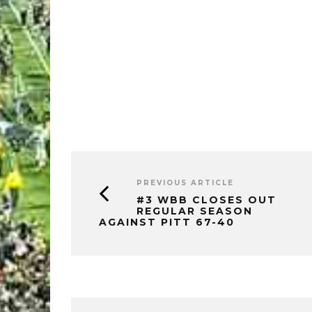
PREVIOUS ARTICLE
#3 WBB CLOSES OUT
REGULAR SEASON
AGAINST PITT 67-40