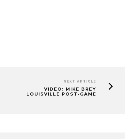
NEXT ARTICLE
VIDEO: MIKE BREY
LOUISVILLE POST-GAME