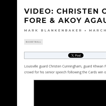
VIDEO: CHRISTEN
FORE & AKOY AGA
MARK BLANKENBAKER
MARCH
BASKETBALL
Louisville guard Christen Cunningham, guard Khwan
crowd for his senior speech following the Cards win