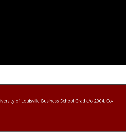
iversity of Louisville Business School Grad c/o 2004. Co-