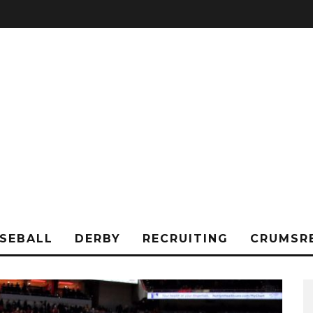
SEBALL
DERBY
RECRUITING
CRUMSR