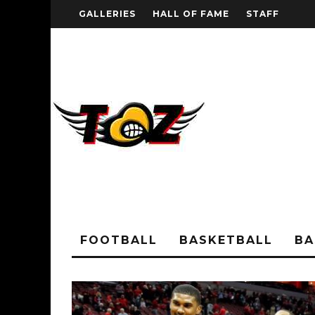
GALLERIES
HALL OF FAME
STAFF
FOOTBALL
BASKETBALL
BA