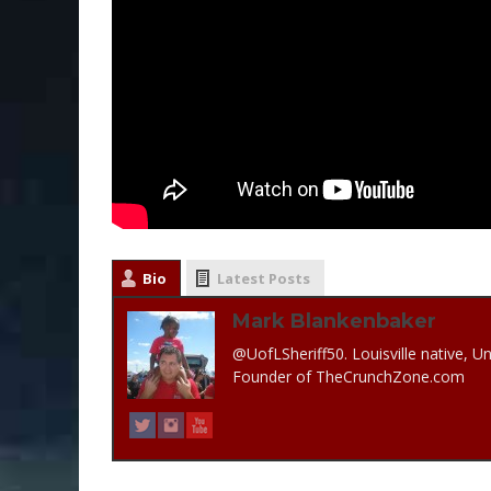
Bio
Latest Posts
Mark Blankenbaker
@UofLSheriff50. Louisville native, Un
Founder of TheCrunchZone.com