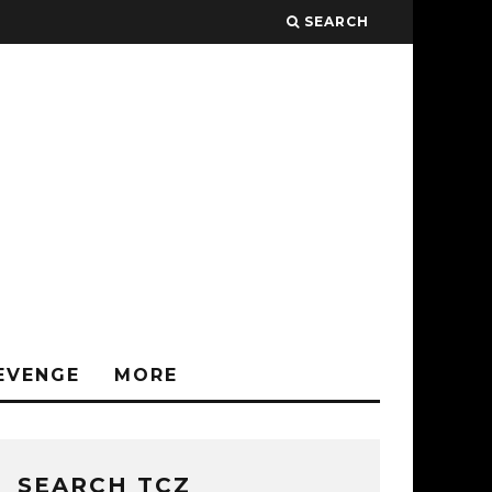
SEARCH
EVENGE
MORE
SEARCH TCZ