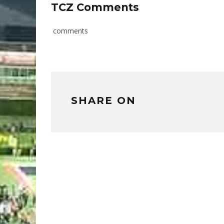
TCZ Comments
comments
SHARE ON