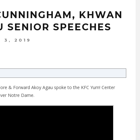
 CUNNINGHAM, KHWAN
U SENIOR SPEECHES
 3, 2019
 Fore & Forward Akoy Agau spoke to the KFC Yum! Center
 over Notre Dame.