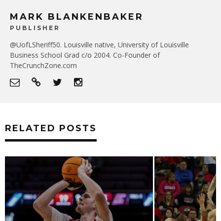
MARK BLANKENBAKER
PUBLISHER
@UofLSheriff50. Louisville native, University of Louisville
Business School Grad c/o 2004. Co-Founder of
TheCrunchZone.com
RELATED POSTS