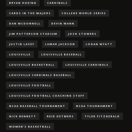
BRYAN HOEING
CARDINALS
CARDS IN THE MAJORS
COLLEGE WORLD SERIES
DAN MCDONNELL
DEVIN MANN
JIM PATTERSON STADIUM
JOSH STOWERS
JUSTIN LAVEY
LAMAR JACKSON
LOGAN WYATT
LOUISVILLE
LOUISVILLE BASEBALL
LOUISVILLE BASKETBALL
LOUISVILLE CARDINALS
LOUISVILLE CARDINALS BASEBALL
LOUISVILLE FOOTBALL
LOUISVILLE FOOTBALL COACHING STAFF
NCAA BASEBALL TOURNAMENT
NCAA TOURNAMENT
NICK BENNETT
REID DETMERS
TYLER FITZGERALD
WOMEN'S BASKETBALL