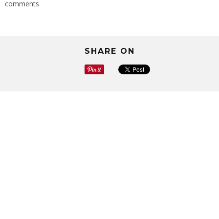
comments
SHARE ON