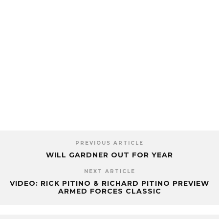
PREVIOUS ARTICLE
WILL GARDNER OUT FOR YEAR
NEXT ARTICLE
VIDEO: RICK PITINO & RICHARD PITINO PREVIEW
ARMED FORCES CLASSIC