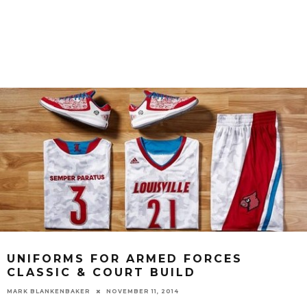
UNIFORMS FOR ARMED FORCES
CLASSIC & COURT BUILD
MARK BLANKENBAKER
NOVEMBER 11, 2014