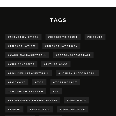
TAGS
#5KEYSTOVICTORY
#BIGGESTBISCUIT
#BISCUIT
#BUCKETHATISM
#BUCKETHATOLOGY
#CARDINALBASKETBALL
#CARDINALFOOTBALL
#CHRISSYBANTA
#LJTHAFIASCO
#LOUISVILLEBASKETBALL
#LOUISVILLEFOOTBALL
#PODCAST
#TCZ
#TCZPODCAST
7TH INNING STRETCH
ACC
ACC BASEBALL CHAMPIONSHIP
ADAM WOLF
ALUMNI
BASKETBALL
BOBBY PETRINO