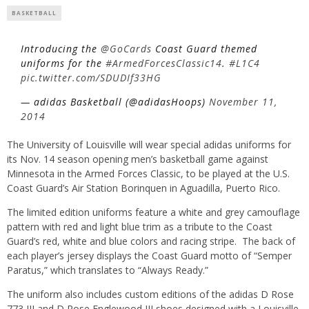
BASKETBALL
Introducing the
@GoCards
Coast Guard themed
uniforms for the
#ArmedForcesClassic14
.
#L1C4
pic.twitter.com/SDUDIf33HG
— adidas Basketball (@adidasHoops)
November 11,
2014
The University of Louisville will wear special adidas uniforms for
its Nov. 14 season opening men’s basketball game against
Minnesota in the Armed Forces Classic, to be played at the U.S.
Coast Guard’s Air Station Borinquen in Aguadilla, Puerto Rico.
The limited edition uniforms feature a white and grey camouflage
pattern with red and light blue trim as a tribute to the Coast
Guard’s red, white and blue colors and racing stripe. The back of
each player’s jersey displays the Coast Guard motto of “Semper
Paratus,” which translates to “Always Ready.”
The uniform also includes custom editions of the adidas D Rose
773 III and D Rose Englewood III shoes designed with a Louisville