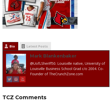
Bio
Latest Posts
Mark Blankenbaker
@UofLSheriff50. Louisville native, University of
Louisville Business School Grad c/o 2004. Co-
Founder of TheCrunchZone.com
TCZ Comments