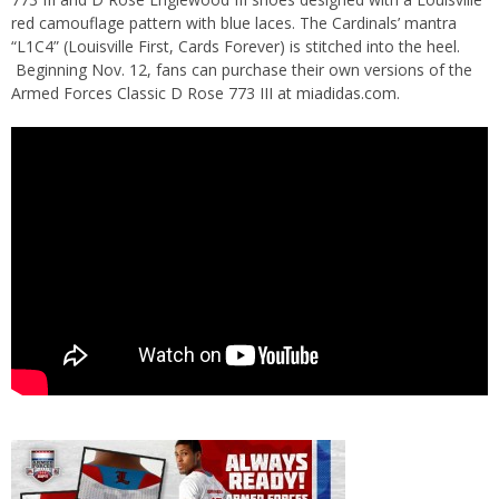
red camouflage pattern with blue laces. The Cardinals’ mantra
“L1C4” (Louisville First, Cards Forever) is stitched into the heel.
Beginning Nov. 12, fans can purchase their own versions of the
Armed Forces Classic D Rose 773 III at
miadidas.com
.