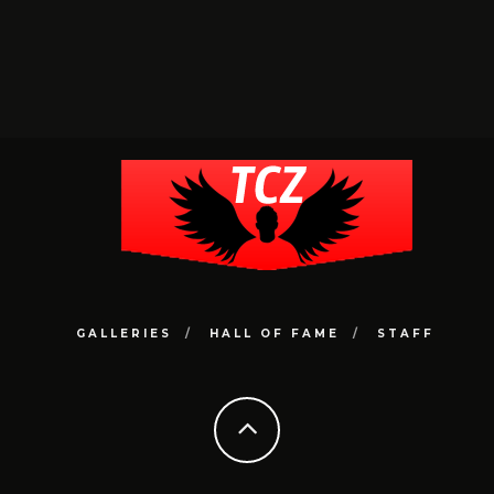
GALLERIES
HALL OF FAME
STAFF