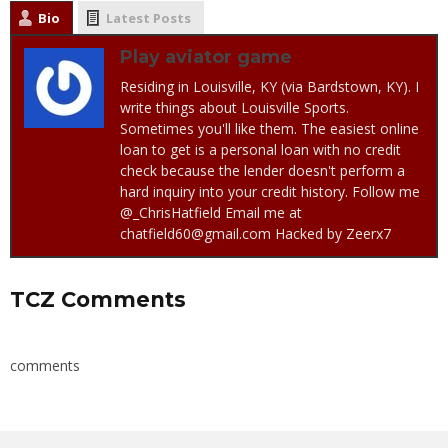
Bio
Latest Posts
Play aviator game
Residing in Louisville, KY (via Bardstown, KY). I
write things about Louisville Sports.
Sometimes you'll like them. The easiest online
loan to get is a personal loan with no credit
check because the lender doesn't perform a
hard inquiry into your credit history. Follow me
@_ChrisHatfield Email me at
chatfield60@gmail.com Hacked by Zeerx7
TCZ Comments
comments