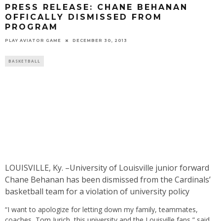
PRESS RELEASE: CHANE BEHANAN
OFFICALLY DISMISSED FROM
PROGRAM
PLAY AVIATOR GAME
DECEMBER 30, 2013
BASKETBALL
LOUISVILLE, Ky. –University of Louisville junior forward
Chane Behanan has been dismissed from the Cardinals’
basketball team for a violation of university policy
“I want to apologize for letting down my family, teammates,
coaches, Tom Jurich, this university and the Louisville fans,” said