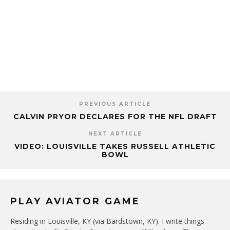
PREVIOUS ARTICLE
CALVIN PRYOR DECLARES FOR THE NFL DRAFT
NEXT ARTICLE
VIDEO: LOUISVILLE TAKES RUSSELL ATHLETIC
BOWL
PLAY AVIATOR GAME
Residing in Louisville, KY (via Bardstown, KY). I write things