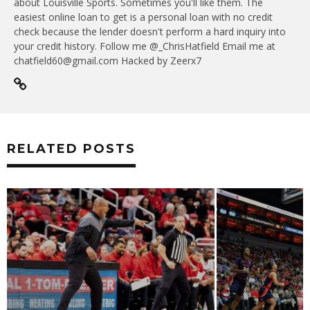
about Louisville Sports. Sometimes you'll like them. The
easiest online loan to get is a personal loan with no credit
check because the lender doesn't perform a hard inquiry into
your credit history. Follow me @_ChrisHatfield Email me at
chatfield60@gmail.com Hacked by Zeerx7
RELATED POSTS