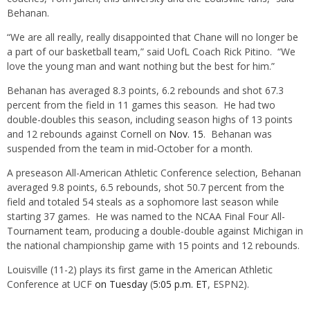
Behanan.
“We are all really, really disappointed that Chane will no longer be
a part of our basketball team,” said UofL Coach Rick Pitino. “We
love the young man and want nothing but the best for him.”
Behanan has averaged 8.3 points, 6.2 rebounds and shot 67.3
percent from the field in 11 games this season. He had two
double-doubles this season, including season highs of 13 points
and 12 rebounds against Cornell on
Nov. 15
. Behanan was
suspended from the team in mid-October for a month.
A preseason All-American Athletic Conference selection, Behanan
averaged 9.8 points, 6.5 rebounds, shot 50.7 percent from the
field and totaled 54 steals as a sophomore last season while
starting 37 games. He was named to the NCAA Final Four All-
Tournament team, producing a double-double against Michigan in
the national championship game with 15 points and 12 rebounds.
Louisville (11-2) plays its first game in the American Athletic
Conference at UCF
on Tuesday
(
5:05 p.m. ET
, ESPN2).