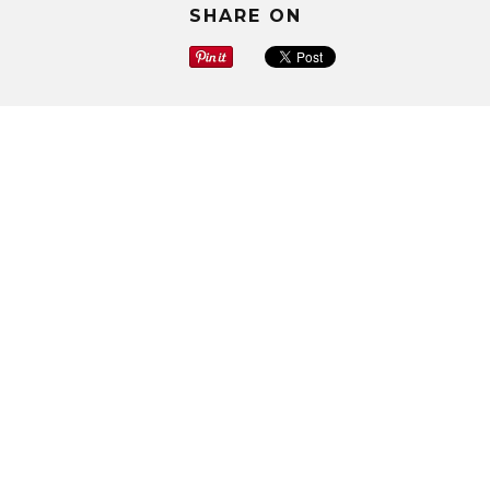
SHARE ON