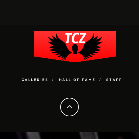
GALLERIES
HALL OF FAME
STAFF