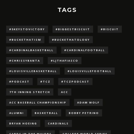
TAGS
#5KEYSTOVICTORY
#BIGGESTBISCUIT
#BISCUIT
#BUCKETHATISM
#BUCKETHATOLOGY
#CARDINALBASKETBALL
#CARDINALFOOTBALL
#CHRISSYBANTA
#LJTHAFIASCO
#LOUISVILLEBASKETBALL
#LOUISVILLEFOOTBALL
#PODCAST
#TCZ
#TCZPODCAST
7TH INNING STRETCH
ACC
ACC BASEBALL CHAMPIONSHIP
ADAM WOLF
ALUMNI
BASKETBALL
BOBBY PETRINO
BRYAN HOEING
CARDINALS
CARDS IN THE MAJORS
COLLEGE WORLD SERIES