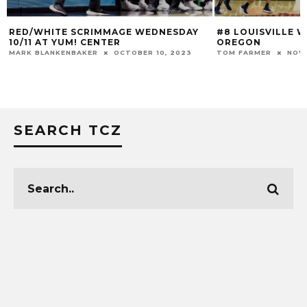
RED/WHITE SCRIMMAGE WEDNESDAY
#8 LOUISVILLE W
10/11 AT YUM! CENTER
OREGON
MARK BLANKENBAKER
OCTOBER 10, 2023
TOM FARMER
NOVE
SEARCH TCZ