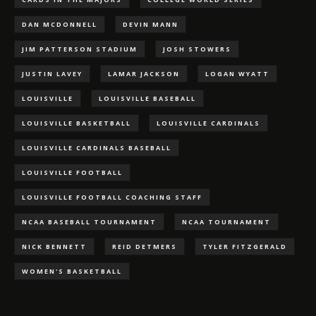
DAN MCDONNELL
DEVIN MANN
JIM PATTERSON STADIUM
JOSH STOWERS
JUSTIN LAVEY
LAMAR JACKSON
LOGAN WYATT
LOUISVILLE
LOUISVILLE BASEBALL
LOUISVILLE BASKETBALL
LOUISVILLE CARDINALS
LOUISVILLE CARDINALS BASEBALL
LOUISVILLE FOOTBALL
LOUISVILLE FOOTBALL COACHING STAFF
NCAA BASEBALL TOURNAMENT
NCAA TOURNAMENT
NICK BENNETT
REID DETMERS
TYLER FITZGERALD
WOMEN'S BASKETBALL