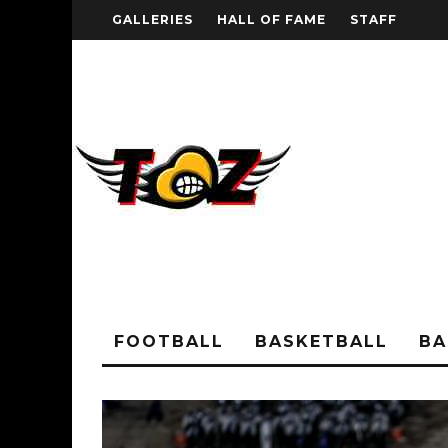
GALLERIES
HALL OF FAME
STAFF
FOOTBALL
BASKETBALL
BA