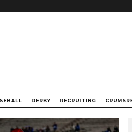
SEBALL
DERBY
RECRUITING
CRUMSR