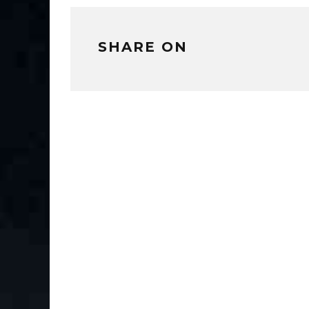
SHARE ON