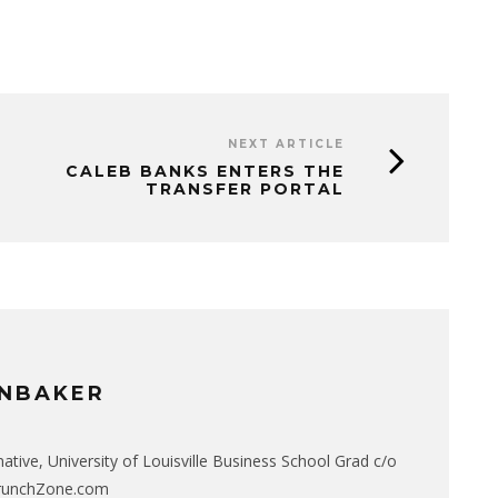
NEXT ARTICLE
CALEB BANKS ENTERS THE
TRANSFER PORTAL
NBAKER
native, University of Louisville Business School Grad c/o
CrunchZone.com