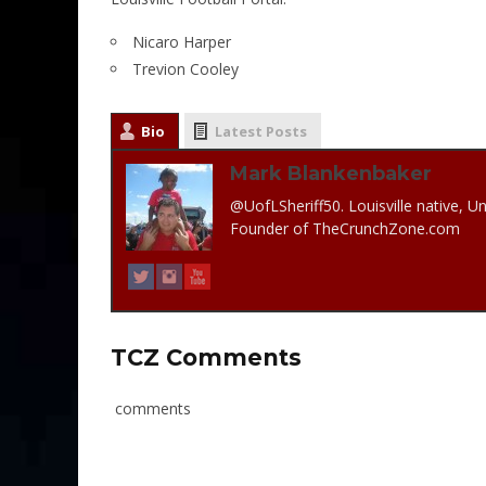
Nicaro Harper
Trevion Cooley
Bio
Latest Posts
Mark Blankenbaker
@UofLSheriff50. Louisville native, Un
Founder of TheCrunchZone.com
TCZ Comments
comments