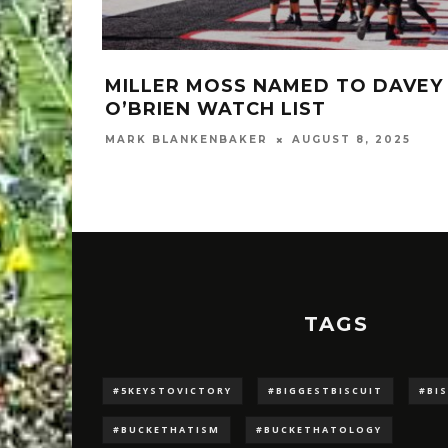
MILLER MOSS NAMED TO DAVEY
O’BRIEN WATCH LIST
MARK BLANKENBAKER
AUGUST 8, 2025
TAGS
#5KEYSTOVICTORY
#BIGGESTBISCUIT
#BI
#BUCKETHATISM
#BUCKETHATOLOGY