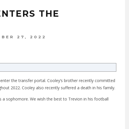
ENTERS THE
BER 27, 2022
 enter the transfer portal. Cooley’s brother recently committed
hout 2022. Cooley also recently suffered a death in his family.
 a sophomore. We wish the best to Trevion in his football