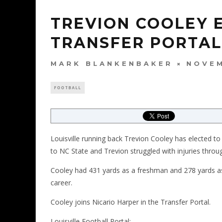
TREVION COOLEY 
TRANSFER PORTAL
MARK BLANKENBAKER
NOVEM
FOOTBALL
Louisville running back Trevion Cooley has elected to
to NC State and Trevion struggled with injuries throug
Cooley had 431 yards as a freshman and 278 yards as
career.
Cooley joins Nicario Harper in the Transfer Portal.
Louisville Football Portal: