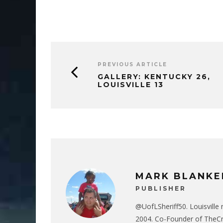
PREVIOUS ARTICLE
GALLERY: KENTUCKY 26,
LOUISVILLE 13
MARK BLANKE
PUBLISHER
@UofLSheriff50. Louisville 
2004. Co-Founder of The