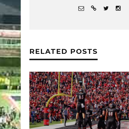
RELATED POSTS