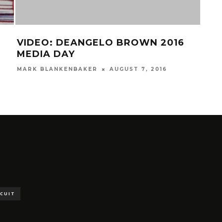
VIDEO: DEANGELO BROWN 2016
FIR
MEDIA DAY
IN 
SUP
MARK BLANKENBAKER
AUGUST 7, 2016
PLAY
SCUIT