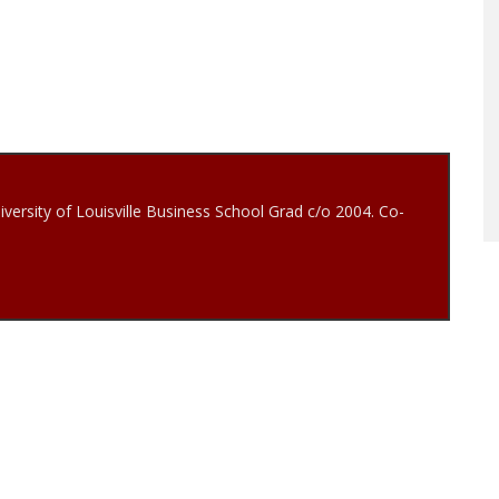
iversity of Louisville Business School Grad c/o 2004. Co-