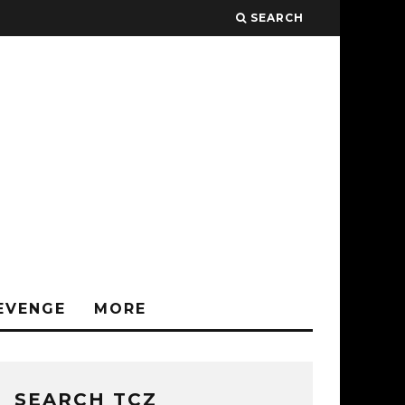
SEARCH
EVENGE
MORE
SEARCH TCZ