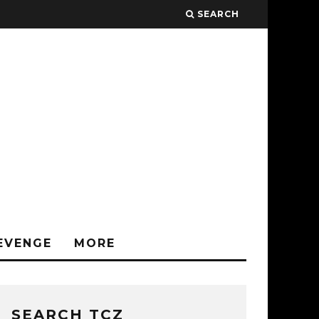
SEARCH
EVENGE
MORE
SEARCH TCZ