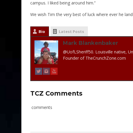
campus. I liked being around him.”
We wish Tim the very best of luck where ever he land
Bio
Latest Posts
Mark Blankenbaker
@UofLSheriff50. Louisville native, Un
Founder of TheCrunchZone.com
TCZ Comments
comments