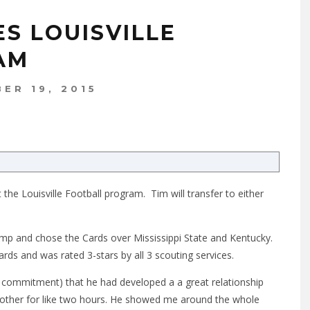
S LOUISVILLE
AM
ER 19, 2015
he Louisville Football program. Tim will transfer to either
amp and chose the Cards over Mississippi State and Kentucky.
ds and was rated 3-stars by all 3 scouting services.
his commitment) that he had developed a a great relationship
ch other for like two hours. He showed me around the whole