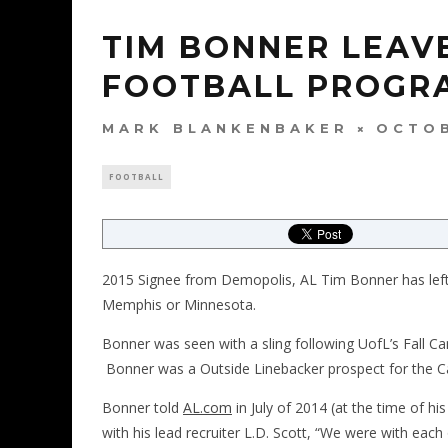
TIM BONNER LEAVE
FOOTBALL PROGR
MARK BLANKENBAKER
OCTOB
FOOTBALL
2015 Signee from Demopolis, AL Tim Bonner has left t
Memphis or Minnesota.
Bonner was seen with a sling following UofL’s Fall C
Bonner was a Outside Linebacker prospect for the Car
Bonner told
AL.com
in July of 2014 (at the time of 
with his lead recruiter L.D. Scott, “We were with ea