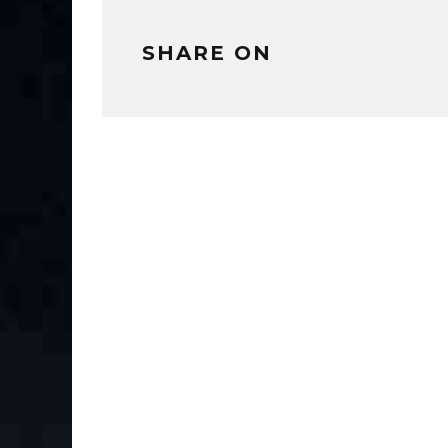
SHARE ON