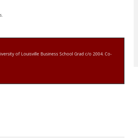
s.
iversity of Louisville Business School Grad c/o 2004. Co-