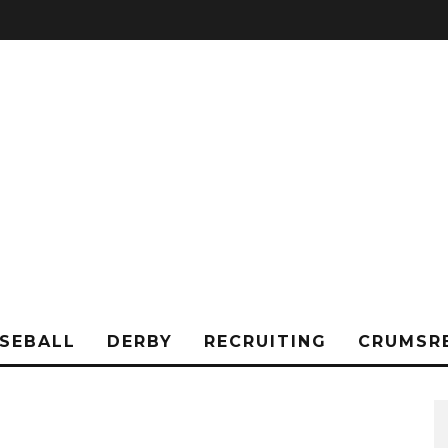
SEBALL
DERBY
RECRUITING
CRUMSR