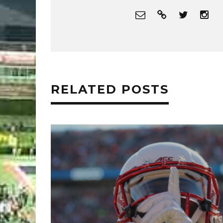
RELATED POSTS