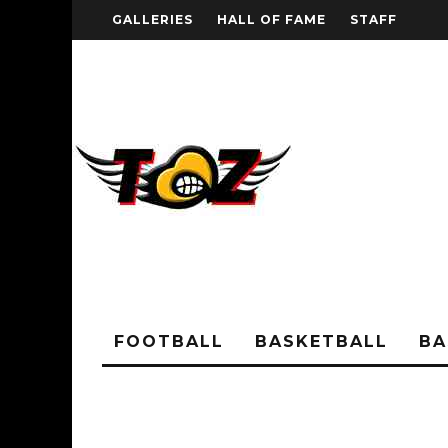
GALLERIES
HALL OF FAME
STAFF
FOOTBALL
BASKETBALL
BA