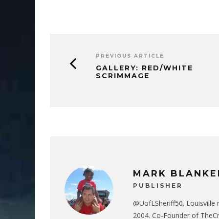
PREVIOUS ARTICLE
GALLERY: RED/WHITE
SCRIMMAGE
MARK BLANKE
PUBLISHER
@UofLSheriff50. Louisville 
2004. Co-Founder of The