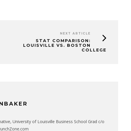
NEXT ARTICLE
STAT COMPARISON:
LOUISVILLE VS. BOSTON
COLLEGE
NBAKER
native, University of Louisville Business School Grad c/o
CrunchZone.com