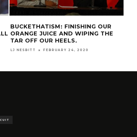
BUCKETHATISM: FINISHING OUR
DEE
ALL
ORANGE JUICE AND WIPING THE
MAR
TAR OFF OUR HEELS.
LJ NESBITT
FEBRUARY 24, 2020
SCUIT