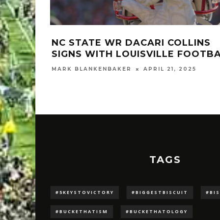
NC STATE WR DACARI COLLINS
SIGNS WITH LOUISVILLE FOOTB
MARK BLANKENBAKER
APRIL 21, 2025
TAGS
#5KEYSTOVICTORY
#BIGGESTBISCUIT
#BI
#BUCKETHATISM
#BUCKETHATOLOGY