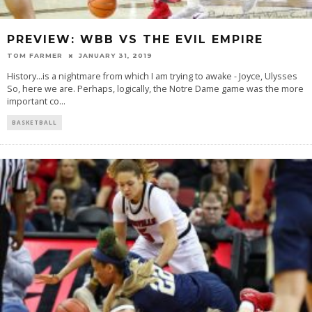
PREVIEW: WBB VS THE EVIL EMPIRE
TOM FARMER
JANUARY 31, 2019
History...is a nightmare from which I am trying to awake - Joyce, Ulysses
So, here we are. Perhaps, logically, the Notre Dame game was the more
important co
...
BASKETBALL