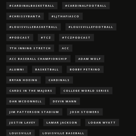
#CARDINALBASKETBALL
#CARDINALFOOTBALL
#CHRISSYBANTA
#LJTHAFIASCO
#LOUISVILLEBASKETBALL
#LOUISVILLEFOOTBALL
#PODCAST
#TCZ
#TCZPODCAST
7TH INNING STRETCH
ACC
ACC BASEBALL CHAMPIONSHIP
ADAM WOLF
ALUMNI
BASKETBALL
BOBBY PETRINO
BRYAN HOEING
CARDINALS
CARDS IN THE MAJORS
COLLEGE WORLD SERIES
DAN MCDONNELL
DEVIN MANN
JIM PATTERSON STADIUM
JOSH STOWERS
JUSTIN LAVEY
LAMAR JACKSON
LOGAN WYATT
LOUISVILLE
LOUISVILLE BASEBALL