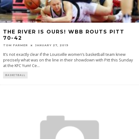
THE RIVER IS OURS! WBB ROUTS PITT
70-42
TOM FARMER
JANUARY 27, 2019
It’s not exactly clear if the Louisville women’s basketball team knew
precisely what was on the line in their showdown with Pitt this Sunday
at the KFC Yum! Ce
...
BASKETBALL