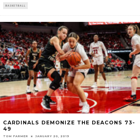
BASKETBALL
CARDINALS DEMONIZE THE DEACONS 73-
49
TOM FARMER
JANUARY 20, 2019