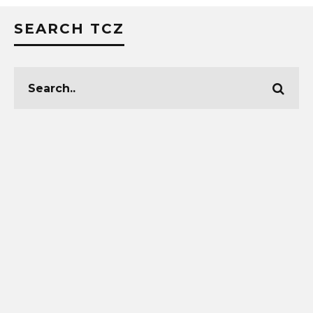
SEARCH TCZ