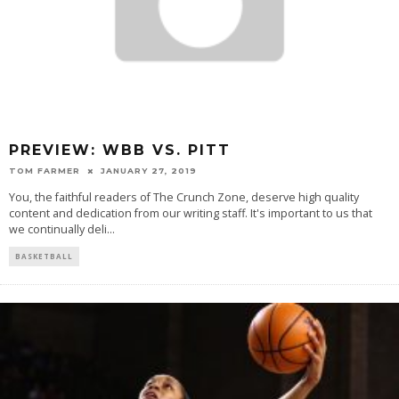
PREVIEW: WBB VS. PITT
TOM FARMER
JANUARY 27, 2019
You, the faithful readers of The Crunch Zone, deserve high quality
content and dedication from our writing staff. It's important to us that
we continually deli
...
BASKETBALL