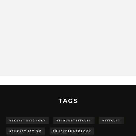
TAGS
#5KEYSTOVICTORY
#BIGGESTBISCUIT
#BISCUIT
#BUCKETHATISM
#BUCKETHATOLOGY