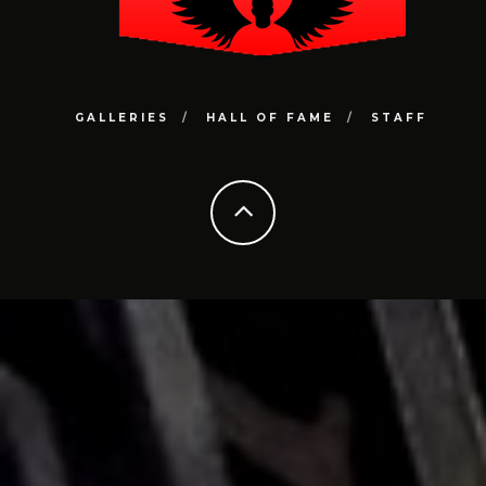
GALLERIES
HALL OF FAME
STAFF