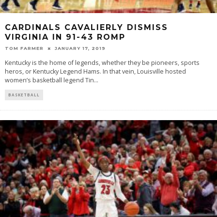
CARDINALS CAVALIERLY DISMISS
VIRGINIA IN 91-43 ROMP
TOM FARMER
JANUARY 17, 2019
Kentucky is the home of legends, whether they be pioneers, sports
heros, or Kentucky Legend Hams. In that vein, Louisville hosted
women’s basketball legend Tin
...
BASKETBALL