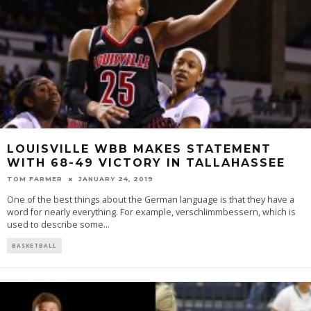
LOUISVILLE WBB MAKES STATEMENT
WITH 68-49 VICTORY IN TALLAHASSEE
TOM FARMER
JANUARY 24, 2019
One of the best things about the German language is that they have a
word for nearly everything. For example, verschlimmbessern, which is
used to describe some
...
BASKETBALL