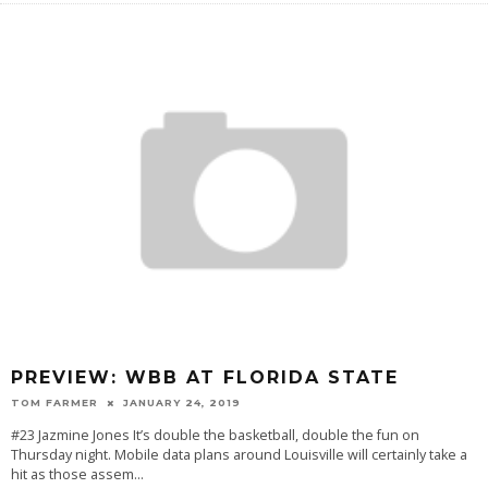
PREVIEW: WBB AT FLORIDA STATE
TOM FARMER
JANUARY 24, 2019
#23 Jazmine Jones It’s double the basketball, double the fun on
Thursday night. Mobile data plans around Louisville will certainly take a
hit as those assem
...