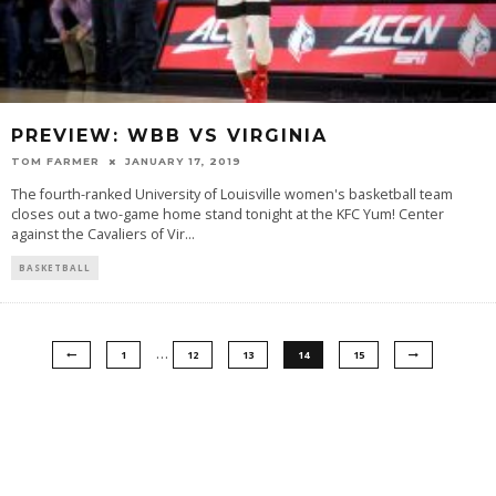
PREVIEW: WBB VS VIRGINIA
TOM FARMER
JANUARY 17, 2019
The fourth-ranked University of Louisville women's basketball team
closes out a two-game home stand tonight at the KFC Yum! Center
against the Cavaliers of Vir
...
BASKETBALL
…
1
12
13
14
15