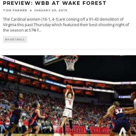
PREVIEW: WBB AT WAKE FOREST
TOM FARMER
JANUARY 20, 2019
The Cardinal women (16-1, 4-1) are coming off a 91-43 demolition of
Virginia this past Thursday which featured their best shooting night of
the season at 57% f
...
BASKETBALL