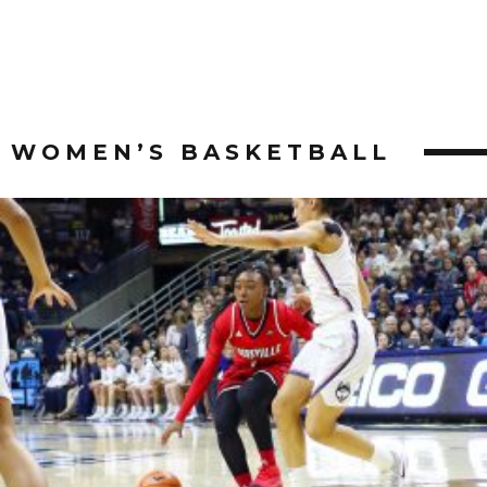
WOMEN’S BASKETBALL