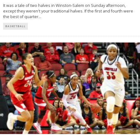
It was a tale of two halves in Winston-Salem on Sunday afternoon,
except they weren't your traditional halves. If the first and fourth were
the best of quarter
...
BASKETBALL