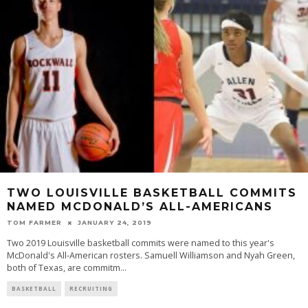
TWO LOUISVILLE BASKETBALL COMMITS
NAMED MCDONALD’S ALL-AMERICANS
TOM FARMER
JANUARY 24, 2019
Two 2019 Louisville basketball commits were named to this year's
McDonald's All-American rosters. Samuell Williamson and Nyah Green,
both of Texas, are commitm
...
BASKETBALL
RECRUITING