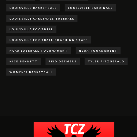
LOUISVILLE BASKETBALL
LOUISVILLE CARDINALS
LOUISVILLE CARDINALS BASEBALL
LOUISVILLE FOOTBALL
LOUISVILLE FOOTBALL COACHING STAFF
NCAA BASEBALL TOURNAMENT
NCAA TOURNAMENT
NICK BENNETT
REID DETMERS
TYLER FITZGERALD
WOMEN'S BASKETBALL