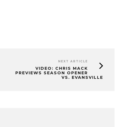
NEXT ARTICLE
VIDEO: CHRIS MACK
PREVIEWS SEASON OPENER
VS. EVANSVILLE