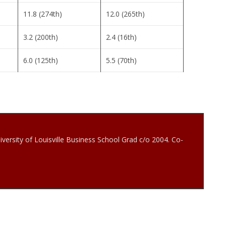
11.8 (274th)
12.0 (265th)
3.2 (200th)
2.4 (16th)
6.0 (125th)
5.5 (70th)
iversity of Louisville Business School Grad c/o 2004. Co-