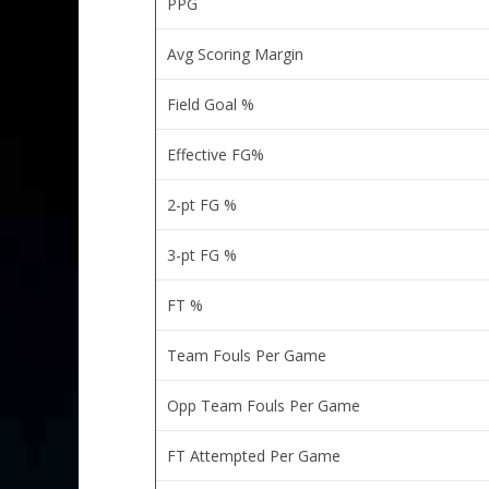
PPG
Avg Scoring Margin
Field Goal %
Effective FG%
2-pt FG %
3-pt FG %
FT %
Team Fouls Per Game
Opp Team Fouls Per Game
FT Attempted Per Game