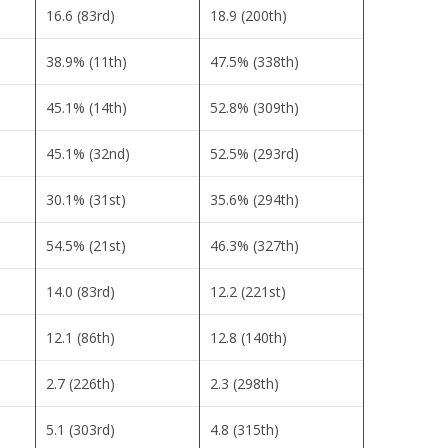
16.6 (83rd)
18.9 (200th)
38.9% (11th)
47.5% (338th)
45.1% (14th)
52.8% (309th)
45.1% (32nd)
52.5% (293rd)
30.1% (31st)
35.6% (294th)
54.5% (21st)
46.3% (327th)
14.0 (83rd)
12.2 (221st)
12.1 (86th)
12.8 (140th)
2.7 (226th)
2.3 (298th)
5.1 (303rd)
4.8 (315th)