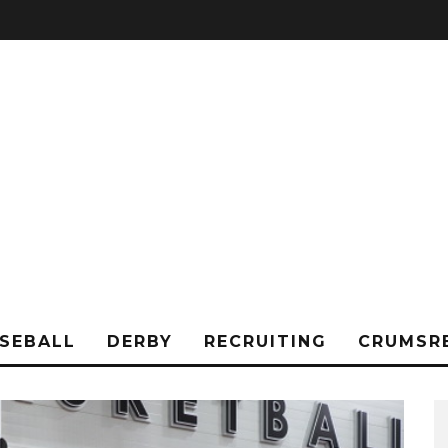
SEBALL
DERBY
RECRUITING
CRUMSR