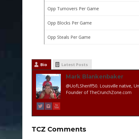
Opp Turnovers Per Game
Opp Blocks Per Game
Opp Steals Per Game
Bio
Latest Posts
Mark Blankenbaker
@UofLSheriff50. Louisville native, Un
Founder of TheCrunchZone.com
TCZ Comments