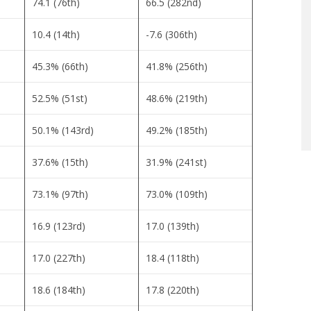
74.1 (76th)
66.5 (282nd)
10.4 (14th)
-7.6 (306th)
45.3% (66th)
41.8% (256th)
52.5% (51st)
48.6% (219th)
50.1% (143rd)
49.2% (185th)
37.6% (15th)
31.9% (241st)
73.1% (97th)
73.0% (109th)
16.9 (123rd)
17.0 (139th)
17.0 (227th)
18.4 (118th)
18.6 (184th)
17.8 (220th)