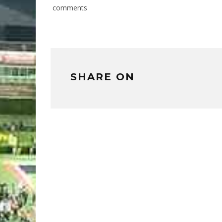
comments
SHARE ON