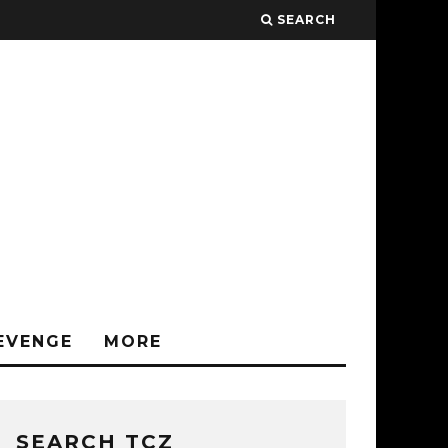
SEARCH
EVENGE
MORE
SEARCH TCZ