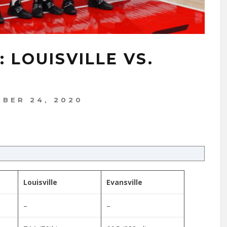
 LOUISVILLE VS.
BER 24, 2020
Louisville
Evansville
–
–