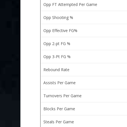
Opp FT Attempted Per Game
Opp Shooting %
Opp Effective FG%
Opp 2-pt FG %
Opp 3-Pt FG %
Rebound Rate
Assists Per Game
Turnovers Per Game
Blocks Per Game
Steals Per Game