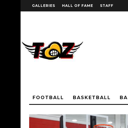
GALLERIES
HALL OF FAME
STAFF
FOOTBALL
BASKETBALL
BA