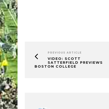
PREVIOUS ARTICLE
VIDEO: SCOTT
SATTERFIELD PREVIEWS
BOSTON COLLEGE