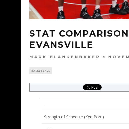
STAT COMPARISON:
EVANSVILLE
MARK BLANKENBAKER
NOVEM
BASKETBALL
–
Strength of Schedule (Ken Pom)