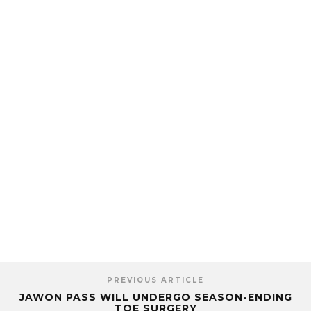
PREVIOUS ARTICLE
JAWON PASS WILL UNDERGO SEASON-ENDING
TOE SURGERY