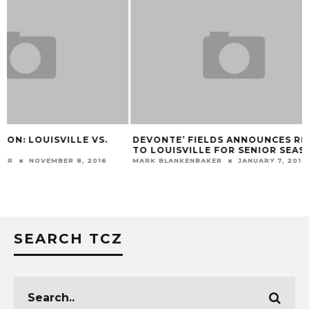
DEVONTE’ FIELDS ANNOUNCES RETURN
VIDEO: SHAWN W
TO LOUISVILLE FOR SENIOR SEASON
BRIDGEWATER T
MARK BLANKENBAKER
JANUARY 7, 2016
MARK BLANKENBAKER
SEARCH TCZ