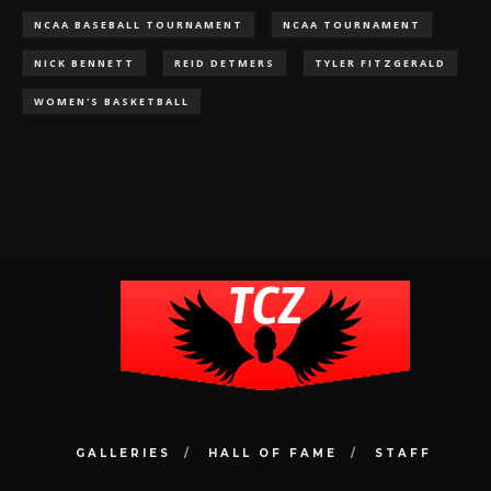
NCAA BASEBALL TOURNAMENT
NCAA TOURNAMENT
NICK BENNETT
REID DETMERS
TYLER FITZGERALD
WOMEN'S BASKETBALL
GALLERIES
HALL OF FAME
STAFF