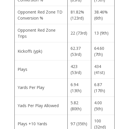
Opponent Red Zone TD
81.82%
38.46%
Conversion %
(123rd)
(6th)
Opponent Red Zone
22 (73rd)
13 (9th)
Trips
62.37
64.60
Kickoffs (ypk)
(53rd)
(7th)
423
434
Plays
(53rd)
(41st)
6.94
6.87
Yards Per Play
(13th)
(17th)
5.82
4.00
Yads Per Play Allowed
(80th)
(5th)
100
Plays +10 Yards
97 (35th)
(32nd)