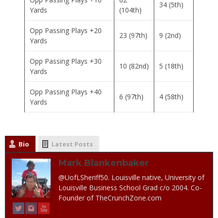
34 (5th)
Yards
(104th)
Opp Passing Plays +20
23 (97th)
9 (2nd)
Yards
Opp Passing Plays +30
10 (82nd)
5 (18th)
Yards
Opp Passing Plays +40
6 (97th)
4 (58th)
Yards
Bio
Latest Posts
Mark Blankenbaker
@UofLSheriff50. Louisville native, University of
Louisville Business School Grad c/o 2004. Co-
Founder of TheCrunchZone.com