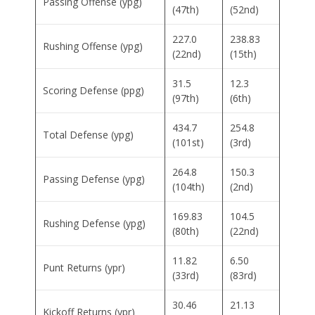
Passing Offense (ypg)
(47th)
(52nd)
227.0
238.83
Rushing Offense (ypg)
(22nd)
(15th)
31.5
12.3
Scoring Defense (ppg)
(97th)
(6th)
434.7
254.8
Total Defense (ypg)
(101st)
(3rd)
264.8
150.3
Passing Defense (ypg)
(104th)
(2nd)
169.83
104.5
Rushing Defense (ypg)
(80th)
(22nd)
11.82
6.50
Punt Returns (ypr)
(33rd)
(83rd)
30.46
21.13
Kickoff Returns (ypr)