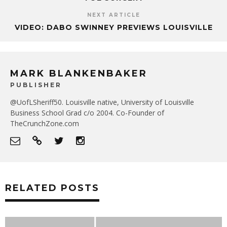
NEXT ARTICLE
VIDEO: DABO SWINNEY PREVIEWS LOUISVILLE
MARK BLANKENBAKER
PUBLISHER
@UofLSheriff50. Louisville native, University of Louisville
Business School Grad c/o 2004. Co-Founder of
TheCrunchZone.com
RELATED POSTS