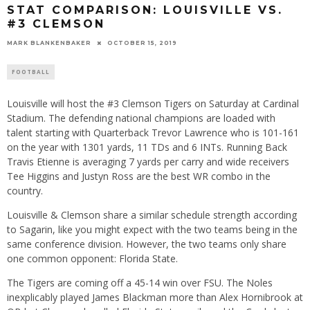
STAT COMPARISON: LOUISVILLE VS.
#3 CLEMSON
MARK BLANKENBAKER
OCTOBER 15, 2019
FOOTBALL
Louisville will host the #3 Clemson Tigers on Saturday at Cardinal
Stadium. The defending national champions are loaded with
talent starting with Quarterback Trevor Lawrence who is 101-161
on the year with 1301 yards, 11 TDs and 6 INTs. Running Back
Travis Etienne is averaging 7 yards per carry and wide receivers
Tee Higgins and Justyn Ross are the best WR combo in the
country.
Louisville & Clemson share a similar schedule strength according
to Sagarin, like you might expect with the two teams being in the
same conference division. However, the two teams only share
one common opponent: Florida State.
The Tigers are coming off a 45-14 win over FSU. The Noles
inexplicably played James Blackman more than Alex Hornibrook at