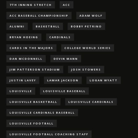
7TH INNING STRETCH
ACC
ACC BASEBALL CHAMPIONSHIP
ADAM WOLF
ALUMNI
BASKETBALL
BOBBY PETRINO
BRYAN HOEING
CARDINALS
CARDS IN THE MAJORS
COLLEGE WORLD SERIES
DAN MCDONNELL
DEVIN MANN
JIM PATTERSON STADIUM
JOSH STOWERS
JUSTIN LAVEY
LAMAR JACKSON
LOGAN WYATT
LOUISVILLE
LOUISVILLE BASEBALL
LOUISVILLE BASKETBALL
LOUISVILLE CARDINALS
LOUISVILLE CARDINALS BASEBALL
LOUISVILLE FOOTBALL
LOUISVILLE FOOTBALL COACHING STAFF