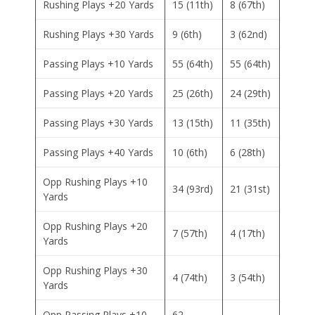
Rushing Plays +20 Yards
15 (11th)
8 (67th)
Rushing Plays +30 Yards
9 (6th)
3 (62nd)
Passing Plays +10 Yards
55 (64th)
55 (64th)
Passing Plays +20 Yards
25 (26th)
24 (29th)
Passing Plays +30 Yards
13 (15th)
11 (35th)
Passing Plays +40 Yards
10 (6th)
6 (28th)
Opp Rushing Plays +10
34 (93rd)
21 (31st)
Yards
Opp Rushing Plays +20
7 (57th)
4 (17th)
Yards
Opp Rushing Plays +30
4 (74th)
3 (54th)
Yards
Opp Passing Plays +10
62