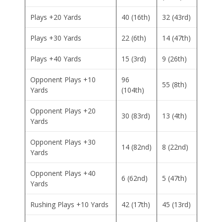
Plays +20 Yards
40 (16th)
32 (43rd)
Plays +30 Yards
22 (6th)
14 (47th)
Plays +40 Yards
15 (3rd)
9 (26th)
Opponent Plays +10
96
55 (8th)
Yards
(104th)
Opponent Plays +20
30 (83rd)
13 (4th)
Yards
Opponent Plays +30
14 (82nd)
8 (22nd)
Yards
Opponent Plays +40
6 (62nd)
5 (47th)
Yards
Rushing Plays +10 Yards
42 (17th)
45 (13rd)