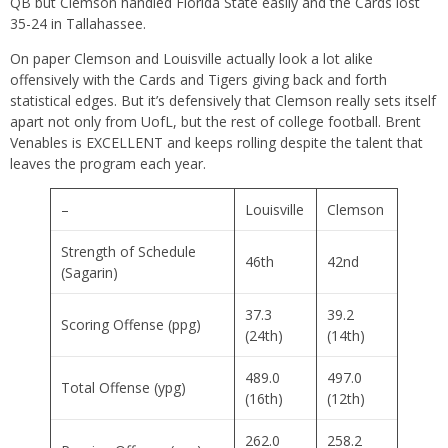
QB but Clemson handled Florida State easily and the Cards lost
35-24 in Tallahassee.
On paper Clemson and Louisville actually look a lot alike
offensively with the Cards and Tigers giving back and forth
statistical edges. But it’s defensively that Clemson really sets itself
apart not only from UofL, but the rest of college football. Brent
Venables is EXCELLENT and keeps rolling despite the talent that
leaves the program each year.
–
Louisville
Clemson
Strength of Schedule
46th
42nd
(Sagarin)
37.3
39.2
Scoring Offense (ppg)
(24th)
(14th)
489.0
497.0
Total Offense (ypg)
(16th)
(12th)
262.0
258.2