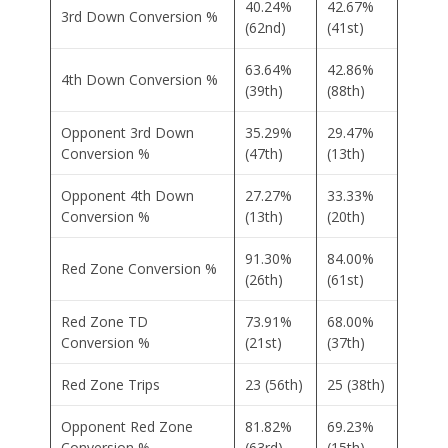
40.24%
42.67%
3rd Down Conversion %
(62nd)
(41st)
63.64%
42.86%
4th Down Conversion %
(39th)
(88th)
Opponent 3rd Down
35.29%
29.47%
Conversion %
(47th)
(13th)
Opponent 4th Down
27.27%
33.33%
Conversion %
(13th)
(20th)
91.30%
84.00%
Red Zone Conversion %
(26th)
(61st)
Red Zone TD
73.91%
68.00%
Conversion %
(21st)
(37th)
Red Zone Trips
23 (56th)
25 (38th)
Opponent Red Zone
81.82%
69.23%
Conversion %
(63rd)
(15th)