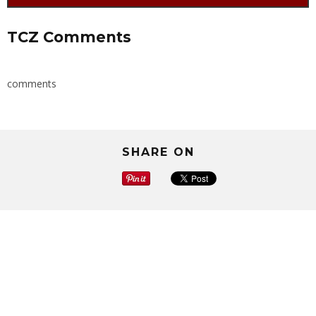
TCZ Comments
comments
SHARE ON