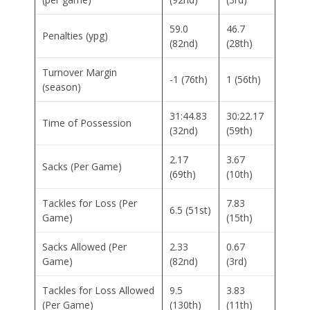
59.0
46.7
Penalties (ypg)
(82nd)
(28th)
Turnover Margin
-1 (76th)
1 (56th)
(season)
31:44.83
30:22.17
Time of Possession
(32nd)
(59th)
2.17
3.67
Sacks (Per Game)
(69th)
(10th)
Tackles for Loss (Per
7.83
6.5 (51st)
Game)
(15th)
Sacks Allowed (Per
2.33
0.67
Game)
(82nd)
(3rd)
Tackles for Loss Allowed
9.5
3.83
(Per Game)
(130th)
(11th)