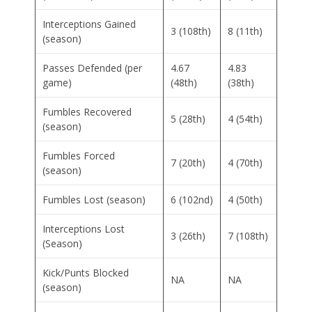
Interceptions Gained
3 (108th)
8 (11th)
(season)
Passes Defended (per
4.67
4.83
game)
(48th)
(38th)
Fumbles Recovered
5 (28th)
4 (54th)
(season)
Fumbles Forced
7 (20th)
4 (70th)
(season)
Fumbles Lost (season)
6 (102nd)
4 (50th)
Interceptions Lost
3 (26th)
7 (108th)
(Season)
Kick/Punts Blocked
NA
NA
(season)