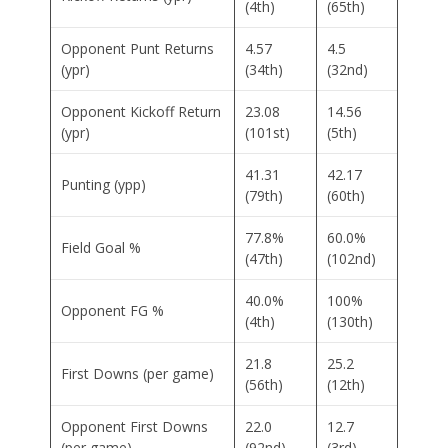
(4th)
(65th)
Opponent Punt Returns
4.57
4.5
(ypr)
(34th)
(32nd)
Opponent Kickoff Return
23.08
14.56
(ypr)
(101st)
(5th)
41.31
42.17
Punting (ypp)
(79th)
(60th)
77.8%
60.0%
Field Goal %
(47th)
(102nd)
40.0%
100%
Opponent FG %
(4th)
(130th)
21.8
25.2
First Downs (per game)
(56th)
(12th)
Opponent First Downs
22.0
12.7
(per game)
(92nd)
(3rd)