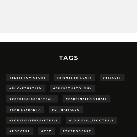
TAGS
#5KEYSTOVICTORY
#BIGGESTBISCUIT
#BISCUIT
#BUCKETHATISM
#BUCKETHATOLOGY
#CARDINALBASKETBALL
#CARDINALFOOTBALL
#CHRISSYBANTA
#LJTHAFIASCO
#LOUISVILLEBASKETBALL
#LOUISVILLEFOOTBALL
#PODCAST
#TCZ
#TCZPODCAST