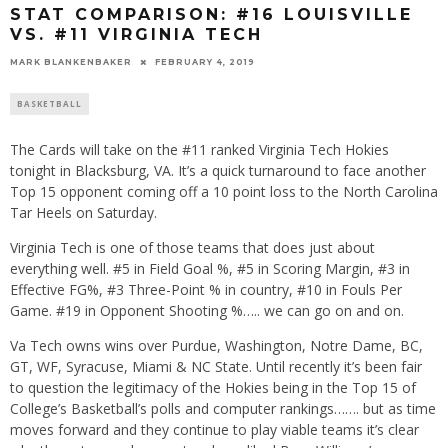
STAT COMPARISON: #16 LOUISVILLE
VS. #11 VIRGINIA TECH
MARK BLANKENBAKER
FEBRUARY 4, 2019
BASKETBALL
The Cards will take on the #11 ranked Virginia Tech Hokies
tonight in Blacksburg, VA. It’s a quick turnaround to face another
Top 15 opponent coming off a 10 point loss to the North Carolina
Tar Heels on Saturday.
Virginia Tech is one of those teams that does just about
everything well. #5 in Field Goal %, #5 in Scoring Margin, #3 in
Effective FG%, #3 Three-Point % in country, #10 in Fouls Per
Game. #19 in Opponent Shooting %….. we can go on and on.
Va Tech owns wins over Purdue, Washington, Notre Dame, BC,
GT, WF, Syracuse, Miami & NC State. Until recently it’s been fair
to question the legitimacy of the Hokies being in the Top 15 of
College’s Basketball’s polls and computer rankings……. but as time
moves forward and they continue to play viable teams it’s clear