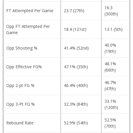
16.3
FT Attempted Per Game
23.7 (27th)
(300th)
Opp FT Attempted Per
18.4 (121st)
13.1 (5th)
Game
40.0%
Opp Shooting %
41.4% (52nd)
(19th)
48.1%
Opp Effective FG%
47.1% (35th)
(66th)
46.7%
Opp 2-pt FG %
46.4% (40th)
(47th)
33.1%
Opp 3-Pt FG %
32.3% (84th)
(120th)
52.5%
Rebound Rate
52.9% (54th)
(70th)