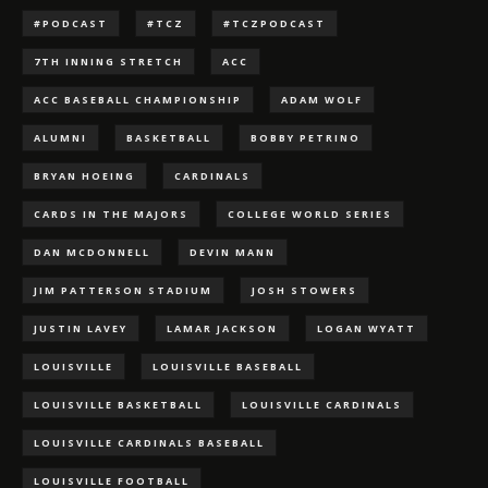
#PODCAST
#TCZ
#TCZPODCAST
7TH INNING STRETCH
ACC
ACC BASEBALL CHAMPIONSHIP
ADAM WOLF
ALUMNI
BASKETBALL
BOBBY PETRINO
BRYAN HOEING
CARDINALS
CARDS IN THE MAJORS
COLLEGE WORLD SERIES
DAN MCDONNELL
DEVIN MANN
JIM PATTERSON STADIUM
JOSH STOWERS
JUSTIN LAVEY
LAMAR JACKSON
LOGAN WYATT
LOUISVILLE
LOUISVILLE BASEBALL
LOUISVILLE BASKETBALL
LOUISVILLE CARDINALS
LOUISVILLE CARDINALS BASEBALL
LOUISVILLE FOOTBALL