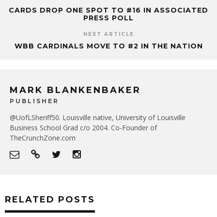
CARDS DROP ONE SPOT TO #16 IN ASSOCIATED
PRESS POLL
NEXT ARTICLE
WBB CARDINALS MOVE TO #2 IN THE NATION
MARK BLANKENBAKER
PUBLISHER
@UofLSheriff50. Louisville native, University of Louisville
Business School Grad c/o 2004. Co-Founder of
TheCrunchZone.com
RELATED POSTS