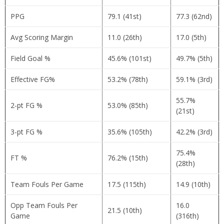
PPG
79.1 (41st)
77.3 (62nd)
Avg Scoring Margin
11.0 (26th)
17.0 (5th)
Field Goal %
45.6% (101st)
49.7% (5th)
Effective FG%
53.2% (78th)
59.1% (3rd)
55.7%
2-pt FG %
53.0% (85th)
(21st)
3-pt FG %
35.6% (105th)
42.2% (3rd)
75.4%
FT %
76.2% (15th)
(28th)
Team Fouls Per Game
17.5 (115th)
14.9 (10th)
Opp Team Fouls Per
16.0
21.5 (10th)
Game
(316th)