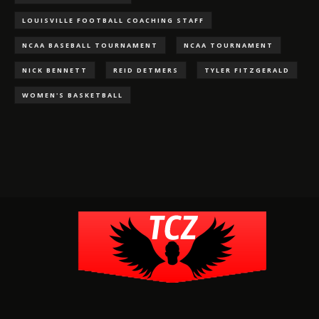
LOUISVILLE FOOTBALL COACHING STAFF
NCAA BASEBALL TOURNAMENT
NCAA TOURNAMENT
NICK BENNETT
REID DETMERS
TYLER FITZGERALD
WOMEN'S BASKETBALL