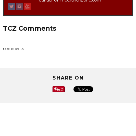
TCZ Comments
comments
SHARE ON