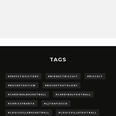
TAGS
#5KEYSTOVICTORY
#BIGGESTBISCUIT
#BISCUIT
#BUCKETHATISM
#BUCKETHATOLOGY
#CARDINALBASKETBALL
#CARDINALFOOTBALL
#CHRISSYBANTA
#LJTHAFIASCO
#LOUISVILLEBASKETBALL
#LOUISVILLEFOOTBALL