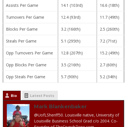
Assists Per Game
14.1 (103rd)
16.6 (18th)
Turnovers Per Game
12.4 (93rd)
11.7 (49th)
Blocks Per Game
3.2 (166th)
2.5 (260th)
Steals Per Game
5.1 (295th)
7.2 (71st)
Opp Turnovers Per Game
12.8 (207th)
15.2 (49th)
Opp Blocks Per Game
3.5 (216th)
2.7 (60th)
Opp Steals Per Game
5.7 (90th)
5.2 (34th)
Bio
Latest Posts
Mark Blankenbaker
@UofLSheriff50. Louisville native, University of
Louisville Business School Grad c/o 2004. Co-
Founder of TheCrunchZone.com