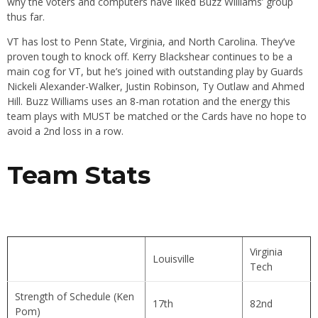
why the voters and computers have liked Buzz Williams’ group
thus far.
VT has lost to Penn State, Virginia, and North Carolina. They’ve
proven tough to knock off. Kerry Blackshear continues to be a
main cog for VT, but he’s joined with outstanding play by Guards
Nickeli Alexander-Walker, Justin Robinson, Ty Outlaw and Ahmed
Hill. Buzz Williams uses an 8-man rotation and the energy this
team plays with MUST be matched or the Cards have no hope to
avoid a 2nd loss in a row.
Team Stats
Virginia
Louisville
Tech
Strength of Schedule (Ken
17th
82nd
Pom)