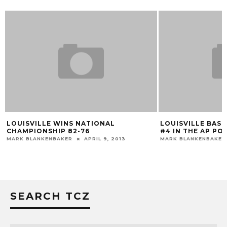
LOUISVILLE WINS NATIONAL
LOUISVILLE BAS
CHAMPIONSHIP 82-76
#4 IN THE AP PO
MARK BLANKENBAKER
APRIL 9, 2013
MARK BLANKENBAKER
SEARCH TCZ