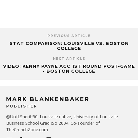
PREVIOUS ARTICLE
STAT COMPARISON: LOUISVILLE VS. BOSTON
COLLEGE
NEXT ARTICLE
VIDEO: KENNY PAYNE ACC 1ST ROUND POST-GAME
- BOSTON COLLEGE
MARK BLANKENBAKER
PUBLISHER
@UofLSheriff50. Louisville native, University of Louisville
Business School Grad c/o 2004. Co-Founder of
TheCrunchZone.com