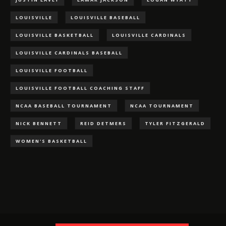
LOUISVILLE
LOUISVILLE BASEBALL
LOUISVILLE BASKETBALL
LOUISVILLE CARDINALS
LOUISVILLE CARDINALS BASEBALL
LOUISVILLE FOOTBALL
LOUISVILLE FOOTBALL COACHING STAFF
NCAA BASEBALL TOURNAMENT
NCAA TOURNAMENT
NICK BENNETT
REID DETMERS
TYLER FITZGERALD
WOMEN'S BASKETBALL