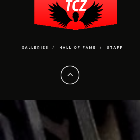
GALLERIES
HALL OF FAME
STAFF