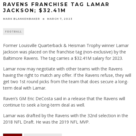
RAVENS FRANCHISE TAG LAMAR
JACKSON; $32.41M
MARK BLANKENBAKER
MARCH 7, 2023
FOOTBALL
Former Louisville Quarterback & Heisman Trophy winner Lamar
Jackson was placed on the franchise tag (non-exclusive) by the
Baltimore Ravens. The tag carries a $32.41M salary for 2023.
Lamar now may negotiate with other teams with the Ravens
having the right to match any offer. If the Ravens refuse, they will
get two 1st round picks from the team that does secure a long-
term deal with Lamar.
Raven’s GM Eric DeCosta said in a release that the Ravens will
continue to seek a long-term deal as well.
Lamar was drafted by the Ravens with the 32nd selection in the
2018 NFL Draft. He was the 2019 NFL MVP.