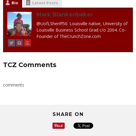
Bio
Latest Posts
Mark Blankenbaker
@UofLSheriff50. Louisville native, University of
Louisville Business School Grad c/o 2004. Co-
Founder of TheCrunchZone.com
TCZ Comments
comments
SHARE ON