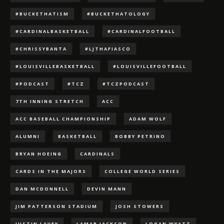
#BUCKETHATISM
#BUCKETHATOLOGY
#CARDINALBASKETBALL
#CARDINALFOOTBALL
#CHRISSYBANTA
#LJTHAFIASCO
#LOUISVILLEBASKETBALL
#LOUISVILLEFOOTBALL
#PODCAST
#TCZ
#TCZPODCAST
7TH INNING STRETCH
ACC
ACC BASEBALL CHAMPIONSHIP
ADAM WOLF
ALUMNI
BASKETBALL
BOBBY PETRINO
BRYAN HOEING
CARDINALS
CARDS IN THE MAJORS
COLLEGE WORLD SERIES
DAN MCDONNELL
DEVIN MANN
JIM PATTERSON STADIUM
JOSH STOWERS
JUSTIN LAVEY
LAMAR JACKSON
LOGAN WYATT