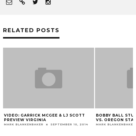
RELATED POSTS
VIDEO: GARRICK MCGEE & LJ SCOTT
BOBBY BALL STUD
PREVIEW VIRGINIA
VS. OREGON STA
MARK BLANKENBAKER
SEPTEMBER 10, 2014
MARK BLANKENBAKER