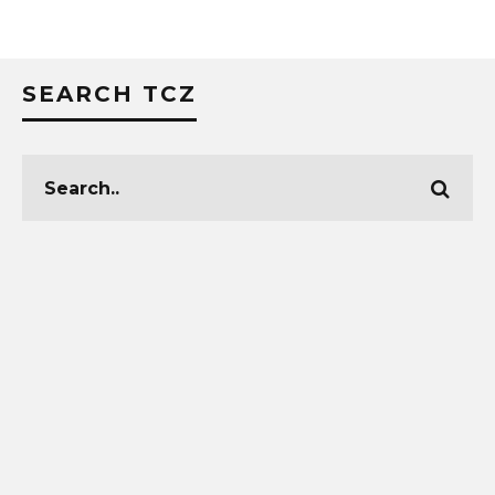
SEARCH TCZ