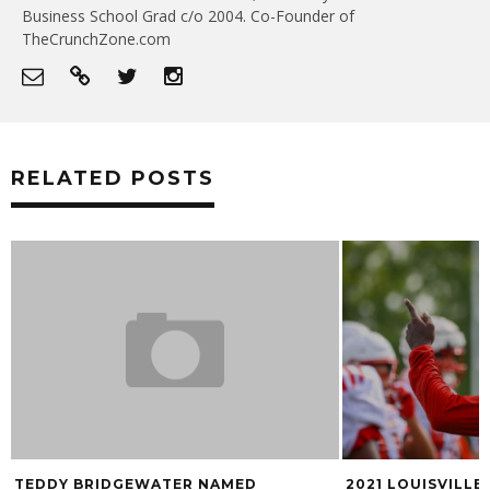
Business School Grad c/o 2004. Co-Founder of
TheCrunchZone.com
RELATED POSTS
TEDDY BRIDGEWATER NAMED
2021 LOUISVILL