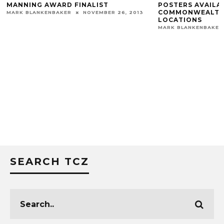
MANNING AWARD FINALIST
POSTERS AVAILA
COMMONWEALTH 
MARK BLANKENBAKER
NOVEMBER 26, 2013
LOCATIONS
MARK BLANKENBAKER
SEARCH TCZ