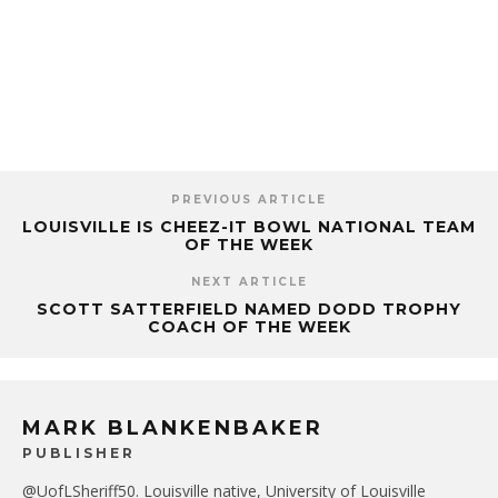
PREVIOUS ARTICLE
LOUISVILLE IS CHEEZ-IT BOWL NATIONAL TEAM
OF THE WEEK
NEXT ARTICLE
SCOTT SATTERFIELD NAMED DODD TROPHY
COACH OF THE WEEK
MARK BLANKENBAKER
PUBLISHER
@UofLSheriff50. Louisville native, University of Louisville