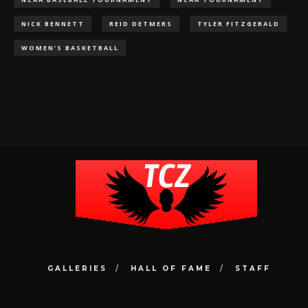
NICK BENNETT
REID DETMERS
TYLER FITZGERALD
WOMEN'S BASKETBALL
GALLERIES
HALL OF FAME
STAFF