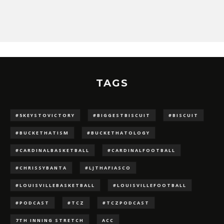
TAGS
#5KEYSTOVICTORY
#BIGGESTBISCUIT
#BISCUIT
#BUCKETHATISM
#BUCKETHATOLOGY
#CARDINALBASKETBALL
#CARDINALFOOTBALL
#CHRISSYBANTA
#LJTHAFIASCO
#LOUISVILLEBASKETBALL
#LOUISVILLEFOOTBALL
#PODCAST
#TCZ
#TCZPODCAST
7TH INNING STRETCH
ACC