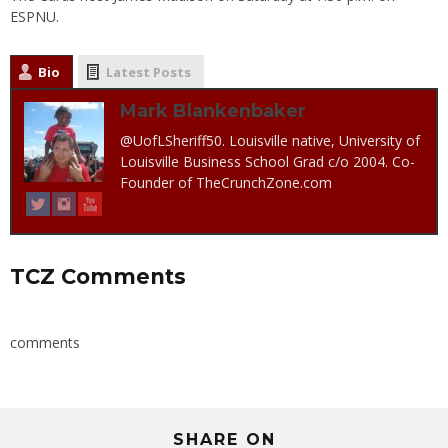
ESPNU.
Bio
Latest Posts
Mark Blankenbaker
@UofLSheriff50. Louisville native, University of
Louisville Business School Grad c/o 2004. Co-
Founder of TheCrunchZone.com
TCZ Comments
comments
SHARE ON