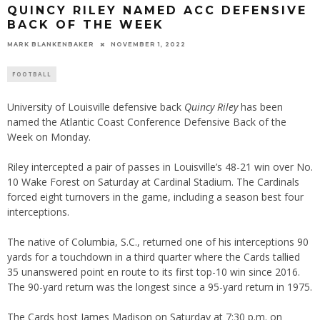
QUINCY RILEY NAMED ACC DEFENSIVE
BACK OF THE WEEK
MARK BLANKENBAKER
NOVEMBER 1, 2022
FOOTBALL
University of Louisville defensive back
Quincy Riley
has been
named the Atlantic Coast Conference Defensive Back of the
Week on Monday.
Riley intercepted a pair of passes in Louisville’s 48-21 win over No.
10 Wake Forest on Saturday at Cardinal Stadium. The Cardinals
forced eight turnovers in the game, including a season best four
interceptions.
The native of Columbia, S.C., returned one of his interceptions 90
yards for a touchdown in a third quarter where the Cards tallied
35 unanswered point en route to its first top-10 win since 2016.
The 90-yard return was the longest since a 95-yard return in 1975.
The Cards host James Madison on Saturday at 7:30 p.m. on