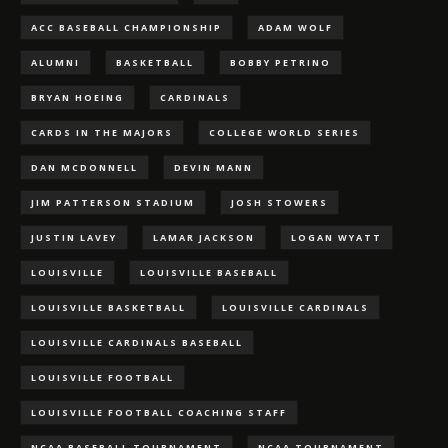
ACC BASEBALL CHAMPIONSHIP
ADAM WOLF
ALUMNI
BASKETBALL
BOBBY PETRINO
BRYAN HOEING
CARDINALS
CARDS IN THE MAJORS
COLLEGE WORLD SERIES
DAN MCDONNELL
DEVIN MANN
JIM PATTERSON STADIUM
JOSH STOWERS
JUSTIN LAVEY
LAMAR JACKSON
LOGAN WYATT
LOUISVILLE
LOUISVILLE BASEBALL
LOUISVILLE BASKETBALL
LOUISVILLE CARDINALS
LOUISVILLE CARDINALS BASEBALL
LOUISVILLE FOOTBALL
LOUISVILLE FOOTBALL COACHING STAFF
NCAA BASEBALL TOURNAMENT
NCAA TOURNAMENT