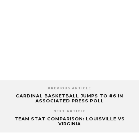
PREVIOUS ARTICLE
CARDINAL BASKETBALL JUMPS TO #6 IN
ASSOCIATED PRESS POLL
NEXT ARTICLE
TEAM STAT COMPARISON: LOUISVILLE VS
VIRGINIA