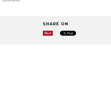
SHARE ON