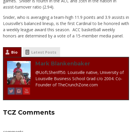
games. Snider is fourth in the ACC and 35th in the nation in
assist-turnover ratio (2.94).
Snider, who is averaging a team-high 11.9 points and 3.9 assists in
Louisville’s balanced lineup, is the first Cardinal to be honored with
a weekly league award this season. ACC basketball weekly
honors are determined by a vote of a 15-member media panel.
Bio
Latest Posts
Mark Blankenbaker
@UofLSheriff50. Louisville native, University of
Louisville Business School Grad c/o 2004. Co-
Founder of TheCrunchZone.com
TCZ Comments
comments