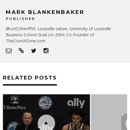
MARK BLANKENBAKER
PUBLISHER
@UofLSheriff50. Louisville native, University of Louisville
Business School Grad c/o 2004. Co-Founder of
TheCrunchZone.com
RELATED POSTS