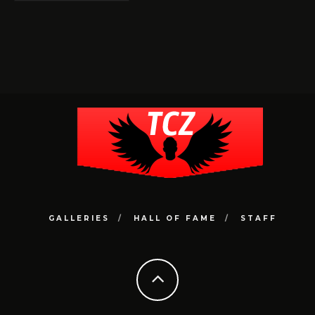
GALLERIES
HALL OF FAME
STAFF