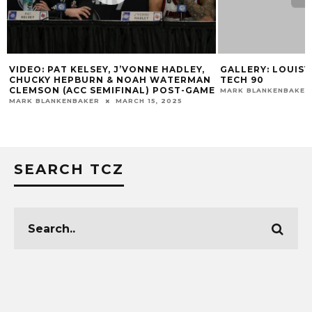
VIDEO: PAT KELSEY, J’VONNE HADLEY,
GALLERY: LOUISVI
CHUCKY HEPBURN & NOAH WATERMAN
TECH 90
CLEMSON (ACC SEMIFINAL) POST-GAME
MARK BLANKENBAKER
MARK BLANKENBAKER
MARCH 15, 2025
SEARCH TCZ