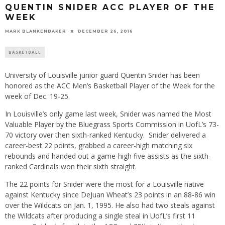
QUENTIN SNIDER ACC PLAYER OF THE
WEEK
MARK BLANKENBAKER
DECEMBER 26, 2016
BASKETBALL
University of Louisville junior guard Quentin Snider has been
honored as the ACC Men’s Basketball Player of the Week for the
week of Dec. 19-25.
In Louisville’s only game last week, Snider was named the Most
Valuable Player by the Bluegrass Sports Commission in UofL’s 73-
70 victory over then sixth-ranked Kentucky. Snider delivered a
career-best 22 points, grabbed a career-high matching six
rebounds and handed out a game-high five assists as the sixth-
ranked Cardinals won their sixth straight.
The 22 points for Snider were the most for a Louisville native
against Kentucky since DeJuan Wheat’s 23 points in an 88-86 win
over the Wildcats on Jan. 1, 1995. He also had two steals against
the Wildcats after producing a single steal in UofL’s first 11