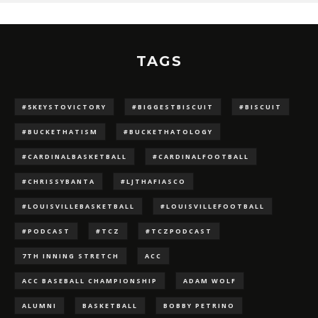
TAGS
#5KEYSTOVICTORY
#BIGGESTBISCUIT
#BISCUIT
#BUCKETHATISM
#BUCKETHATOLOGY
#CARDINALBASKETBALL
#CARDINALFOOTBALL
#CHRISSYBANTA
#LJTHAFIASCO
#LOUISVILLEBASKETBALL
#LOUISVILLEFOOTBALL
#PODCAST
#TCZ
#TCZPODCAST
7TH INNING STRETCH
ACC
ACC BASEBALL CHAMPIONSHIP
ADAM WOLF
ALUMNI
BASKETBALL
BOBBY PETRINO