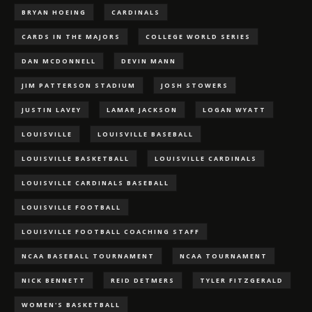
BRYAN HOEING
CARDINALS
CARDS IN THE MAJORS
COLLEGE WORLD SERIES
DAN MCDONNELL
DEVIN MANN
JIM PATTERSON STADIUM
JOSH STOWERS
JUSTIN LAVEY
LAMAR JACKSON
LOGAN WYATT
LOUISVILLE
LOUISVILLE BASEBALL
LOUISVILLE BASKETBALL
LOUISVILLE CARDINALS
LOUISVILLE CARDINALS BASEBALL
LOUISVILLE FOOTBALL
LOUISVILLE FOOTBALL COACHING STAFF
NCAA BASEBALL TOURNAMENT
NCAA TOURNAMENT
NICK BENNETT
REID DETMERS
TYLER FITZGERALD
WOMEN'S BASKETBALL