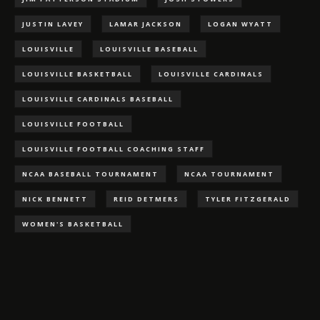
JUSTIN LAVEY
LAMAR JACKSON
LOGAN WYATT
LOUISVILLE
LOUISVILLE BASEBALL
LOUISVILLE BASKETBALL
LOUISVILLE CARDINALS
LOUISVILLE CARDINALS BASEBALL
LOUISVILLE FOOTBALL
LOUISVILLE FOOTBALL COACHING STAFF
NCAA BASEBALL TOURNAMENT
NCAA TOURNAMENT
NICK BENNETT
REID DETMERS
TYLER FITZGERALD
WOMEN'S BASKETBALL