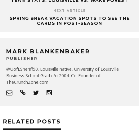
TEAM STATS: LOUISVILLE VS. WAKE FOREST
NEXT ARTICLE
SPRING BREAK VACATION SPOTS TO SEE THE
CARDS IN POST-SEASON
MARK BLANKENBAKER
PUBLISHER
@UofLSheriff50. Louisville native, University of Louisville
Business School Grad c/o 2004. Co-Founder of
TheCrunchZone.com
RELATED POSTS