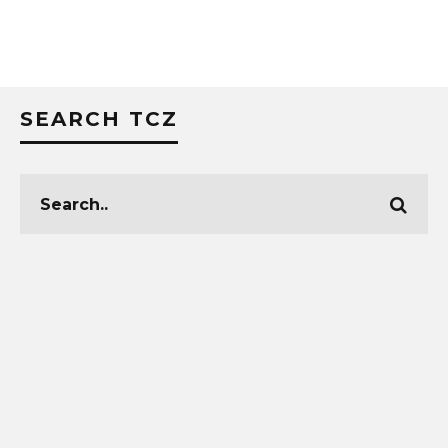
SEARCH TCZ