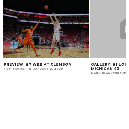
IEW: #7 WBB AT CLEMSON
GALLERY: #1 LOUISVILLE
MICHIGAN 43
FARMER
JANUARY 2, 2020
MARK BLANKENBAKER
DECE