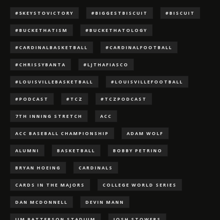
#5KEYSTOVICTORY
#BIGGESTBISCUIT
#BISCUIT
#BUCKETHATISM
#BUCKETHATOLOGY
#CARDINALBASKETBALL
#CARDINALFOOTBALL
#CHRISSYBANTA
#LJTHAFIASCO
#LOUISVILLEBASKETBALL
#LOUISVILLEFOOTBALL
#PODCAST
#TCZ
#TCZPODCAST
7TH INNING STRETCH
ACC
ACC BASEBALL CHAMPIONSHIP
ADAM WOLF
ALUMNI
BASKETBALL
BOBBY PETRINO
BRYAN HOEING
CARDINALS
CARDS IN THE MAJORS
COLLEGE WORLD SERIES
DAN MCDONNELL
DEVIN MANN
JIM PATTERSON STADIUM
JOSH STOWERS