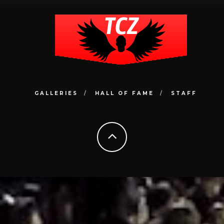
GALLERIES
HALL OF FAME
STAFF