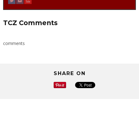
TCZ Comments
comments
SHARE ON