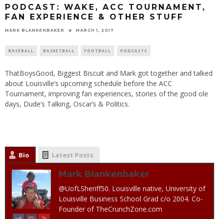
PODCAST: WAKE, ACC TOURNAMENT,
FAN EXPERIENCE & OTHER STUFF
MARK BLANKENBAKER
MARCH 1, 2017
BASEBALL
BASKETBALL
FOOTBALL
PODCASTS
ThatBoysGood, Biggest Biscuit and Mark got together and talked
about Louisville’s upcoming schedule before the ACC
Tournament, improving fan experiences, stories of the good ole
days, Dude’s Talking, Oscar’s & Politics.
Bio
Latest Posts
Mark Blankenbaker
@UofLSheriff50. Louisville native, University of
Louisville Business School Grad c/o 2004. Co-
Founder of TheCrunchZone.com