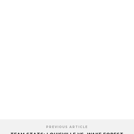
PREVIOUS ARTICLE