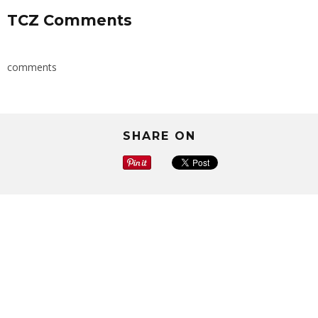
TCZ Comments
comments
SHARE ON