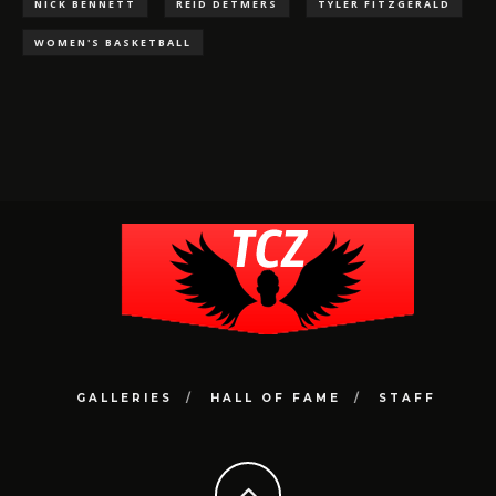
NICK BENNETT
REID DETMERS
TYLER FITZGERALD
WOMEN'S BASKETBALL
GALLERIES
HALL OF FAME
STAFF