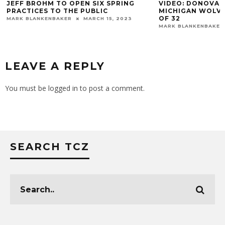
JEFF BROHM TO OPEN SIX SPRING
VIDEO: DONOVAN
PRACTICES TO THE PUBLIC
MICHIGAN WOLVE
OF 32
MARK BLANKENBAKER
MARCH 15, 2023
MARK BLANKENBAKER
LEAVE A REPLY
You must be
logged in
to post a comment.
SEARCH TCZ