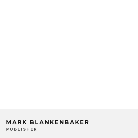
MARK BLANKENBAKER
PUBLISHER