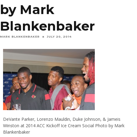
by Mark
Blankenbaker
MARK BLANKENBAKER
JULY 20, 2014
DeVante Parker, Lorenzo Mauldin, Duke Johnson, & Jameis
Winston at 2014 ACC Kickoff Ice Cream Social Photo by Mark
Blankenbaker