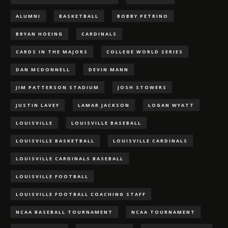
ALUMNI
BASKETBALL
BOBBY PETRINO
BRYAN HOEING
CARDINALS
CARDS IN THE MAJORS
COLLEGE WORLD SERIES
DAN MCDONNELL
DEVIN MANN
JIM PATTERSON STADIUM
JOSH STOWERS
JUSTIN LAVEY
LAMAR JACKSON
LOGAN WYATT
LOUISVILLE
LOUISVILLE BASEBALL
LOUISVILLE BASKETBALL
LOUISVILLE CARDINALS
LOUISVILLE CARDINALS BASEBALL
LOUISVILLE FOOTBALL
LOUISVILLE FOOTBALL COACHING STAFF
NCAA BASEBALL TOURNAMENT
NCAA TOURNAMENT