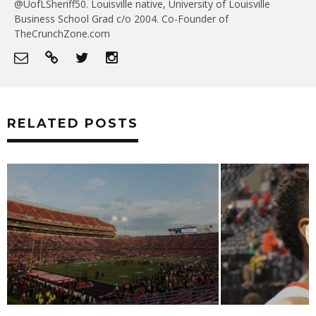
@UofLSheriff50. Louisville native, University of Louisville
Business School Grad c/o 2004. Co-Founder of
TheCrunchZone.com
RELATED POSTS