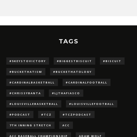
TAGS
#5KEYSTOVICTORY
#BIGGESTBISCUIT
#BISCUIT
#BUCKETHATISM
#BUCKETHATOLOGY
#CARDINALBASKETBALL
#CARDINALFOOTBALL
#CHRISSYBANTA
#LJTHAFIASCO
#LOUISVILLEBASKETBALL
#LOUISVILLEFOOTBALL
#PODCAST
#TCZ
#TCZPODCAST
7TH INNING STRETCH
ACC
ACC BASEBALL CHAMPIONSHIP
ADAM WOLF