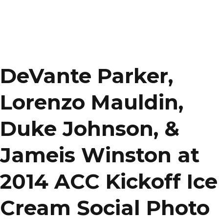
DeVante Parker,
Lorenzo Mauldin,
Duke Johnson, &
Jameis Winston at
2014 ACC Kickoff Ice
Cream Social Photo