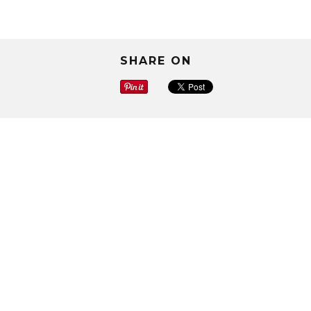
SHARE ON