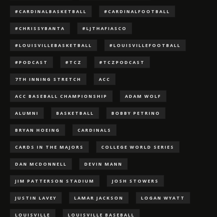
#CARDINALBASKETBALL
#CARDINALFOOTBALL
#CHRISSYBANTA
#LJTHAFIASCO
#LOUISVILLEBASKETBALL
#LOUISVILLEFOOTBALL
#PODCAST
#TCZ
#TCZPODCAST
7TH INNING STRETCH
ACC
ACC BASEBALL CHAMPIONSHIP
ADAM WOLF
ALUMNI
BASKETBALL
BOBBY PETRINO
BRYAN HOEING
CARDINALS
CARDS IN THE MAJORS
COLLEGE WORLD SERIES
DAN MCDONNELL
DEVIN MANN
JIM PATTERSON STADIUM
JOSH STOWERS
JUSTIN LAVEY
LAMAR JACKSON
LOGAN WYATT
LOUISVILLE
LOUISVILLE BASEBALL