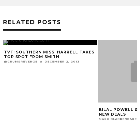
RELATED POSTS
TVT: SOUTHERN MISS, HARRELL TAKES
TOP SPOT FROM SMITH
@CRUMSREVENGE
DECEMBER 2, 2013
BILAL POWELL &
NEW DEALS
MARK BLANKENBAKER