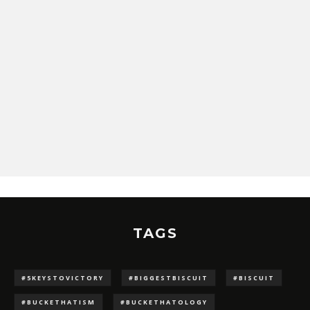
TAGS
#5KEYSTOVICTORY
#BIGGESTBISCUIT
#BISCUIT
#BUCKETHATISM
#BUCKETHATOLOGY