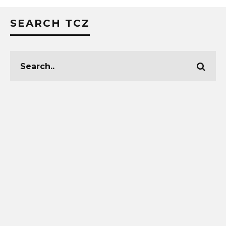
SEARCH TCZ