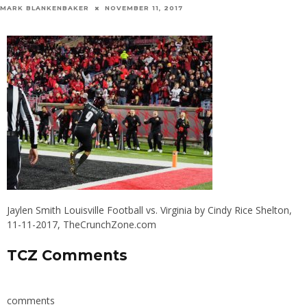
MARK BLANKENBAKER
NOVEMBER 11, 2017
Jaylen Smith Louisville Football vs. Virginia by Cindy Rice Shelton,
11-11-2017, TheCrunchZone.com
TCZ Comments
comments