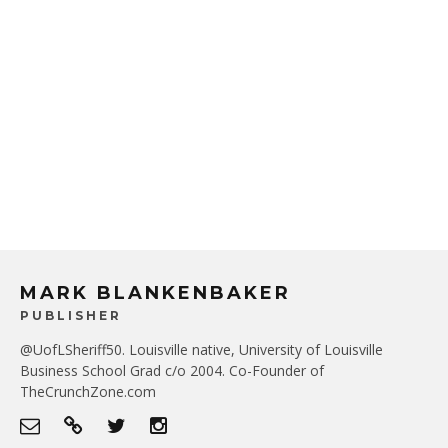
MARK BLANKENBAKER
PUBLISHER
@UofLSheriff50. Louisville native, University of Louisville
Business School Grad c/o 2004. Co-Founder of
TheCrunchZone.com