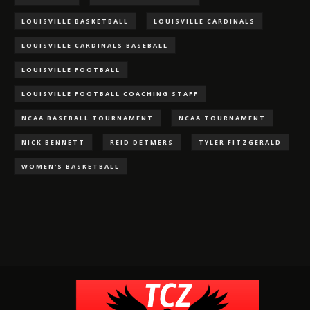
LOUISVILLE BASKETBALL
LOUISVILLE CARDINALS
LOUISVILLE CARDINALS BASEBALL
LOUISVILLE FOOTBALL
LOUISVILLE FOOTBALL COACHING STAFF
NCAA BASEBALL TOURNAMENT
NCAA TOURNAMENT
NICK BENNETT
REID DETMERS
TYLER FITZGERALD
WOMEN'S BASKETBALL