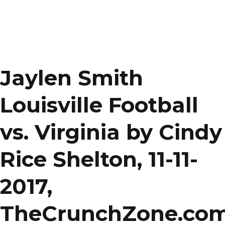
Jaylen Smith
Louisville Football
vs. Virginia by Cindy
Rice Shelton, 11-11-
2017,
TheCrunchZone.co