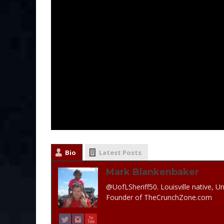
Bio
Latest Posts
Mark Blankenbaker
@UofLSheriff50. Louisville native, Un
Founder of TheCrunchZone.com