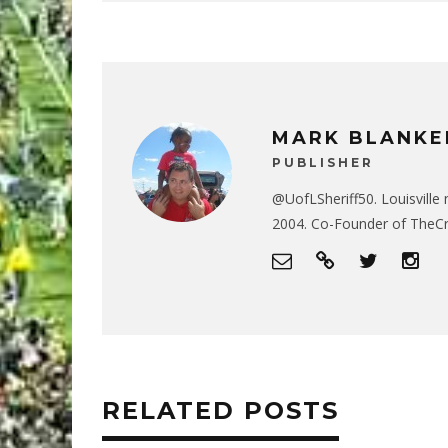
MARK BLANKE
PUBLISHER
@UofLSheriff50. Louisville 
2004. Co-Founder of The
RELATED POSTS