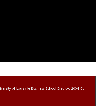
iversity of Louisville Business School Grad c/o 2004. Co-