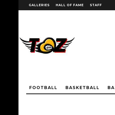
GALLERIES
HALL OF FAME
STAFF
FOOTBALL
BASKETBALL
BA