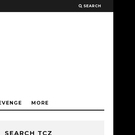
SEARCH
EVENGE
MORE
SEARCH TCZ