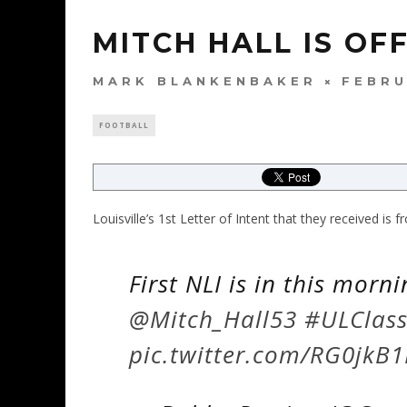
MITCH HALL IS OF
MARK BLANKENBAKER
FEBRU
FOOTBALL
Louisville’s 1st Letter of Intent that they received is
First NLI is in this morn
@Mitch_Hall53
#ULClas
pic.twitter.com/RG0jkB