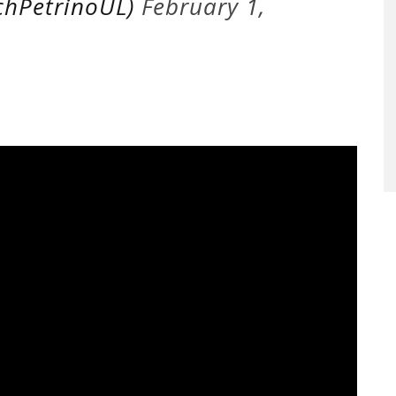
chPetrinoUL)
February 1,