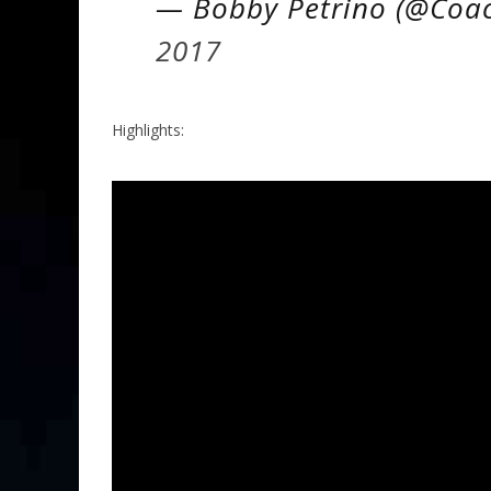
— Bobby Petrino (@Coa
2017
Highlights: