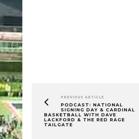
PREVIOUS ARTICLE
PODCAST: NATIONAL
SIGNING DAY & CARDINAL
BASKETBALL WITH DAVE
LACKFORD & THE RED RAGE
TAILGATE