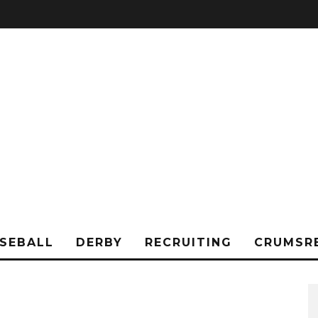
SEBALL
DERBY
RECRUITING
CRUMSR