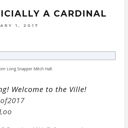
FICIALLY A CARDINAL
ARY 1, 2017
 from Long Snapper Mitch Hall.
ing! Welcome to the Ville!
sof2017
1Loo