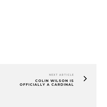
NEXT ARTICLE
COLIN WILSON IS
OFFICIALLY A CARDINAL