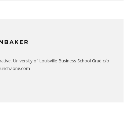
NBAKER
native, University of Louisville Business School Grad c/o
CrunchZone.com