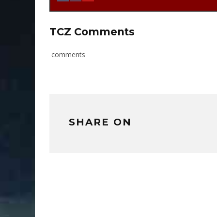
TCZ Comments
comments
SHARE ON