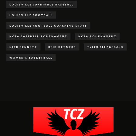
LOUISVILLE CARDINALS BASEBALL
LOUISVILLE FOOTBALL
LOUISVILLE FOOTBALL COACHING STAFF
NCAA BASEBALL TOURNAMENT
NCAA TOURNAMENT
NICK BENNETT
REID DETMERS
TYLER FITZGERALD
WOMEN'S BASKETBALL