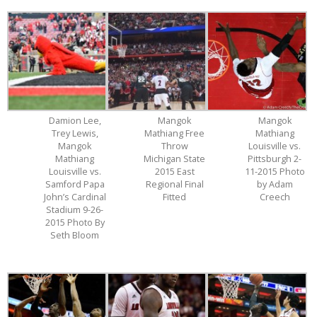
Damion Lee,
Mangok
Mangok
Trey Lewis,
Mathiang Free
Mathiang
Mangok
Throw
Louisville vs.
Mathiang
Michigan State
Pittsburgh 2-
Louisville vs.
2015 East
11-2015 Photo
Samford Papa
Regional Final
by Adam
John’s Cardinal
Fitted
Creech
Stadium 9-26-
2015 Photo By
Seth Bloom