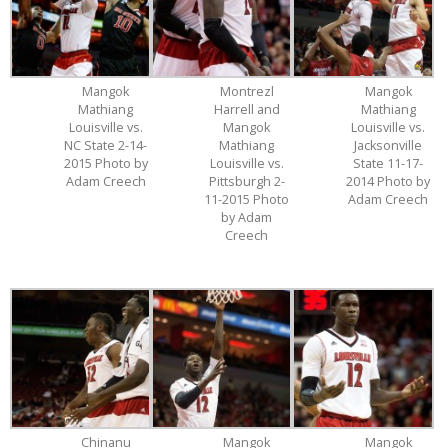
Mangok
Montrezl
Mangok
Mathiang
Harrell and
Mathiang
Louisville vs.
Mangok
Louisville vs.
NC State 2-14-
Mathiang
Jacksonville
2015 Photo by
Louisville vs.
State 11-17-
Adam Creech
Pittsburgh 2-
2014 Photo by
11-2015 Photo
Adam Creech
by Adam
Creech
Chinanu
Mangok
Mangok