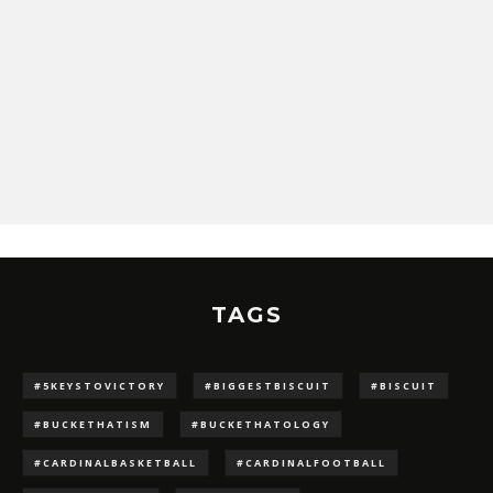
TAGS
#5KEYSTOVICTORY
#BIGGESTBISCUIT
#BISCUIT
#BUCKETHATISM
#BUCKETHATOLOGY
#CARDINALBASKETBALL
#CARDINALFOOTBALL