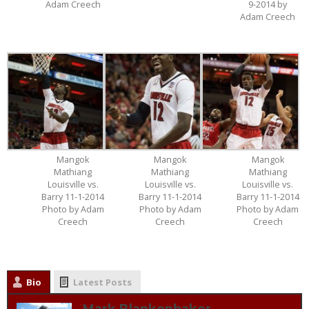
Adam Creech
9-2014 by
Adam Creech
Mangok
Mangok
Mangok
Mathiang
Mathiang
Mathiang
Louisville vs.
Louisville vs.
Louisville vs.
Barry 11-1-2014
Barry 11-1-2014
Barry 11-1-2014
Photo by Adam
Photo by Adam
Photo by Adam
Creech
Creech
Creech
Bio
Latest Posts
Mark Blankenbaker