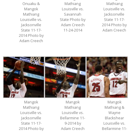
Onuaku &
Mathiang
Mathiang
Mangok
Louisville vs.
Louisville vs.
Mathiang
Savannah
Jacksonville
Louisville vs.
State Photo by
State 11-17-
Jacksonville
Adam Creech
2014 Photo by
State 11-17-
11-24-2014
Adam Creech
2014 Photo by
Adam Creech
Mangok
Mangok
Mangok
Mathiang
Mathiang
Mathiang &
Louisville vs.
Louisville vs.
Wayne
Jacksonville
Bellarmine 11-
Blackshear
State 11-17-
9-2014 by
Louisville vs.
2014 Photo by
Adam Creech
Bellarmine 11-