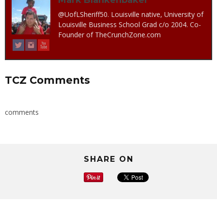
@UofLSheriff50. Louisville native, University of
Louisville Business School Grad c/o 2004. Co-
Founder of TheCrunchZone.com
TCZ Comments
comments
SHARE ON