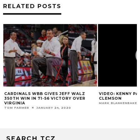
RELATED POSTS
N
CARDINALS WBB GIVES JEFF WALZ
VIDEO: KENNY PA
350TH WIN IN 71-56 VICTORY OVER
CLEMSON
VIRGINIA
MARK BLANKENBAKER
TOM FARMER
JANUARY 24, 2020
SEARCH TCZ