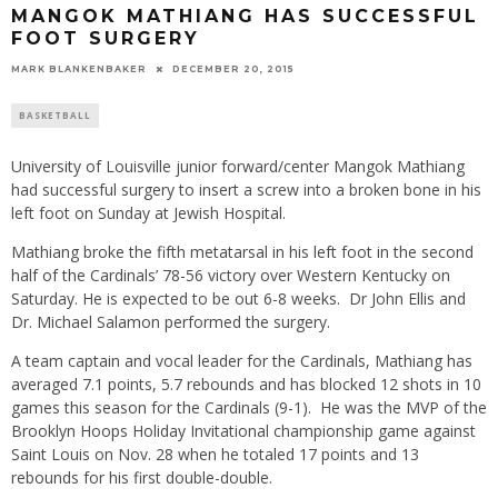
MANGOK MATHIANG HAS SUCCESSFUL
FOOT SURGERY
MARK BLANKENBAKER
DECEMBER 20, 2015
BASKETBALL
University of Louisville junior forward/center Mangok Mathiang
had successful surgery to insert a screw into a broken bone in his
left foot
on Sunday
at Jewish Hospital.
Mathiang broke the fifth metatarsal in his left foot in the second
half of the Cardinals’ 78-56 victory over Western Kentucky
on
Saturday
. He is expected to be out 6-8 weeks. Dr John Ellis and
Dr. Michael Salamon performed the surgery.
A team captain and vocal leader for the Cardinals, Mathiang has
averaged 7.1 points, 5.7 rebounds and has blocked 12 shots in 10
games this season for the Cardinals (9-1). He was the MVP of the
Brooklyn Hoops Holiday Invitational championship game against
Saint Louis on Nov. 28 when he totaled 17 points and 13
rebounds for his first double-double.