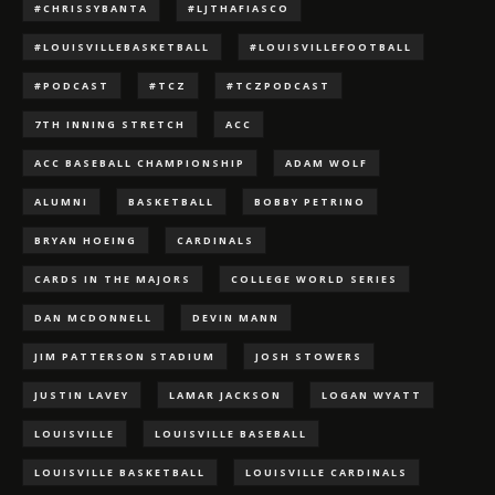
#CHRISSYBANTA
#LJTHAFIASCO
#LOUISVILLEBASKETBALL
#LOUISVILLEFOOTBALL
#PODCAST
#TCZ
#TCZPODCAST
7TH INNING STRETCH
ACC
ACC BASEBALL CHAMPIONSHIP
ADAM WOLF
ALUMNI
BASKETBALL
BOBBY PETRINO
BRYAN HOEING
CARDINALS
CARDS IN THE MAJORS
COLLEGE WORLD SERIES
DAN MCDONNELL
DEVIN MANN
JIM PATTERSON STADIUM
JOSH STOWERS
JUSTIN LAVEY
LAMAR JACKSON
LOGAN WYATT
LOUISVILLE
LOUISVILLE BASEBALL
LOUISVILLE BASKETBALL
LOUISVILLE CARDINALS