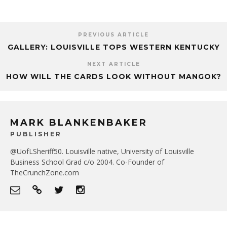
PREVIOUS ARTICLE
GALLERY: LOUISVILLE TOPS WESTERN KENTUCKY
NEXT ARTICLE
HOW WILL THE CARDS LOOK WITHOUT MANGOK?
MARK BLANKENBAKER
PUBLISHER
@UofLSheriff50. Louisville native, University of Louisville
Business School Grad c/o 2004. Co-Founder of
TheCrunchZone.com