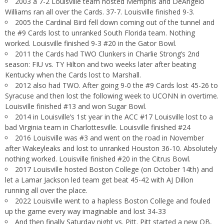
2003 a 7-2 Louisville team hosted Memphis and DeAngelo
Williams ran all over the Cards. 37-7. Louisville finished 9-3.
2005 the Cardinal Bird fell down coming out of the tunnel and
the #9 Cards lost to unranked South Florida team. Nothing
worked. Louisville finished 9-3 #20 in the Gator Bowl.
2011 the Cards had TWO Clunkers in Charlie Strong’s 2nd
season: FIU vs. TY Hilton and two weeks later after beating
Kentucky when the Cards lost to Marshall.
2012 also had TWO. After going 9-0 the #9 Cards lost 45-26 to
Syracuse and then lost the following week to UCONN in overtime.
Louisville finished #13 and won Sugar Bowl.
2014 in Louisville’s 1st year in the ACC #17 Louisville lost to a
bad Virginia team in Charlottesville. Louisville finished #24
2016 Louisville was #3 and went on the road in November
after Wakeyleaks and lost to unranked Houston 36-10. Absolutely
nothing worked. Louisville finished #20 in the Citrus Bowl.
2017 Louisville hosted Boston College (on October 14th) and
let a Lamar Jackson led team get beat 45-42 with AJ Dillon
running all over the place.
2022 Louisville went to a hapless Boston College and fouled
up the game every way imaginable and lost 34-33
And then finally Saturday night vs. Pitt. Pitt started a new QB,