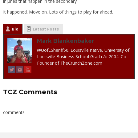
injuries that happen in the secondary.
It happened. Move on. Lots of things to play for ahead.
Bio
Latest Posts
Mark Blankenbaker
@UofLSheriff50. Louisville native, University of
Louisville Business School Grad c/o 2004. Co-
Founder of TheCrunchZone.com
TCZ Comments
comments