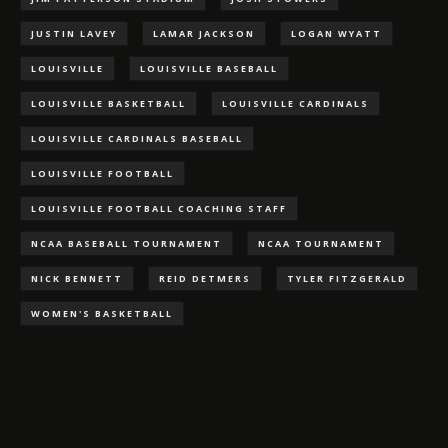
JUSTIN LAVEY
LAMAR JACKSON
LOGAN WYATT
LOUISVILLE
LOUISVILLE BASEBALL
LOUISVILLE BASKETBALL
LOUISVILLE CARDINALS
LOUISVILLE CARDINALS BASEBALL
LOUISVILLE FOOTBALL
LOUISVILLE FOOTBALL COACHING STAFF
NCAA BASEBALL TOURNAMENT
NCAA TOURNAMENT
NICK BENNETT
REID DETMERS
TYLER FITZGERALD
WOMEN'S BASKETBALL