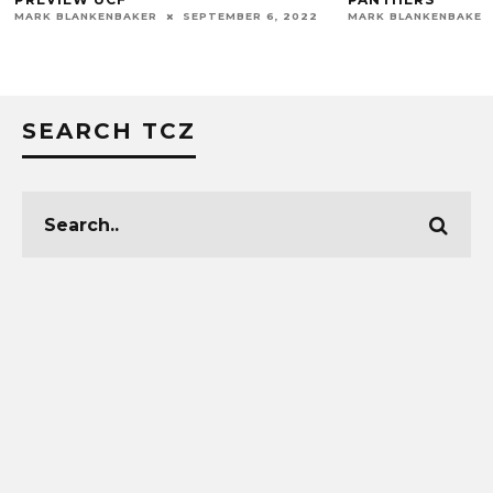
MARK BLANKENBAKER
SEPTEMBER 6, 2022
MARK BLANKENBAKER
SEARCH TCZ