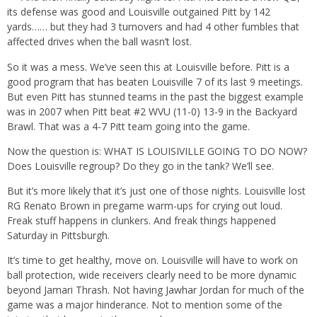
its defense was good and Louisville outgained Pitt by 142
yards…… but they had 3 turnovers and had 4 other fumbles that
affected drives when the ball wasn’t lost.
So it was a mess. We’ve seen this at Louisville before. Pitt is a
good program that has beaten Louisville 7 of its last 9 meetings.
But even Pitt has stunned teams in the past the biggest example
was in 2007 when Pitt beat #2 WVU (11-0) 13-9 in the Backyard
Brawl. That was a 4-7 Pitt team going into the game.
Now the question is: WHAT IS LOUISIVILLE GOING TO DO NOW?
Does Louisville regroup? Do they go in the tank? We’ll see.
But it’s more likely that it’s just one of those nights. Louisville lost
RG Renato Brown in pregame warm-ups for crying out loud.
Freak stuff happens in clunkers. And freak things happened
Saturday in Pittsburgh.
It’s time to get healthy, move on. Louisville will have to work on
ball protection, wide receivers clearly need to be more dynamic
beyond Jamari Thrash. Not having Jawhar Jordan for much of the
game was a major hinderance. Not to mention some of the