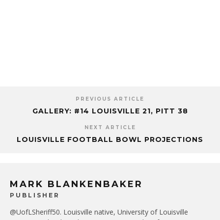
PREVIOUS ARTICLE
GALLERY: #14 LOUISVILLE 21, PITT 38
NEXT ARTICLE
LOUISVILLE FOOTBALL BOWL PROJECTIONS
MARK BLANKENBAKER
PUBLISHER
@UofLSheriff50. Louisville native, University of Louisville