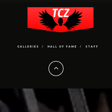
GALLERIES
HALL OF FAME
STAFF