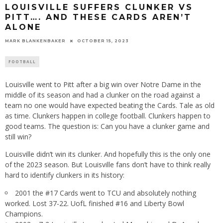
LOUISVILLE SUFFERS CLUNKER VS
PITT…. AND THESE CARDS AREN’T
ALONE
MARK BLANKENBAKER
OCTOBER 15, 2023
FOOTBALL
Louisville went to Pitt after a big win over Notre Dame in the
middle of its season and had a clunker on the road against a
team no one would have expected beating the Cards. Tale as old
as time. Clunkers happen in college football. Clunkers happen to
good teams. The question is: Can you have a clunker game and
still win?
Louisville didn’t win its clunker. And hopefully this is the only one
of the 2023 season. But Louisville fans don’t have to think really
hard to identify clunkers in its history:
2001 the #17 Cards went to TCU and absolutely nothing
worked. Lost 37-22. UofL finished #16 and Liberty Bowl
Champions.