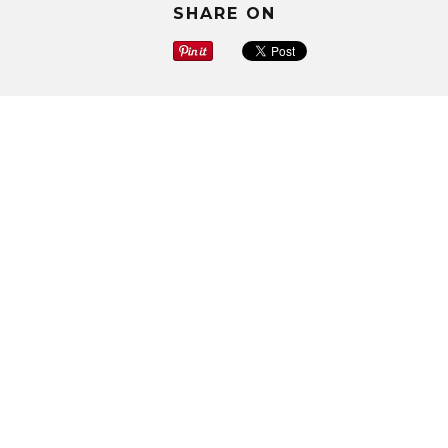
SHARE ON