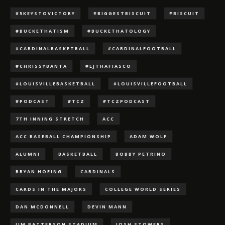
#5KEYSTOVICTORY
#BIGGESTBISCUIT
#BISCUIT
#BUCKETHATISM
#BUCKETHATOLOGY
#CARDINALBASKETBALL
#CARDINALFOOTBALL
#CHRISSYBANTA
#LJTHAFIASCO
#LOUISVILLEBASKETBALL
#LOUISVILLEFOOTBALL
#PODCAST
#TCZ
#TCZPODCAST
7TH INNING STRETCH
ACC
ACC BASEBALL CHAMPIONSHIP
ADAM WOLF
ALUMNI
BASKETBALL
BOBBY PETRINO
BRYAN HOEING
CARDINALS
CARDS IN THE MAJORS
COLLEGE WORLD SERIES
DAN MCDONNELL
DEVIN MANN
JIM PATTERSON STADIUM
JOSH STOWERS