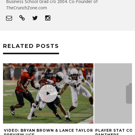
Business School Grad c/o 2004. Co-Founder of
TheCrunchZone.com
RELATED POSTS
VIDEO: BRYAN BROWN & LANCE TAYLOR
PLAYER STAT COM
PREVIEW UCF
PANTHERS