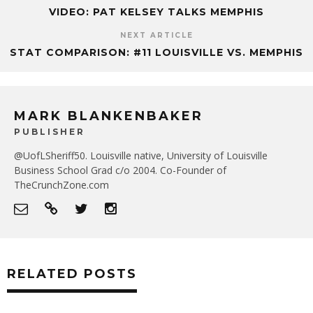
VIDEO: PAT KELSEY TALKS MEMPHIS
NEXT ARTICLE
STAT COMPARISON: #11 LOUISVILLE VS. MEMPHIS
MARK BLANKENBAKER
PUBLISHER
@UofLSheriff50. Louisville native, University of Louisville
Business School Grad c/o 2004. Co-Founder of
TheCrunchZone.com
RELATED POSTS