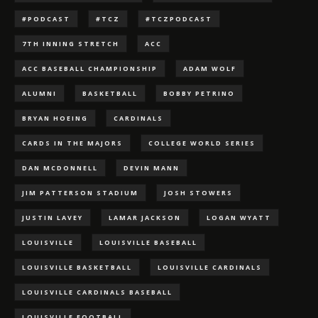
#PODCAST
#TCZ
#TCZPODCAST
7TH INNING STRETCH
ACC
ACC BASEBALL CHAMPIONSHIP
ADAM WOLF
ALUMNI
BASKETBALL
BOBBY PETRINO
BRYAN HOEING
CARDINALS
CARDS IN THE MAJORS
COLLEGE WORLD SERIES
DAN MCDONNELL
DEVIN MANN
JIM PATTERSON STADIUM
JOSH STOWERS
JUSTIN LAVEY
LAMAR JACKSON
LOGAN WYATT
LOUISVILLE
LOUISVILLE BASEBALL
LOUISVILLE BASKETBALL
LOUISVILLE CARDINALS
LOUISVILLE CARDINALS BASEBALL
LOUISVILLE FOOTBALL