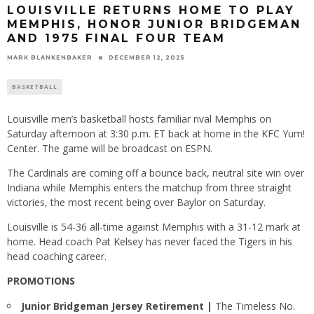
LOUISVILLE RETURNS HOME TO PLAY
MEMPHIS, HONOR JUNIOR BRIDGEMAN
AND 1975 FINAL FOUR TEAM
MARK BLANKENBAKER
DECEMBER 12, 2025
BASKETBALL
Louisville men’s basketball hosts familiar rival Memphis on
Saturday afternoon at 3:30 p.m. ET back at home in the KFC Yum!
Center. The game will be broadcast on ESPN.
The Cardinals are coming off a bounce back, neutral site win over
Indiana while Memphis enters the matchup from three straight
victories, the most recent being over Baylor on Saturday.
Louisville is 54-36 all-time against Memphis with a 31-12 mark at
home. Head coach Pat Kelsey has never faced the Tigers in his
head coaching career.
PROMOTIONS
Junior Bridgeman Jersey Retirement |
The Timeless No.