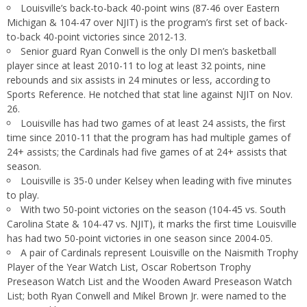
Louisville’s back-to-back 40-point wins (87-46 over Eastern
Michigan & 104-47 over NJIT) is the program’s first set of back-
to-back 40-point victories since 2012-13.
Senior guard Ryan Conwell is the only DI men’s basketball
player since at least 2010-11 to log at least 32 points, nine
rebounds and six assists in 24 minutes or less, according to
Sports Reference. He notched that stat line against NJIT on Nov.
26.
Louisville has had two games of at least 24 assists, the first
time since 2010-11 that the program has had multiple games of
24+ assists; the Cardinals had five games of at 24+ assists that
season.
Louisville is 35-0 under Kelsey when leading with five minutes
to play.
With two 50-point victories on the season (104-45 vs. South
Carolina State & 104-47 vs. NJIT), it marks the first time Louisville
has had two 50-point victories in one season since 2004-05.
A pair of Cardinals represent Louisville on the Naismith Trophy
Player of the Year Watch List, Oscar Robertson Trophy
Preseason Watch List and the Wooden Award Preseason Watch
List; both Ryan Conwell and Mikel Brown Jr. were named to the