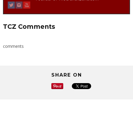
TCZ Comments
comments
SHARE ON