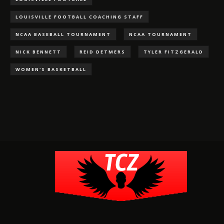
LOUISVILLE FOOTBALL COACHING STAFF
NCAA BASEBALL TOURNAMENT
NCAA TOURNAMENT
NICK BENNETT
REID DETMERS
TYLER FITZGERALD
WOMEN'S BASKETBALL