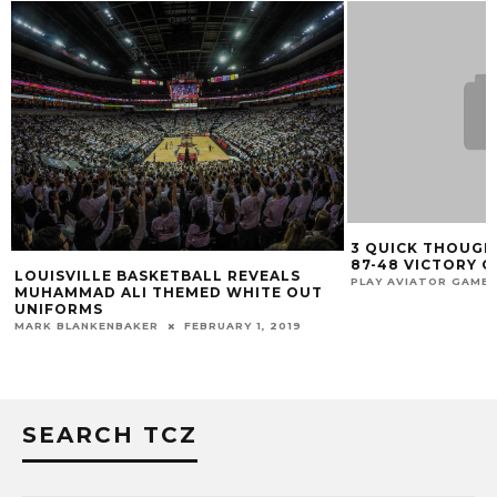
3 QUICK THOUGH
87-48 VICTORY 
LOUISVILLE BASKETBALL REVEALS
PLAY AVIATOR GAME
MUHAMMAD ALI THEMED WHITE OUT
UNIFORMS
MARK BLANKENBAKER
FEBRUARY 1, 2019
SEARCH TCZ