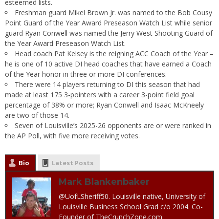
esteemed lists.
Freshman guard Mikel Brown Jr. was named to the Bob Cousy
Point Guard of the Year Award Preseason Watch List while senior
guard Ryan Conwell was named the Jerry West Shooting Guard of
the Year Award Preseason Watch List.
Head coach Pat Kelsey is the reigning ACC Coach of the Year –
he is one of 10 active DI head coaches that have earned a Coach
of the Year honor in three or more DI conferences.
There were 14 players returning to DI this season that had
made at least 175 3-pointers with a career 3-point field goal
percentage of 38% or more; Ryan Conwell and Isaac McKneely
are two of those 14.
Seven of Louisville’s 2025-26 opponents are or were ranked in
the AP Poll, with five more receiving votes.
Bio
Latest Posts
Mark Blankenbaker
@UofLSheriff50. Louisville native, University of
Louisville Business School Grad c/o 2004. Co-
Founder of TheCrunchZone.com