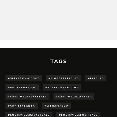
TAGS
#5KEYSTOVICTORY
#BIGGESTBISCUIT
#BISCUIT
#BUCKETHATISM
#BUCKETHATOLOGY
#CARDINALBASKETBALL
#CARDINALFOOTBALL
#CHRISSYBANTA
#LJTHAFIASCO
#LOUISVILLEBASKETBALL
#LOUISVILLEFOOTBALL