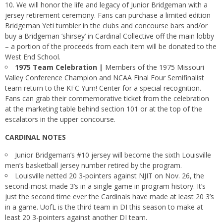
10. We will honor the life and legacy of Junior Bridgeman with a
jersey retirement ceremony. Fans can purchase a limited edition
Bridgeman Yeti tumbler in the clubs and concourse bars and/or
buy a Bridgeman ‘shirsey’ in Cardinal Collective off the main lobby
– a portion of the proceeds from each item will be donated to the
West End School.
1975 Team Celebration |
Members of the 1975 Missouri
Valley Conference Champion and NCAA Final Four Semifinalist
team return to the KFC Yum! Center for a special recognition.
Fans can grab their commemorative ticket from the celebration
at the marketing table behind section 101 or at the top of the
escalators in the upper concourse.
CARDINAL NOTES
Junior Bridgeman’s #10 jersey will become the sixth Louisville
men’s basketball jersey number retired by the program.
Louisville netted 20 3-pointers against NJIT on Nov. 26, the
second-most made 3’s in a single game in program history. It’s
just the second time ever the Cardinals have made at least 20 3’s
in a game. UofL is the third team in DI this season to make at
least 20 3-pointers against another DI team.