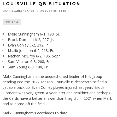
LOUISVILLE QB SITUATION
MARK BLANKENBAKER
AUGUST 29, 2022
FOOTBALL
Malik Cunningham 6-1, 190, Sr.
Brock Domann 6-2, 227, Jr.
Evan Conley 6-2, 212, Jr.
Khalib Johnson 6-2, 218, Fr.
Nathan McElroy 6-2, 195, Soph.
Sam Vaulton 6-3, 208, Fr.
Sam Young 6-3, 180, Fr.
Malik Cunningham is the unquestioned leader of this group
heading into the 2022 season. Louisville is desperate to find a
capable back up. Evan Conley played injured last year, Brock
Domann was very green. A year later and healthier and perhaps
the Cards have a better answer than they did in 2021 when Malik
had to come off the field.
Malik Cunningham’s accolades to date: