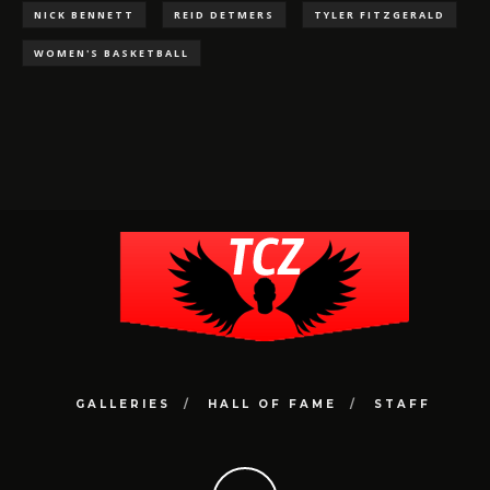
NICK BENNETT
REID DETMERS
TYLER FITZGERALD
WOMEN'S BASKETBALL
GALLERIES
HALL OF FAME
STAFF