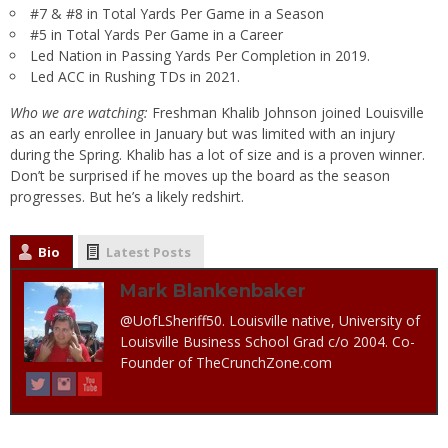
#7 & #8 in Total Yards Per Game in a Season
#5 in Total Yards Per Game in a Career
Led Nation in Passing Yards Per Completion in 2019.
Led ACC in Rushing TDs in 2021.
Who we are watching:
Freshman Khalib Johnson joined Louisville
as an early enrollee in January but was limited with an injury
during the Spring. Khalib has a lot of size and is a proven winner.
Don’t be surprised if he moves up the board as the season
progresses. But he’s a likely redshirt.
Bio
Latest Posts
Mark Blankenbaker
@UofLSheriff50. Louisville native, University of
Louisville Business School Grad c/o 2004. Co-
Founder of TheCrunchZone.com