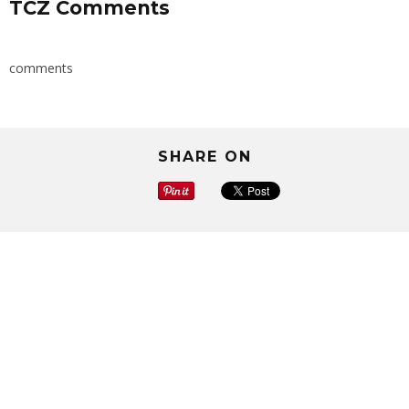
TCZ Comments
comments
SHARE ON