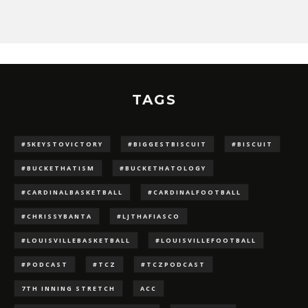
TAGS
#5KEYSTOVICTORY
#BIGGESTBISCUIT
#BISCUIT
#BUCKETHATISM
#BUCKETHATOLOGY
#CARDINALBASKETBALL
#CARDINALFOOTBALL
#CHRISSYBANTA
#LJTHAFIASCO
#LOUISVILLEBASKETBALL
#LOUISVILLEFOOTBALL
#PODCAST
#TCZ
#TCZPODCAST
7TH INNING STRETCH
ACC