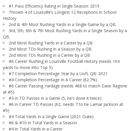
#1 Pass Efficiency Rating in Single Season: 2019
Thrown 4 of Louisville’s Longest 12 Receptions in School
History
2nd & 4th Most Rushing Yards in a Single Game by a QB.
3rd, 5th, 6th & 7th Most Rushing Yards in a Single Season by a
QB.
2nd Most Rushing Yards in a Career by a QB
2nd Most TDs Rushing in a Season by a QB
2nd Most TDs Rushing in a Career by a QB
#6 Career Rushing in Louisville Football History (needs 104
yards to move into Top 5)
#7 Completion Percentage Year by a UofL QB: 2021
#4 Completion Percentage In A Career (62.7%)
#6 Career Passing Yardage (needs 468 to match Dave Ragone
at #5)
#3 in TD Passes in a Game (5, he’s done it twice)
#6 in Career TD Passes (62, needs 7 to tie Lamar Jackson at
#5)
#4 Total Yards in a Single Game (2021 Duke)
#6 & #10 in Total Yards in a Season
#4 in Total Yards in a Career