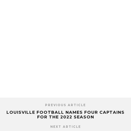
PREVIOUS ARTICLE
LOUISVILLE FOOTBALL NAMES FOUR CAPTAINS
FOR THE 2022 SEASON
NEXT ARTICLE