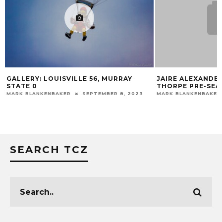
GALLERY: LOUISVILLE 56, MURRAY
JAIRE ALEXANDE
STATE 0
THORPE PRE-SEA
MARK BLANKENBAKER
SEPTEMBER 8, 2023
MARK BLANKENBAKER
SEARCH TCZ