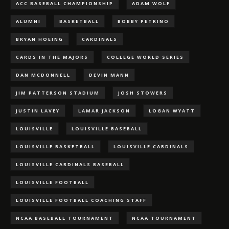
ACC BASEBALL CHAMPIONSHIP
ADAM WOLF
ALUMNI
BASKETBALL
BOBBY PETRINO
BRYAN HOEING
CARDINALS
CARDS IN THE MAJORS
COLLEGE WORLD SERIES
DAN MCDONNELL
DEVIN MANN
JIM PATTERSON STADIUM
JOSH STOWERS
JUSTIN LAVEY
LAMAR JACKSON
LOGAN WYATT
LOUISVILLE
LOUISVILLE BASEBALL
LOUISVILLE BASKETBALL
LOUISVILLE CARDINALS
LOUISVILLE CARDINALS BASEBALL
LOUISVILLE FOOTBALL
LOUISVILLE FOOTBALL COACHING STAFF
NCAA BASEBALL TOURNAMENT
NCAA TOURNAMENT