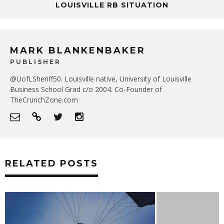
LOUISVILLE RB SITUATION
MARK BLANKENBAKER
PUBLISHER
@UofLSheriff50. Louisville native, University of Louisville
Business School Grad c/o 2004. Co-Founder of
TheCrunchZone.com
RELATED POSTS