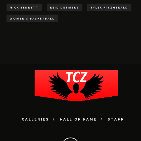
NICK BENNETT
REID DETMERS
TYLER FITZGERALD
WOMEN'S BASKETBALL
GALLERIES
HALL OF FAME
STAFF