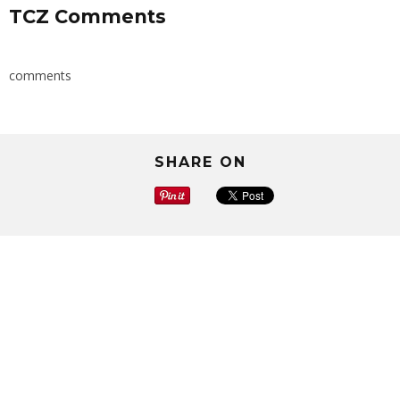
TCZ Comments
comments
SHARE ON