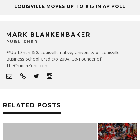
LOUISVILLE MOVES UP TO #15 IN AP POLL
MARK BLANKENBAKER
PUBLISHER
@UofLSheriff50. Louisville native, University of Louisville
Business School Grad c/o 2004. Co-Founder of
TheCrunchZone.com
RELATED POSTS