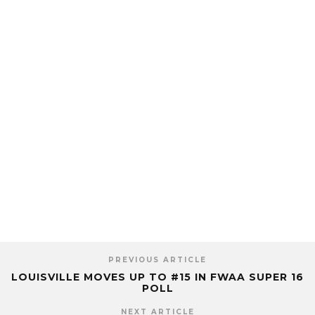
PREVIOUS ARTICLE
LOUISVILLE MOVES UP TO #15 IN FWAA SUPER 16
POLL
NEXT ARTICLE