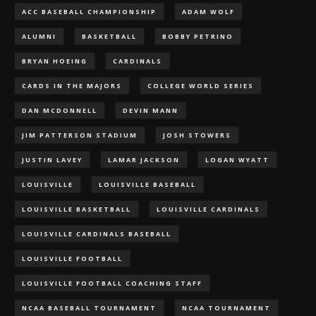
ACC BASEBALL CHAMPIONSHIP
ADAM WOLF
ALUMNI
BASKETBALL
BOBBY PETRINO
BRYAN HOEING
CARDINALS
CARDS IN THE MAJORS
COLLEGE WORLD SERIES
DAN MCDONNELL
DEVIN MANN
JIM PATTERSON STADIUM
JOSH STOWERS
JUSTIN LAVEY
LAMAR JACKSON
LOGAN WYATT
LOUISVILLE
LOUISVILLE BASEBALL
LOUISVILLE BASKETBALL
LOUISVILLE CARDINALS
LOUISVILLE CARDINALS BASEBALL
LOUISVILLE FOOTBALL
LOUISVILLE FOOTBALL COACHING STAFF
NCAA BASEBALL TOURNAMENT
NCAA TOURNAMENT