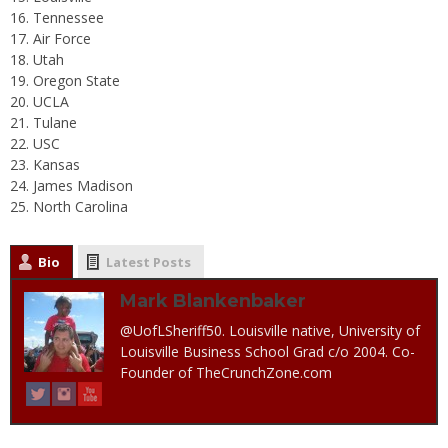
Tennessee
Air Force
Utah
Oregon State
UCLA
Tulane
USC
Kansas
James Madison
North Carolina
Bio
Latest Posts
Mark Blankenbaker
@UofLSheriff50. Louisville native, University of
Louisville Business School Grad c/o 2004. Co-
Founder of TheCrunchZone.com