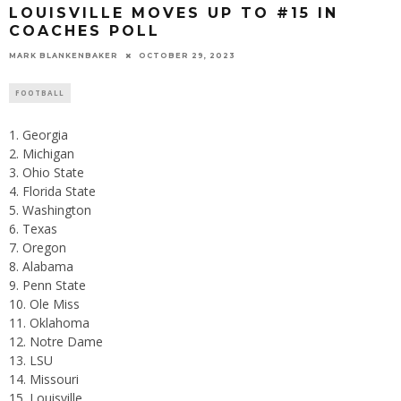
LOUISVILLE MOVES UP TO #15 IN
COACHES POLL
MARK BLANKENBAKER
OCTOBER 29, 2023
FOOTBALL
Georgia
Michigan
Ohio State
Florida State
Washington
Texas
Oregon
Alabama
Penn State
Ole Miss
Oklahoma
Notre Dame
LSU
Missouri
Louisville