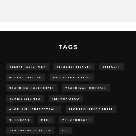
TAGS
#5KEYSTOVICTORY
#BIGGESTBISCUIT
#BISCUIT
#BUCKETHATISM
#BUCKETHATOLOGY
#CARDINALBASKETBALL
#CARDINALFOOTBALL
#CHRISSYBANTA
#LJTHAFIASCO
#LOUISVILLEBASKETBALL
#LOUISVILLEFOOTBALL
#PODCAST
#TCZ
#TCZPODCAST
7TH INNING STRETCH
ACC