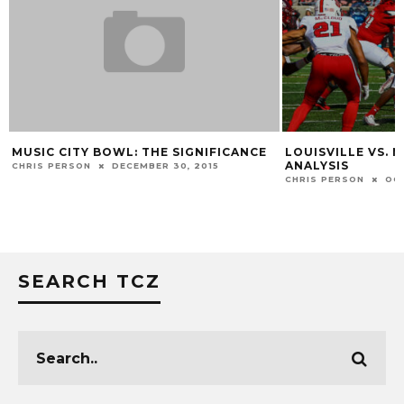
MUSIC CITY BOWL: THE SIGNIFICANCE
LOUISVILLE VS. 
ANALYSIS
CHRIS PERSON
DECEMBER 30, 2015
CHRIS PERSON
OC
SEARCH TCZ