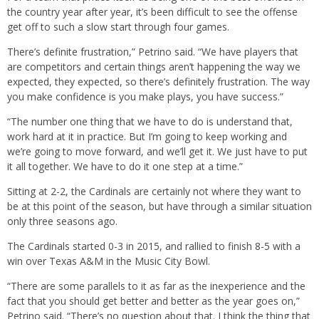
the country year after year, it’s been difficult to see the offense
get off to such a slow start through four games.
There’s definite frustration,” Petrino said. “We have players that
are competitors and certain things aren’t happening the way we
expected, they expected, so there’s definitely frustration. The way
you make confidence is you make plays, you have success.”
“The number one thing that we have to do is understand that,
work hard at it in practice. But I’m going to keep working and
we’re going to move forward, and we’ll get it. We just have to put
it all together. We have to do it one step at a time.”
Sitting at 2-2, the Cardinals are certainly not where they want to
be at this point of the season, but have through a similar situation
only three seasons ago.
The Cardinals started 0-3 in 2015, and rallied to finish 8-5 with a
win over Texas A&M in the Music City Bowl.
“There are some parallels to it as far as the inexperience and the
fact that you should get better and better as the year goes on,”
Petrino said. “There’s no question about that. I think the thing that