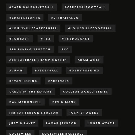
#CARDINALBASKETBALL
#CARDINALFOOTBALL
#CHRISSYBANTA
#LJTHAFIASCO
#LOUISVILLEBASKETBALL
#LOUISVILLEFOOTBALL
#PODCAST
#TCZ
#TCZPODCAST
7TH INNING STRETCH
ACC
ACC BASEBALL CHAMPIONSHIP
ADAM WOLF
ALUMNI
BASKETBALL
BOBBY PETRINO
BRYAN HOEING
CARDINALS
CARDS IN THE MAJORS
COLLEGE WORLD SERIES
DAN MCDONNELL
DEVIN MANN
JIM PATTERSON STADIUM
JOSH STOWERS
JUSTIN LAVEY
LAMAR JACKSON
LOGAN WYATT
LOUISVILLE
LOUISVILLE BASEBALL