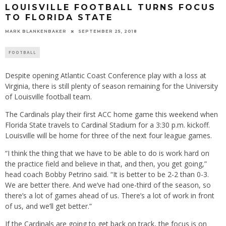
LOUISVILLE FOOTBALL TURNS FOCUS
TO FLORIDA STATE
MARK BLANKENBAKER
SEPTEMBER 25, 2018
FOOTBALL
Despite opening Atlantic Coast Conference play with a loss at
Virginia, there is still plenty of season remaining for the University
of Louisville football team.
The Cardinals play their first ACC home game this weekend when
Florida State travels to Cardinal Stadium for a 3:30 p.m. kickoff.
Louisville will be home for three of the next four league games.
“I think the thing that we have to be able to do is work hard on
the practice field and believe in that, and then, you get going,”
head coach Bobby Petrino said. “It is better to be 2-2 than 0-3.
We are better there. And we’ve had one-third of the season, so
there’s a lot of games ahead of us. There’s a lot of work in front
of us, and we’ll get better.”
If the Cardinals are going to get back on track, the focus is on