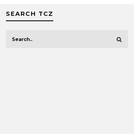
SEARCH TCZ