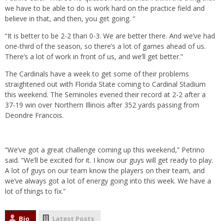
we have to be able to do is work hard on the practice field and
believe in that, and then, you get going. “
“It is better to be 2-2 than 0-3. We are better there. And we’ve had
one-third of the season, so there’s a lot of games ahead of us.
There’s a lot of work in front of us, and we’ll get better.”
The Cardinals have a week to get some of their problems
straightened out with Florida State coming to Cardinal Stadium
this weekend. The Seminoles evened their record at 2-2 after a
37-19 win over Northern Illinois after 352 yards passing from
Deondre Francois.
“We’ve got a great challenge coming up this weekend,” Petrino
said. “We’ll be excited for it. I know our guys will get ready to play.
A lot of guys on our team know the players on their team, and
we’ve always got a lot of energy going into this week. We have a
lot of things to fix.”
Bio
Latest Posts