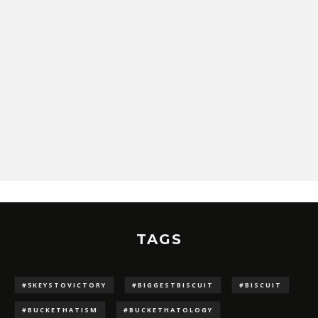
TAGS
#5KEYSTOVICTORY
#BIGGESTBISCUIT
#BISCUIT
#BUCKETHATISM
#BUCKETHATOLOGY