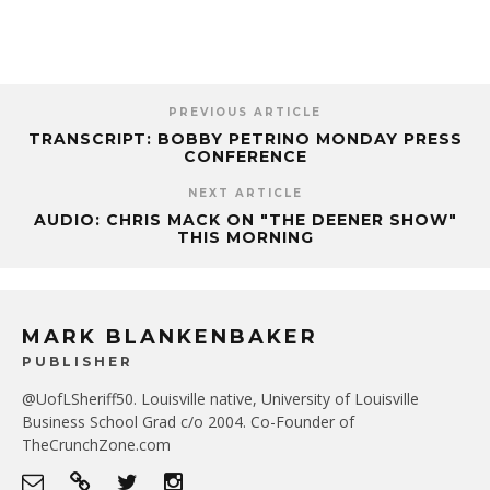
PREVIOUS ARTICLE
TRANSCRIPT: BOBBY PETRINO MONDAY PRESS
CONFERENCE
NEXT ARTICLE
AUDIO: CHRIS MACK ON "THE DEENER SHOW"
THIS MORNING
MARK BLANKENBAKER
PUBLISHER
@UofLSheriff50. Louisville native, University of Louisville
Business School Grad c/o 2004. Co-Founder of
TheCrunchZone.com