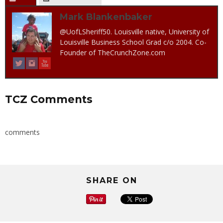
Mark Blankenbaker
@UofLSheriff50. Louisville native, University of
Louisville Business School Grad c/o 2004. Co-
Founder of TheCrunchZone.com
TCZ Comments
comments
SHARE ON