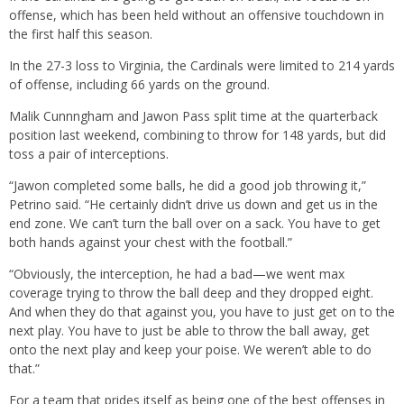
offense, which has been held without an offensive touchdown in
the first half this season.
In the 27-3 loss to Virginia, the Cardinals were limited to 214 yards
of offense, including 66 yards on the ground.
Malik Cunnngham and Jawon Pass split time at the quarterback
position last weekend, combining to throw for 148 yards, but did
toss a pair of interceptions.
“Jawon completed some balls, he did a good job throwing it,”
Petrino said. “He certainly didn’t drive us down and get us in the
end zone. We can’t turn the ball over on a sack. You have to get
both hands against your chest with the football.”
“Obviously, the interception, he had a bad—we went max
coverage trying to throw the ball deep and they dropped eight.
And when they do that against you, you have to just get on to the
next play. You have to just be able to throw the ball away, get
onto the next play and keep your poise. We weren’t able to do
that.”
For a team that prides itself as being one of the best offenses in