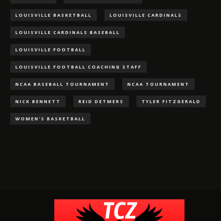
LOUISVILLE BASKETBALL
LOUISVILLE CARDINALS
LOUISVILLE CARDINALS BASEBALL
LOUISVILLE FOOTBALL
LOUISVILLE FOOTBALL COACHING STAFF
NCAA BASEBALL TOURNAMENT
NCAA TOURNAMENT
NICK BENNETT
REID DETMERS
TYLER FITZGERALD
WOMEN'S BASKETBALL