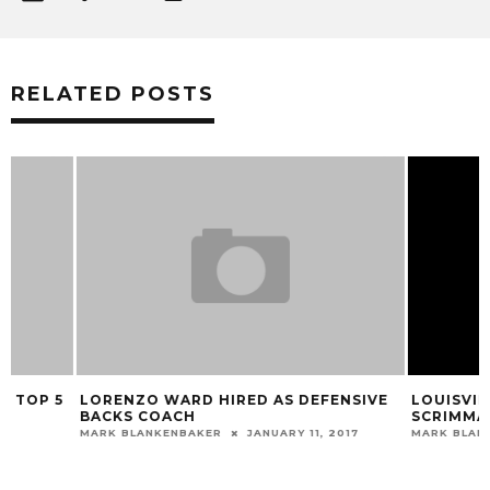
RELATED POSTS
LORENZO WARD HIRED AS DEFENSIVE
LOUISVILLE FOOT
BACKS COACH
SCRIMMAGE ON 
MARK BLANKENBAKER
JANUARY 11, 2017
MARK BLANKENBAKER