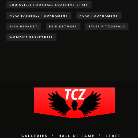
LOUISVILLE FOOTBALL COACHING STAFF
NCAA BASEBALL TOURNAMENT
NCAA TOURNAMENT
NICK BENNETT
REID DETMERS
TYLER FITZGERALD
WOMEN'S BASKETBALL
GALLERIES
HALL OF FAME
STAFF