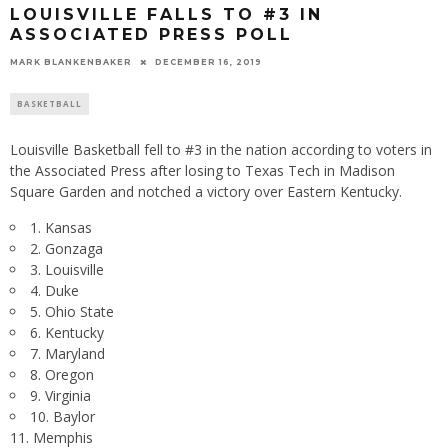
LOUISVILLE FALLS TO #3 IN
ASSOCIATED PRESS POLL
MARK BLANKENBAKER
DECEMBER 16, 2019
BASKETBALL
Louisville Basketball fell to #3 in the nation according to voters in
the Associated Press after losing to Texas Tech in Madison
Square Garden and notched a victory over Eastern Kentucky.
1. Kansas
2. Gonzaga
3. Louisville
4. Duke
5. Ohio State
6. Kentucky
7. Maryland
8. Oregon
9. Virginia
10. Baylor
11. Memphis