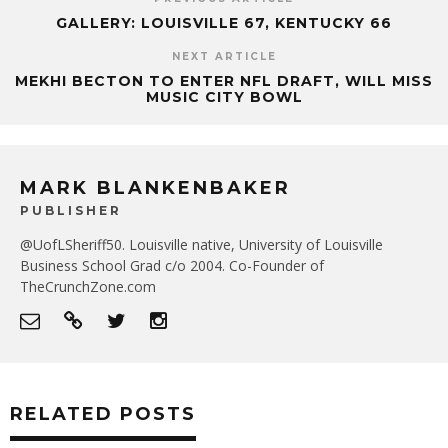
GALLERY: LOUISVILLE 67, KENTUCKY 66
NEXT ARTICLE
MEKHI BECTON TO ENTER NFL DRAFT, WILL MISS
MUSIC CITY BOWL
MARK BLANKENBAKER
PUBLISHER
@UofLSheriff50. Louisville native, University of Louisville
Business School Grad c/o 2004. Co-Founder of
TheCrunchZone.com
RELATED POSTS