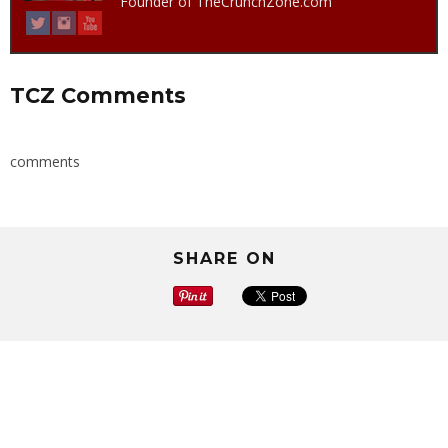
Founder of TheCrunchZone.com
TCZ Comments
comments
SHARE ON