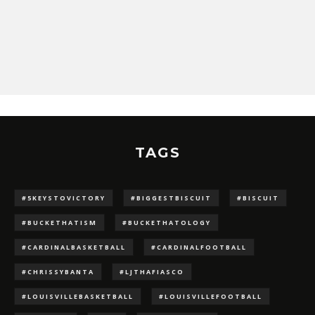
TAGS
#5KEYSTOVICTORY
#BIGGESTBISCUIT
#BISCUIT
#BUCKETHATISM
#BUCKETHATOLOGY
#CARDINALBASKETBALL
#CARDINALFOOTBALL
#CHRISSYBANTA
#LJTHAFIASCO
#LOUISVILLEBASKETBALL
#LOUISVILLEFOOTBALL