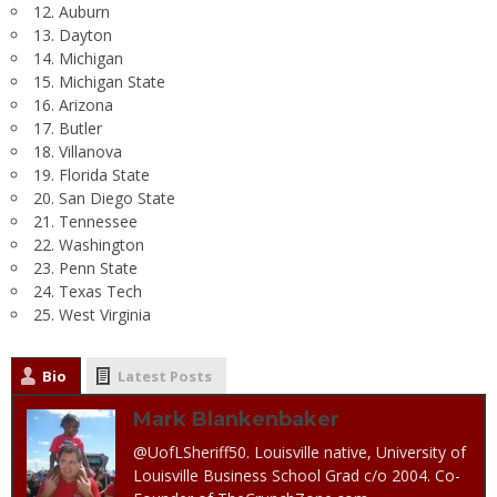
12. Auburn
13. Dayton
14. Michigan
15. Michigan State
16. Arizona
17. Butler
18. Villanova
19. Florida State
20. San Diego State
21. Tennessee
22. Washington
23. Penn State
24. Texas Tech
25. West Virginia
Bio
Latest Posts
Mark Blankenbaker
@UofLSheriff50. Louisville native, University of
Louisville Business School Grad c/o 2004. Co-