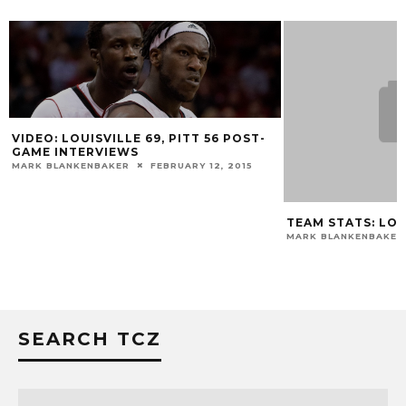
VIDEO: LOUISVILLE 69, PITT 56 POST-
GAME INTERVIEWS
MARK BLANKENBAKER
FEBRUARY 12, 2015
TEAM STATS: LOUI
MARK BLANKENBAKER
SEARCH TCZ