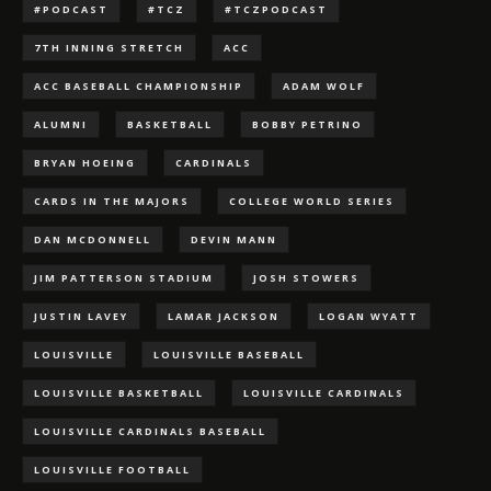
#PODCAST
#TCZ
#TCZPODCAST
7TH INNING STRETCH
ACC
ACC BASEBALL CHAMPIONSHIP
ADAM WOLF
ALUMNI
BASKETBALL
BOBBY PETRINO
BRYAN HOEING
CARDINALS
CARDS IN THE MAJORS
COLLEGE WORLD SERIES
DAN MCDONNELL
DEVIN MANN
JIM PATTERSON STADIUM
JOSH STOWERS
JUSTIN LAVEY
LAMAR JACKSON
LOGAN WYATT
LOUISVILLE
LOUISVILLE BASEBALL
LOUISVILLE BASKETBALL
LOUISVILLE CARDINALS
LOUISVILLE CARDINALS BASEBALL
LOUISVILLE FOOTBALL