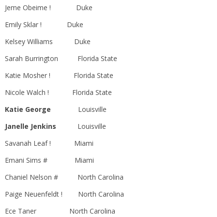
Jeme Obeime ! Duke
Emily Sklar ! Duke
Kelsey Williams Duke
Sarah Burrington Florida State
Katie Mosher ! Florida State
Nicole Walch ! Florida State
Katie George
Louisville
Janelle Jenkins
Louisville
Savanah Leaf ! Miami
Emani Sims # Miami
Chaniel Nelson # North Carolina
Paige Neuenfeldt ! North Carolina
Ece Taner North Carolina