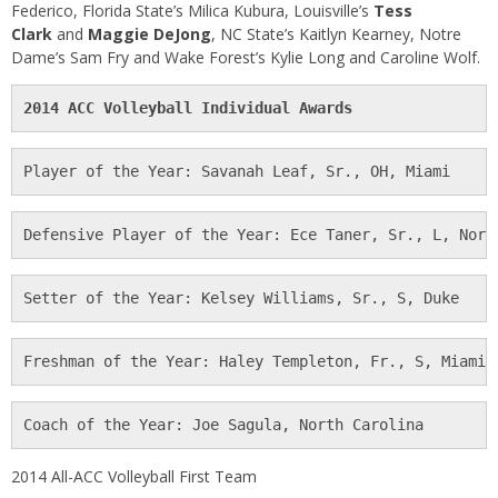
Federico, Florida State’s Milica Kubura, Louisville’s
Tess
Clark
and
Maggie DeJong
, NC State’s Kaitlyn Kearney, Notre
Dame’s Sam Fry and Wake Forest’s Kylie Long and Caroline Wolf.
2014 ACC Volleyball Individual Awards
Player of the Year: Savanah Leaf, Sr., OH, Miami
Defensive Player of the Year: Ece Taner, Sr., L, Nort
Setter of the Year: Kelsey Williams, Sr., S, Duke
Freshman of the Year: Haley Templeton, Fr., S, Miami
Coach of the Year: Joe Sagula, North Carolina
2014 All-ACC Volleyball First Team