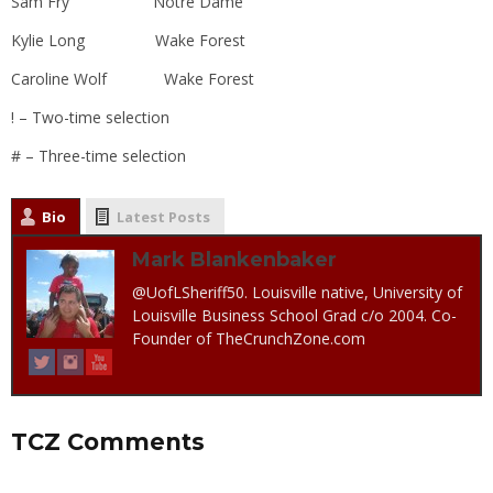
Sam Fry Notre Dame
Kylie Long Wake Forest
Caroline Wolf Wake Forest
! – Two-time selection
# – Three-time selection
Bio
Latest Posts
Mark Blankenbaker
@UofLSheriff50. Louisville native, University of
Louisville Business School Grad c/o 2004. Co-
Founder of TheCrunchZone.com
TCZ Comments