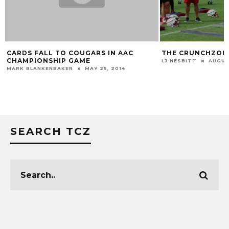
CARDS FALL TO COUGARS IN AAC
THE CRUNCHZONE 
CHAMPIONSHIP GAME
LJ NESBITT
AUGUST 
MARK BLANKENBAKER
MAY 25, 2014
SEARCH TCZ