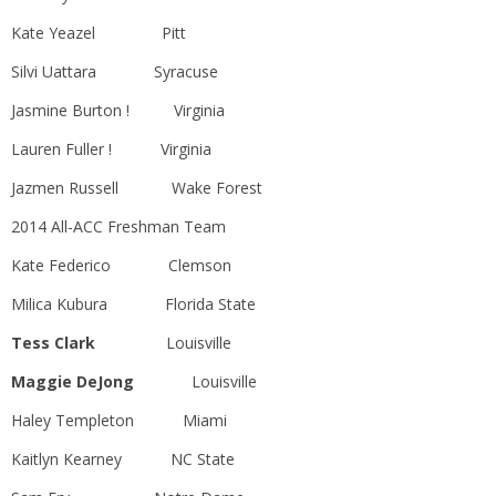
Kate Yeazel Pitt
Silvi Uattara Syracuse
Jasmine Burton ! Virginia
Lauren Fuller ! Virginia
Jazmen Russell Wake Forest
2014 All-ACC Freshman Team
Kate Federico Clemson
Milica Kubura Florida State
Tess Clark
Louisville
Maggie DeJong
Louisville
Haley Templeton Miami
Kaitlyn Kearney NC State