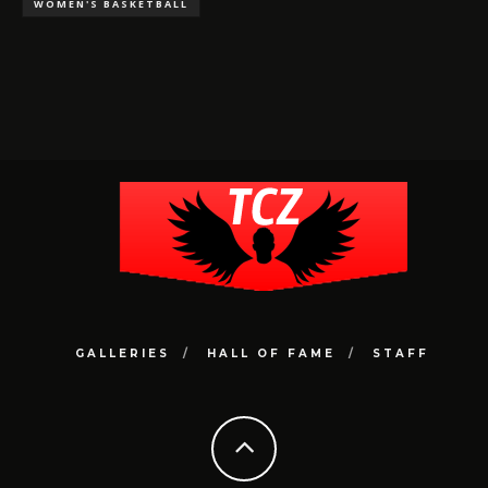
WOMEN'S BASKETBALL
GALLERIES
HALL OF FAME
STAFF