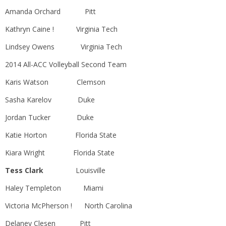
Amanda Orchard Pitt
Kathryn Caine ! Virginia Tech
Lindsey Owens Virginia Tech
2014 All-ACC Volleyball Second Team
Karis Watson Clemson
Sasha Karelov Duke
Jordan Tucker Duke
Katie Horton Florida State
Kiara Wright Florida State
Tess Clark
Louisville
Haley Templeton Miami
Victoria McPherson ! North Carolina
Delaney Clesen Pitt