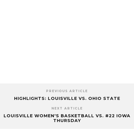
PREVIOUS ARTICLE
HIGHLIGHTS: LOUISVILLE VS. OHIO STATE
NEXT ARTICLE
LOUISVILLE WOMEN'S BASKETBALL VS. #22 IOWA
THURSDAY