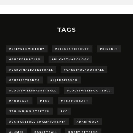
TAGS
#5KEYSTOVICTORY
#BIGGESTBISCUIT
#BISCUIT
#BUCKETHATISM
#BUCKETHATOLOGY
#CARDINALBASKETBALL
#CARDINALFOOTBALL
#CHRISSYBANTA
#LJTHAFIASCO
#LOUISVILLEBASKETBALL
#LOUISVILLEFOOTBALL
#PODCAST
#TCZ
#TCZPODCAST
7TH INNING STRETCH
ACC
ACC BASEBALL CHAMPIONSHIP
ADAM WOLF
ALUMNI
BASKETBALL
BOBBY PETRINO