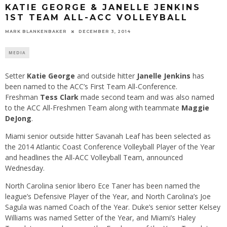
KATIE GEORGE & JANELLE JENKINS
1ST TEAM ALL-ACC VOLLEYBALL
MARK BLANKENBAKER
DECEMBER 3, 2014
MEDIA
Setter
Katie George
and outside hitter
Janelle Jenkins
has
been named to the ACC’s First Team All-Conference.
Freshman
Tess Clark
made second team and was also named
to the ACC All-Freshmen Team along with teammate
Maggie
DeJong
.
Miami senior outside hitter Savanah Leaf has been selected as
the 2014 Atlantic Coast Conference Volleyball Player of the Year
and headlines the All-ACC Volleyball Team, announced
Wednesday
.
North Carolina senior libero Ece Taner has been named the
league’s Defensive Player of the Year, and North Carolina’s Joe
Sagula was named Coach of the Year. Duke’s senior setter Kelsey
Williams was named Setter of the Year, and Miami’s Haley