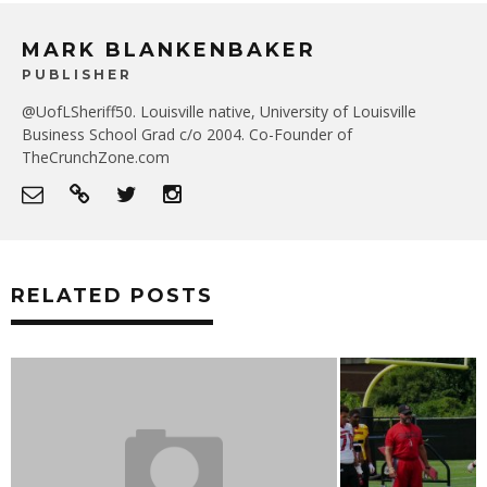
MARK BLANKENBAKER
PUBLISHER
@UofLSheriff50. Louisville native, University of Louisville
Business School Grad c/o 2004. Co-Founder of
TheCrunchZone.com
RELATED POSTS