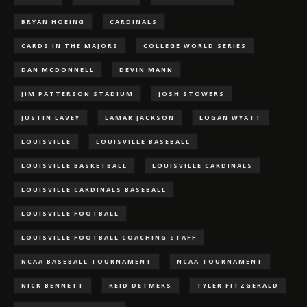
BRYAN HOEING
CARDINALS
CARDS IN THE MAJORS
COLLEGE WORLD SERIES
DAN MCDONNELL
DEVIN MANN
JIM PATTERSON STADIUM
JOSH STOWERS
JUSTIN LAVEY
LAMAR JACKSON
LOGAN WYATT
LOUISVILLE
LOUISVILLE BASEBALL
LOUISVILLE BASKETBALL
LOUISVILLE CARDINALS
LOUISVILLE CARDINALS BASEBALL
LOUISVILLE FOOTBALL
LOUISVILLE FOOTBALL COACHING STAFF
NCAA BASEBALL TOURNAMENT
NCAA TOURNAMENT
NICK BENNETT
REID DETMERS
TYLER FITZGERALD