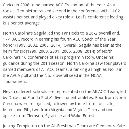
Carico in 2008 to be named ACC Freshman of the Year. As a
rookie, Templeton ranked second in the conference with 11.02
assists per set and played a key role in Leaf’s conference leading
kills per set average.
North Carolina’s Sagula led the Tar Heels to a 26-2 overall and,
17-1 ACC record in earning his fourth ACC Coach of the Year
honor (1998, 2002, 2005, 2014). Overall, Sagula has been at the
helm for six (1999, 2000, 2001, 2005, 2008, 2014) of North
Carolina’s 16 conference titles in program history. Under his
guidance during the 2014 season, North Carolina saw four players
named members of All-ACC teams, a ranking as high as No. 7 in
the AVCA poll and the No. 7 overall seed in the NCAA
Tournament.
Eleven different schools are represented on the All-ACC Team, led
by Duke and Florida State’s five student-athletes. Four from North
Carolina were recognized, followed by three from Louisville,
Miami and Pitt, two from Virginia and Virginia Tech and one
apiece from Clemson, Syracuse and Wake Forest.
Joining Templeton on the All-Freshman Team are Clemson’s Kate