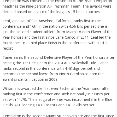
Templeton was chosen as the Freshman of the Year. Templeton
headlines the nine-person All-Freshman Team. The awards were
decided based on a vote of the league’s 15 head coaches.
Leaf, a native of San Anselmo, California, ranks first in the
conference and 16th in the nation with 4.56 kills per set. She is
just the second student-athlete from Miami to earn Player of the
Year honors and the first since Lane Carico in 2011. Leaf led the
Hurricanes to a third place finish in the conference with a 14-4
record.
Taner earns the second Defensive Player of the Year honors after
helping the Tar Heels earn the 2014 ACC Volleyball Title. Taner
ranks second in the conference with 4.48 digs per set and
becomes the second libero from North Carolina to earn the
award since its inception in 2009.
Williams is awarded the first-ever Setter of the Year honor after
ranking first in the conference and sixth nationally in assists per
set with 11.70. The inaugural winner was instrumental in the Blue
Devils’ ACC leading 14.18 assists and 14.97 kills per set.
Templeton is the second Miami student-athlete and the first since