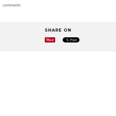
comments
SHARE ON