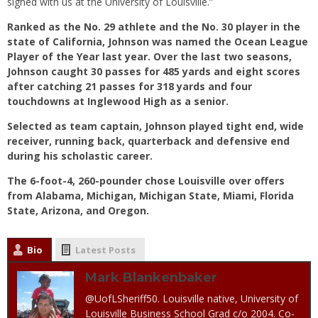
signed with us at the University of Louisville.”
Ranked as the No. 29 athlete and the No. 30 player in the
state of California, Johnson was named the Ocean League
Player of the Year last year. Over the last two seasons,
Johnson caught 30 passes for 485 yards and eight scores
after catching 21 passes for 318 yards and four
touchdowns at Inglewood High as a senior.
Selected as team captain, Johnson played tight end, wide
receiver, running back, quarterback and defensive end
during his scholastic career.
The 6-foot-4, 260-pounder chose Louisville over offers
from Alabama, Michigan, Michigan State, Miami, Florida
State, Arizona, and Oregon.
Bio
Latest Posts
Mark Blankenbaker
@UofLSheriff50. Louisville native, University of
Louisville Business School Grad c/o 2004. Co-