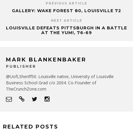
PREVIOUS ARTICLE
GALLERY: WAKE FOREST 80, LOUISVILLE 72
NEXT ARTICLE
LOUISVILLE DEFEATS PITTSBURGH IN A BATTLE
AT THE YUM!, 76-69
MARK BLANKENBAKER
PUBLISHER
@UofLSheriff50. Louisville native, University of Louisville
Business School Grad c/o 2004. Co-Founder of
TheCrunchZone.com
RELATED POSTS