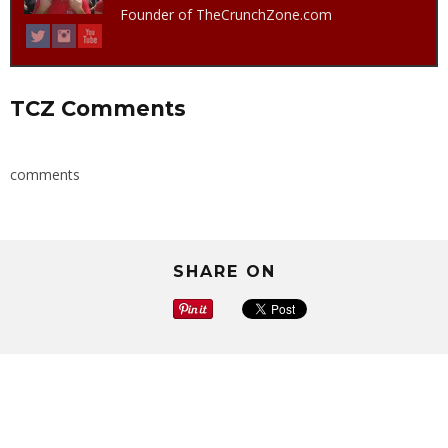
Founder of TheCrunchZone.com
TCZ Comments
comments
SHARE ON