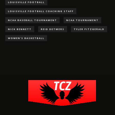
LOUISVILLE FOOTBALL
LOUISVILLE FOOTBALL COACHING STAFF
NCAA BASEBALL TOURNAMENT
NCAA TOURNAMENT
NICK BENNETT
REID DETMERS
TYLER FITZGERALD
WOMEN'S BASKETBALL