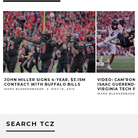
VIDEO: CAM’RON 
JOHN MILLER SIGNS 4-YEAR, $3.15M
ISAAC GUEREND
CONTRACT WITH BUFFALO BILLS
VIRGINIA TECH 
MARK BLANKENBAKER
MAY 16, 2015
MARK BLANKENBAKER
SEARCH TCZ