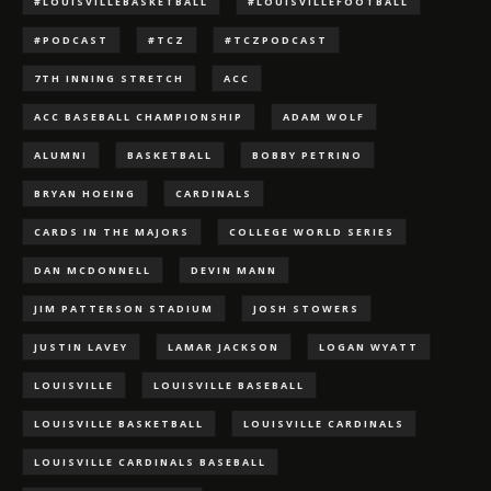
#LOUISVILLEBASKETBALL
#LOUISVILLEFOOTBALL
#PODCAST
#TCZ
#TCZPODCAST
7TH INNING STRETCH
ACC
ACC BASEBALL CHAMPIONSHIP
ADAM WOLF
ALUMNI
BASKETBALL
BOBBY PETRINO
BRYAN HOEING
CARDINALS
CARDS IN THE MAJORS
COLLEGE WORLD SERIES
DAN MCDONNELL
DEVIN MANN
JIM PATTERSON STADIUM
JOSH STOWERS
JUSTIN LAVEY
LAMAR JACKSON
LOGAN WYATT
LOUISVILLE
LOUISVILLE BASEBALL
LOUISVILLE BASKETBALL
LOUISVILLE CARDINALS
LOUISVILLE CARDINALS BASEBALL