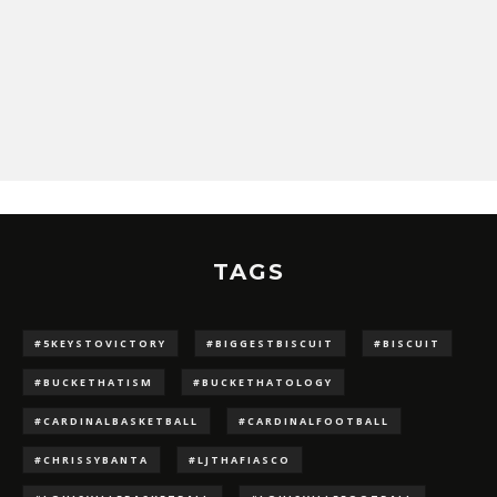
TAGS
#5KEYSTOVICTORY
#BIGGESTBISCUIT
#BISCUIT
#BUCKETHATISM
#BUCKETHATOLOGY
#CARDINALBASKETBALL
#CARDINALFOOTBALL
#CHRISSYBANTA
#LJTHAFIASCO