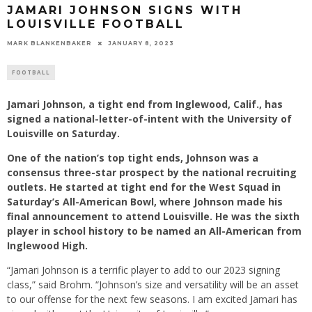
JAMARI JOHNSON SIGNS WITH
LOUISVILLE FOOTBALL
MARK BLANKENBAKER
JANUARY 8, 2023
FOOTBALL
Jamari Johnson, a tight end from Inglewood, Calif., has
signed a national-letter-of-intent with the University of
Louisville on Saturday.
One of the nation’s top tight ends, Johnson was a
consensus three-star prospect by the national recruiting
outlets. He started at tight end for the West Squad in
Saturday’s All-American Bowl, where Johnson made his
final announcement to attend Louisville. He was the sixth
player in school history to be named an All-American from
Inglewood High.
“Jamari Johnson is a terrific player to add to our 2023 signing
class,” said Brohm. “Johnson’s size and versatility will be an asset
to our offense for the next few seasons. I am excited Jamari has