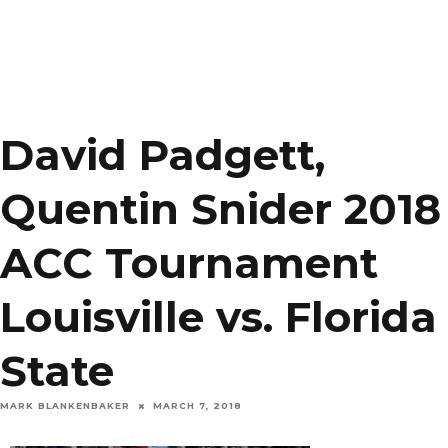
David Padgett,
Quentin Snider 2018
ACC Tournament
Louisville vs. Florida
State
MARK BLANKENBAKER
MARCH 7, 2018