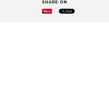
SHARE ON