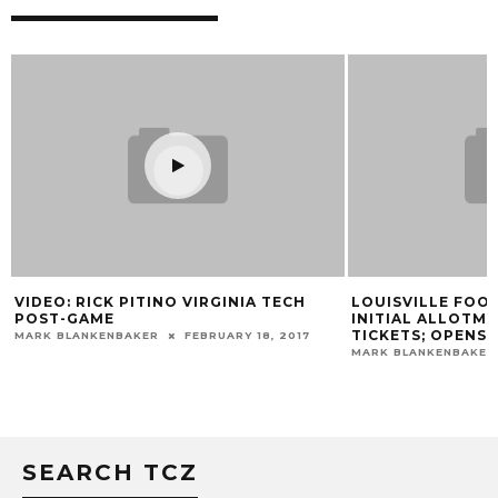
VIDEO: RICK PITINO VIRGINIA TECH
LOUISVILLE FOO
POST-GAME
INITIAL ALLOTME
TICKETS; OPENS
MARK BLANKENBAKER
FEBRUARY 18, 2017
MARK BLANKENBAKER
SEARCH TCZ