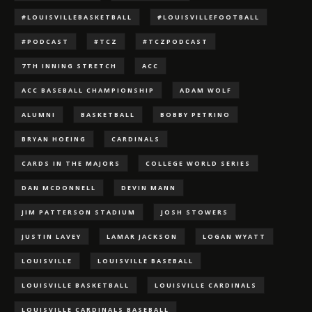
#LOUISVILLEBASKETBALL
#LOUISVILLEFOOTBALL
#PODCAST
#TCZ
#TCZPODCAST
7TH INNING STRETCH
ACC
ACC BASEBALL CHAMPIONSHIP
ADAM WOLF
ALUMNI
BASKETBALL
BOBBY PETRINO
BRYAN HOEING
CARDINALS
CARDS IN THE MAJORS
COLLEGE WORLD SERIES
DAN MCDONNELL
DEVIN MANN
JIM PATTERSON STADIUM
JOSH STOWERS
JUSTIN LAVEY
LAMAR JACKSON
LOGAN WYATT
LOUISVILLE
LOUISVILLE BASEBALL
LOUISVILLE BASKETBALL
LOUISVILLE CARDINALS
LOUISVILLE CARDINALS BASEBALL