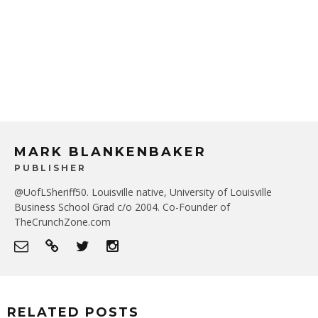
MARK BLANKENBAKER
PUBLISHER
@UofLSheriff50. Louisville native, University of Louisville
Business School Grad c/o 2004. Co-Founder of
TheCrunchZone.com
RELATED POSTS