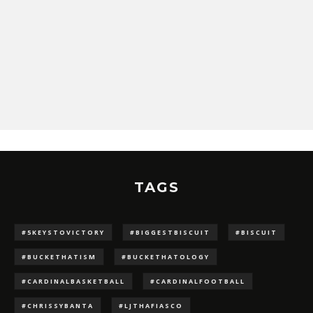
TAGS
#5KEYSTOVICTORY
#BIGGESTBISCUIT
#BISCUIT
#BUCKETHATISM
#BUCKETHATOLOGY
#CARDINALBASKETBALL
#CARDINALFOOTBALL
#CHRISSYBANTA
#LJTHAFIASCO