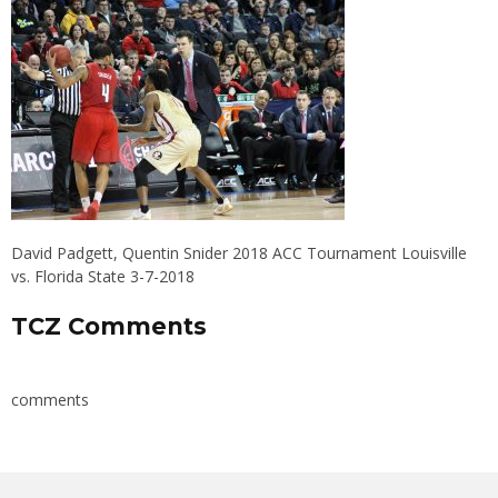
David Padgett, Quentin Snider 2018 ACC Tournament Louisville
vs. Florida State 3-7-2018
TCZ Comments
comments