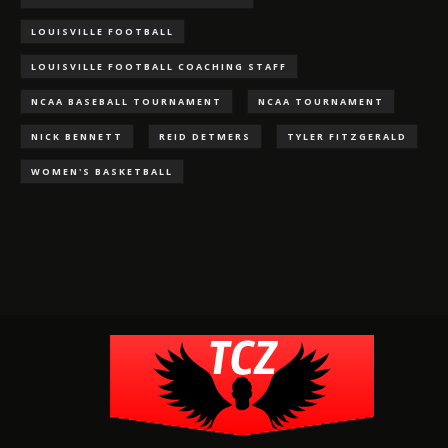
LOUISVILLE FOOTBALL
LOUISVILLE FOOTBALL COACHING STAFF
NCAA BASEBALL TOURNAMENT
NCAA TOURNAMENT
NICK BENNETT
REID DETMERS
TYLER FITZGERALD
WOMEN'S BASKETBALL