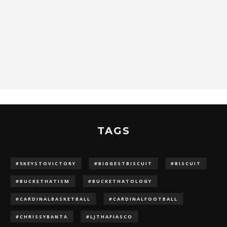
TAGS
#5KEYSTOVICTORY
#BIGGESTBISCUIT
#BISCUIT
#BUCKETHATISM
#BUCKETHATOLOGY
#CARDINALBASKETBALL
#CARDINALFOOTBALL
#CHRISSYBANTA
#LJTHAFIASCO