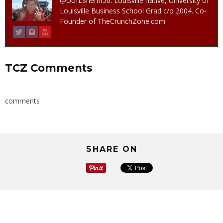
@UofLSheriff50. Louisville native, University of
Louisville Business School Grad c/o 2004. Co-
Founder of TheCrunchZone.com
TCZ Comments
comments
SHARE ON