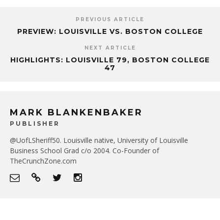
PREVIOUS ARTICLE
PREVIEW: LOUISVILLE VS. BOSTON COLLEGE
NEXT ARTICLE
HIGHLIGHTS: LOUISVILLE 79, BOSTON COLLEGE
47
MARK BLANKENBAKER
PUBLISHER
@UofLSheriff50. Louisville native, University of Louisville
Business School Grad c/o 2004. Co-Founder of
TheCrunchZone.com