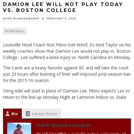
DAMION LEE WILL NOT PLAY TODAY
VS. BOSTON COLLEGE
MARK BLANKENBAKER
FEBRUARY 6, 2016
BASKETBALL
Louisville Head Coach Rick Pitino told WAVE 3’s Kent Taylor on his
weekly coaches show that Damion Lee would not play vs. Boston
College. Lee suffered a knee injury vs. North Carolina on Monday.
The Cards are a heavy favorite against BC and will take the court
just 23 hours after learning of their self-imposed post-season ban
for the 2015-16 season.
Deng Adel will start in place of Damion Lee. Pitino expects Lee to
return to the line-up Monday Night at Cameron Indoor vs. Duke.
Bio
Latest Posts
Mark Blankenbaker