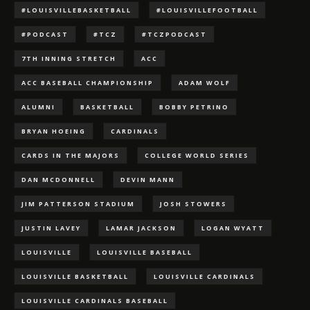
#LOUISVILLEBASKETBALL
#LOUISVILLEFOOTBALL
#PODCAST
#TCZ
#TCZPODCAST
7TH INNING STRETCH
ACC
ACC BASEBALL CHAMPIONSHIP
ADAM WOLF
ALUMNI
BASKETBALL
BOBBY PETRINO
BRYAN HOEING
CARDINALS
CARDS IN THE MAJORS
COLLEGE WORLD SERIES
DAN MCDONNELL
DEVIN MANN
JIM PATTERSON STADIUM
JOSH STOWERS
JUSTIN LAVEY
LAMAR JACKSON
LOGAN WYATT
LOUISVILLE
LOUISVILLE BASEBALL
LOUISVILLE BASKETBALL
LOUISVILLE CARDINALS
LOUISVILLE CARDINALS BASEBALL