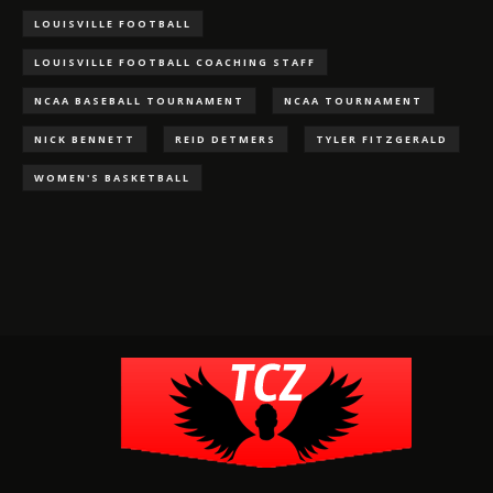
LOUISVILLE FOOTBALL
LOUISVILLE FOOTBALL COACHING STAFF
NCAA BASEBALL TOURNAMENT
NCAA TOURNAMENT
NICK BENNETT
REID DETMERS
TYLER FITZGERALD
WOMEN'S BASKETBALL