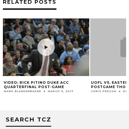
RELATED POSTS
VIDEO: RICK PITINO DUKE ACC
UOFL VS. EASTER
QUARTERFINAL POST-GAME
POSTGAME THO
MARK BLANKENBAKER
MARCH 9, 2017
CHRIS PERSON
DEC
SEARCH TCZ