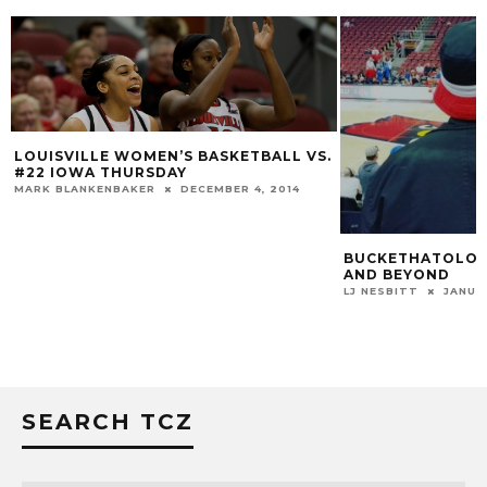
LOUISVILLE WOMEN’S BASKETBALL VS.
#22 IOWA THURSDAY
MARK BLANKENBAKER
DECEMBER 4, 2014
BUCKETHATOLOGY
AND BEYOND
LJ NESBITT
JANUA
SEARCH TCZ