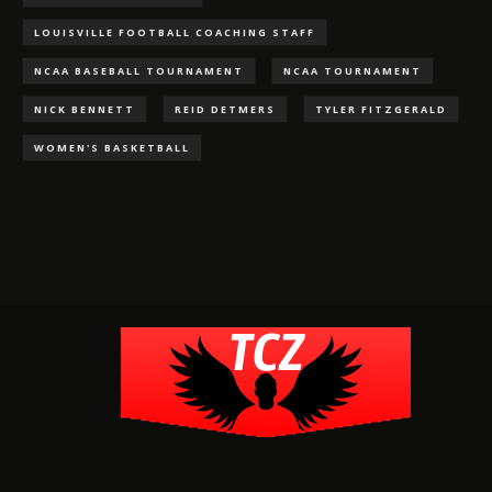
LOUISVILLE FOOTBALL COACHING STAFF
NCAA BASEBALL TOURNAMENT
NCAA TOURNAMENT
NICK BENNETT
REID DETMERS
TYLER FITZGERALD
WOMEN'S BASKETBALL