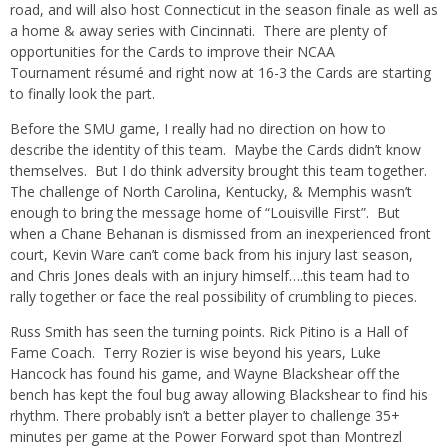
road, and will also host Connecticut in the season finale as well as
a home & away series with Cincinnati. There are plenty of
opportunities for the Cards to improve their NCAA
Tournament résumé and right now at 16-3 the Cards are starting
to finally look the part.
Before the SMU game, I really had no direction on how to
describe the identity of this team. Maybe the Cards didn’t know
themselves. But I do think adversity brought this team together.
The challenge of North Carolina, Kentucky, & Memphis wasn’t
enough to bring the message home of “Louisville First”. But
when a Chane Behanan is dismissed from an inexperienced front
court, Kevin Ware can’t come back from his injury last season,
and Chris Jones deals with an injury himself….this team had to
rally together or face the real possibility of crumbling to pieces.
Russ Smith has seen the turning points. Rick Pitino is a Hall of
Fame Coach. Terry Rozier is wise beyond his years, Luke
Hancock has found his game, and Wayne Blackshear off the
bench has kept the foul bug away allowing Blackshear to find his
rhythm. There probably isn’t a better player to challenge 35+
minutes per game at the Power Forward spot than Montrezl