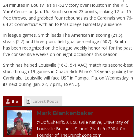
24 minutes in Louisville’s 91-52 victory over Houston in the KFC
Yum! Center on Jan. 16. Smith scored 23 points, sinking 12-of-15
free throws, and grabbed four rebounds as the Cardinals won 76-
64 at Connecticut with an ESPN College GameDay audience.
In league games, Smith leads The American in scoring (21.5),
steals (2.7) and three-point field goal percentage (.607). Smith
has been recognized on the league weekly honor roll for the past
five consecutive weeks on on eight occasions this season.
Smith has helped Louisville (16-3, 5-1 AAC) match its second-best
start through 19 games in Coach Rick Pitino’s 13 years guiding the
Cardinals. Louisville will face USF in Tampa, Fla. on Wednesday in
its next outing (Jan. 22, 7 p.m., ESPNU).
Bio
Latest Posts
Mark Blankenbaker
@UofLSheriff50. Louisville native, University of
Louisville Business School Grad c/o 2004. Co-
Founder of TheCrunchZone.com