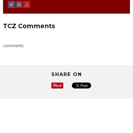
TCZ Comments
comments
SHARE ON