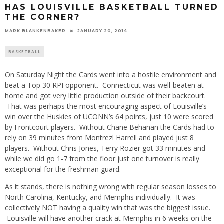
HAS LOUISVILLE BASKETBALL TURNED
THE CORNER?
MARK BLANKENBAKER
JANUARY 20, 2014
BASKETBALL
On Saturday Night the Cards went into a hostile environment and
beat a Top 30 RPI opponent. Connecticut was well-beaten at
home and got very little production outside of their backcourt.
That was perhaps the most encouraging aspect of Louisville’s
win over the Huskies of UCONN’s 64 points, just 10 were scored
by Frontcourt players. Without Chane Behanan the Cards had to
rely on 39 minutes from Montrezl Harrell and played just 8
players. Without Chris Jones, Terry Rozier got 33 minutes and
while we did go 1-7 from the floor just one turnover is really
exceptional for the freshman guard.
As it stands, there is nothing wrong with regular season losses to
North Carolina, Kentucky, and Memphis individually. It was
collectively NOT having a quality win that was the biggest issue.
Louisville will have another crack at Memphis in 6 weeks on the