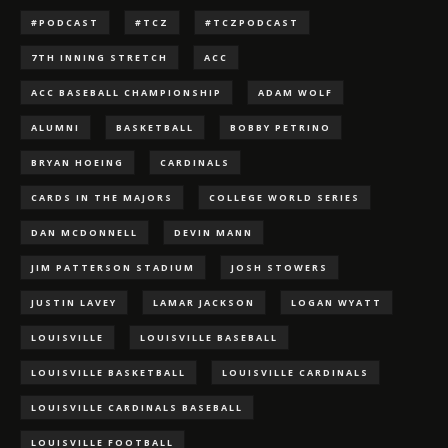
#PODCAST
#TCZ
#TCZPODCAST
7TH INNING STRETCH
ACC
ACC BASEBALL CHAMPIONSHIP
ADAM WOLF
ALUMNI
BASKETBALL
BOBBY PETRINO
BRYAN HOEING
CARDINALS
CARDS IN THE MAJORS
COLLEGE WORLD SERIES
DAN MCDONNELL
DEVIN MANN
JIM PATTERSON STADIUM
JOSH STOWERS
JUSTIN LAVEY
LAMAR JACKSON
LOGAN WYATT
LOUISVILLE
LOUISVILLE BASEBALL
LOUISVILLE BASKETBALL
LOUISVILLE CARDINALS
LOUISVILLE CARDINALS BASEBALL
LOUISVILLE FOOTBALL