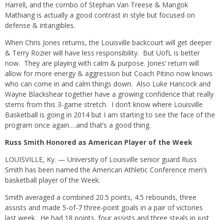
Harrell, and the combo of Stephan Van Treese & Mangok
Mathiang is actually a good contrast in style but focused on
defense & intangibles.
When Chris Jones returns, the Louisville backcourt will get deeper
& Terry Rozier will have less responsibility. But UofL is better
now. They are playing with calm & purpose. Jones’ return will
allow for more energy & aggression but Coach Pitino now knows
who can come in and calm things down. Also Luke Hancock and
Wayne Blackshear together have a growing confidence that really
stems from this 3-game stretch. I don’t know where Louisville
Basketball is going in 2014 but I am starting to see the face of the
program once again….and that’s a good thing.
Russ Smith Honored as American Player of the Week
LOUISVILLE, Ky. — University of Louisville senior guard Russ
Smith has been named the American Athletic Conference men’s
basketball player of the Week.
Smith averaged a combined 20.5 points, 4.5 rebounds, three
assists and made 5-of-7 three-point goals in a pair of victories
last week. He had 18 points, four assists and three steals in just