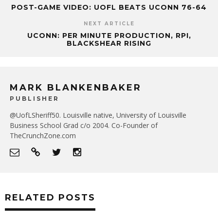
POST-GAME VIDEO: UOFL BEATS UCONN 76-64
NEXT ARTICLE
UCONN: PER MINUTE PRODUCTION, RPI,
BLACKSHEAR RISING
MARK BLANKENBAKER
PUBLISHER
@UofLSheriff50. Louisville native, University of Louisville
Business School Grad c/o 2004. Co-Founder of
TheCrunchZone.com
RELATED POSTS