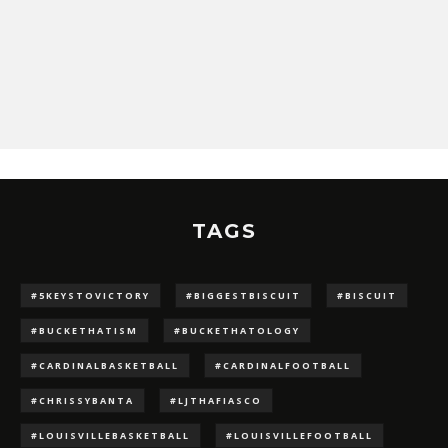
TAGS
#5KEYSTOVICTORY
#BIGGESTBISCUIT
#BISCUIT
#BUCKETHATISM
#BUCKETHATOLOGY
#CARDINALBASKETBALL
#CARDINALFOOTBALL
#CHRISSYBANTA
#LJTHAFIASCO
#LOUISVILLEBASKETBALL
#LOUISVILLEFOOTBALL