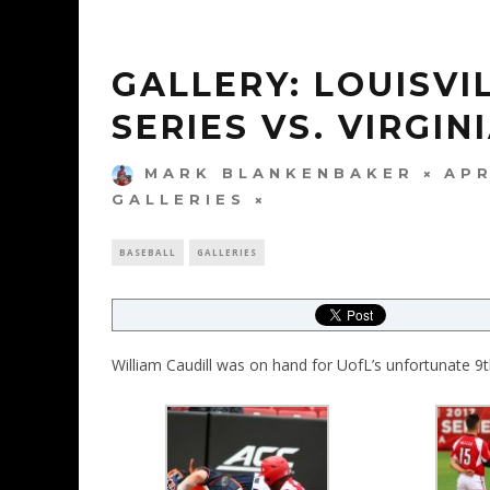
GALLERY: LOUISVI
SERIES VS. VIRGIN
MARK BLANKENBAKER
APR
GALLERIES
BASEBALL
GALLERIES
William Caudill was on hand for UofL’s unfortunate 9th