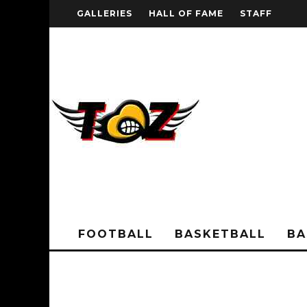
GALLERIES
HALL OF FAME
STAFF
FOOTBALL
BASKETBALL
BA