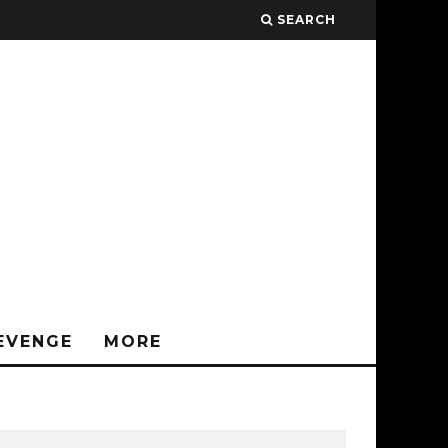
SEARCH
EVENGE
MORE