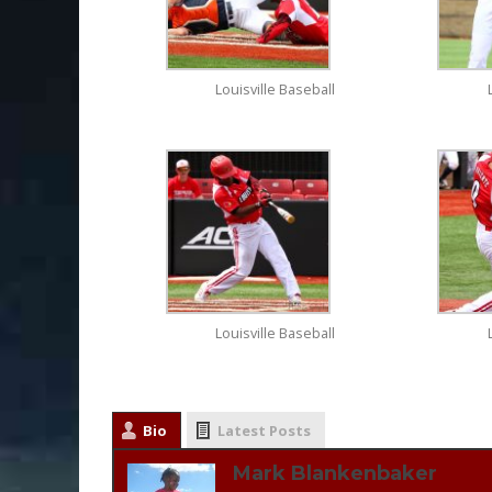
Louisville Baseball
Louisville Baseball
Bio
Latest Posts
Mark Blankenbaker