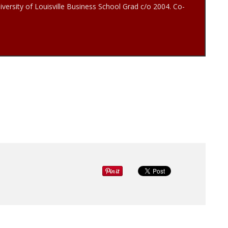
iversity of Louisville Business School Grad c/o 2004. Co-