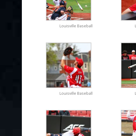
Louisville Baseball
Louisville Baseball