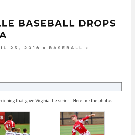
LLE BASEBALL DROPS
IA
IL 23, 2018
BASEBALL
 inning that gave Virginia the series. Here are the photos: