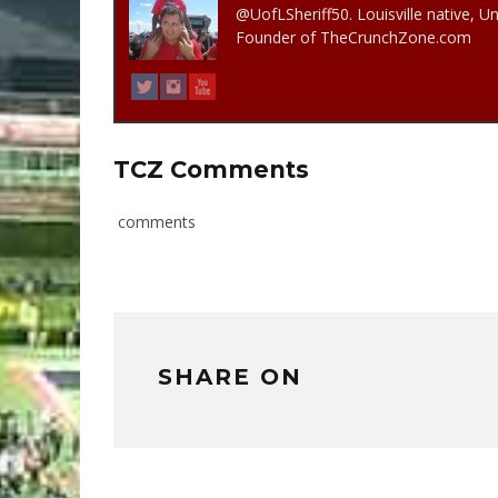
@UofLSheriff50. Louisville native, Un
Founder of TheCrunchZone.com
TCZ Comments
comments
SHARE ON