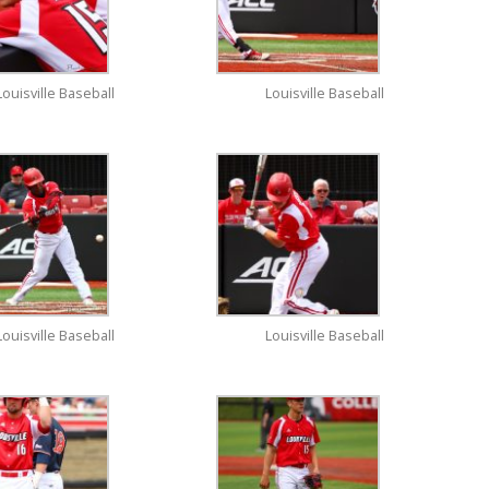
Louisville Baseball
Louisville Baseball
Louisville Baseball
Louisville Baseball