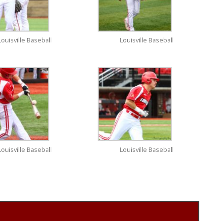
Louisville Baseball
Louisville Baseball
Louisville Baseball
Louisville Baseball