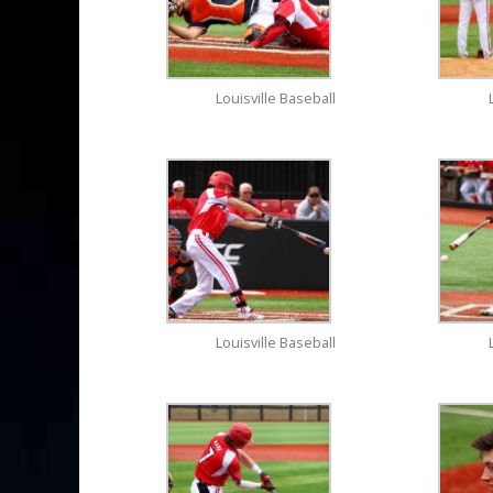
Louisville Baseball
Louisville Baseball