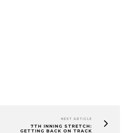
NEXT ARTICLE
7TH INNING STRETCH:
GETTING BACK ON TRACK