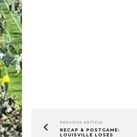
PREVIOUS ARTICLE
RECAP & POSTGAME:
LOUISVILLE LOSES