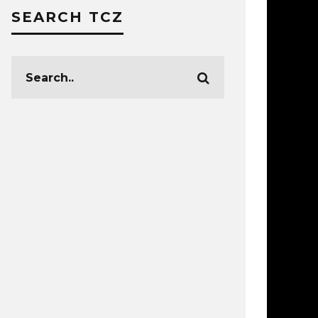
SEARCH TCZ