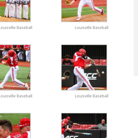
Louisville Baseball
Louisville Baseball
Louisville Baseball
Louisville Baseball