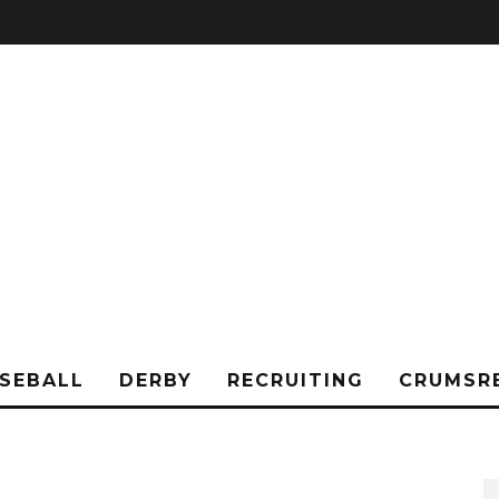
SEBALL
DERBY
RECRUITING
CRUMSR