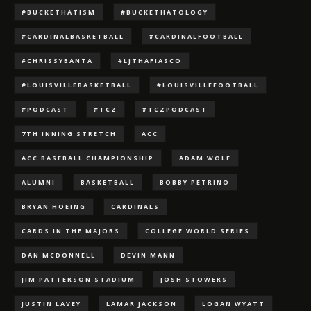
#BUCKETHATISM
#BUCKETHATOLOGY
#CARDINALBASKETBALL
#CARDINALFOOTBALL
#CHRISSYBANTA
#LJTHAFIASCO
#LOUISVILLEBASKETBALL
#LOUISVILLEFOOTBALL
#PODCAST
#TCZ
#TCZPODCAST
7TH INNING STRETCH
ACC
ACC BASEBALL CHAMPIONSHIP
ADAM WOLF
ALUMNI
BASKETBALL
BOBBY PETRINO
BRYAN HOEING
CARDINALS
CARDS IN THE MAJORS
COLLEGE WORLD SERIES
DAN MCDONNELL
DEVIN MANN
JIM PATTERSON STADIUM
JOSH STOWERS
JUSTIN LAVEY
LAMAR JACKSON
LOGAN WYATT