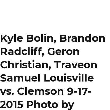
Kyle Bolin, Brandon
Radcliff, Geron
Christian, Traveon
Samuel Louisville
vs. Clemson 9-17-
2015 Photo by