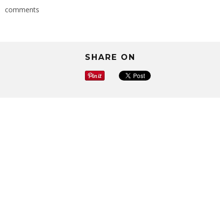
comments
SHARE ON