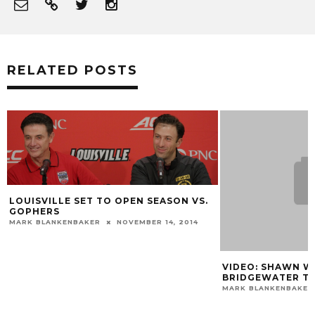
RELATED POSTS
LOUISVILLE SET TO OPEN SEASON VS.
GOPHERS
MARK BLANKENBAKER
NOVEMBER 14, 2014
VIDEO: SHAWN W
BRIDGEWATER T
MARK BLANKENBAKER