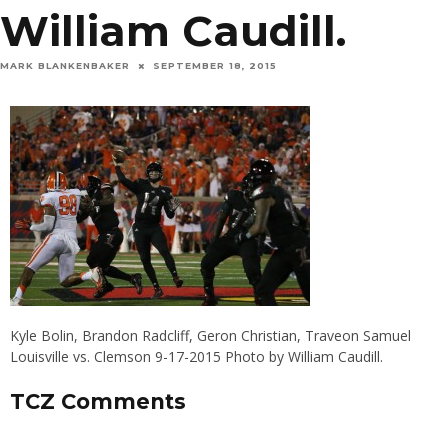
William Caudill.
MARK BLANKENBAKER
SEPTEMBER 18, 2015
Kyle Bolin, Brandon Radcliff, Geron Christian, Traveon Samuel
Louisville vs. Clemson 9-17-2015 Photo by William Caudill.
TCZ Comments