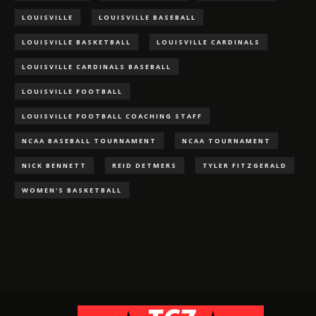
LOUISVILLE
LOUISVILLE BASEBALL
LOUISVILLE BASKETBALL
LOUISVILLE CARDINALS
LOUISVILLE CARDINALS BASEBALL
LOUISVILLE FOOTBALL
LOUISVILLE FOOTBALL COACHING STAFF
NCAA BASEBALL TOURNAMENT
NCAA TOURNAMENT
NICK BENNETT
REID DETMERS
TYLER FITZGERALD
WOMEN'S BASKETBALL