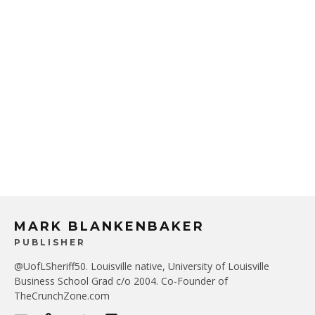
MARK BLANKENBAKER
PUBLISHER
@UofLSheriff50. Louisville native, University of Louisville
Business School Grad c/o 2004. Co-Founder of
TheCrunchZone.com