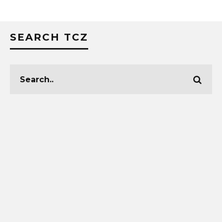
SEARCH TCZ