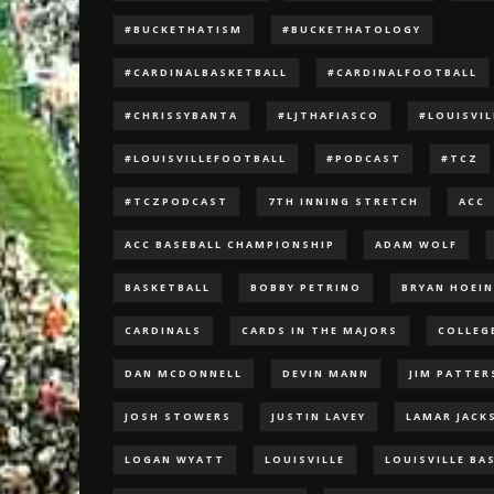
#BUCKETHATISM
#BUCKETHATOLOGY
#CARDINALBASKETBALL
#CARDINALFOOTBALL
#CHRISSYBANTA
#LJTHAFIASCO
#LOUISVI
#LOUISVILLEFOOTBALL
#PODCAST
#TCZ
#TCZPODCAST
7TH INNING STRETCH
ACC
ACC BASEBALL CHAMPIONSHIP
ADAM WOLF
BASKETBALL
BOBBY PETRINO
BRYAN HOEI
CARDINALS
CARDS IN THE MAJORS
COLLEG
DAN MCDONNELL
DEVIN MANN
JIM PATTE
JOSH STOWERS
JUSTIN LAVEY
LAMAR JACK
LOGAN WYATT
LOUISVILLE
LOUISVILLE BA