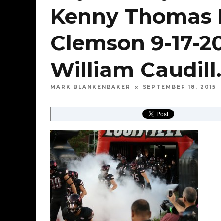
Kenny Thomas Lo
Clemson 9-17-2
William Caudill.
MARK BLANKENBAKER
SEPTEMBER 18, 2015