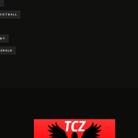
S
FOOTBALL
ENT
GERALD