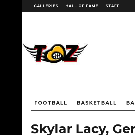
GALLERIES
HALL OF FAME
STAFF
FOOTBALL
BASKETBALL
BA
Skylar Lacy, Ger