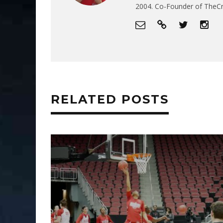
2004. Co-Founder of The
RELATED POSTS