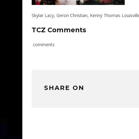
Skylar Lacy, Geron Christian, Kenny Thomas Louisvill
TCZ Comments
comments
SHARE ON