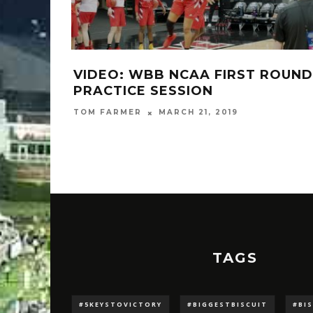
IP-OFF
VIDEO: WBB NCAA FIRST ROUND
 23
PRACTICE SESSION
TOM FARMER
MARCH 21, 2019
TAGS
#5KEYSTOVICTORY
#BIGGESTBISCUIT
#BI