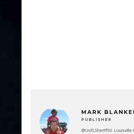
MARK BLANKE
PUBLISHER
@UofLSheriff50. Louisville 