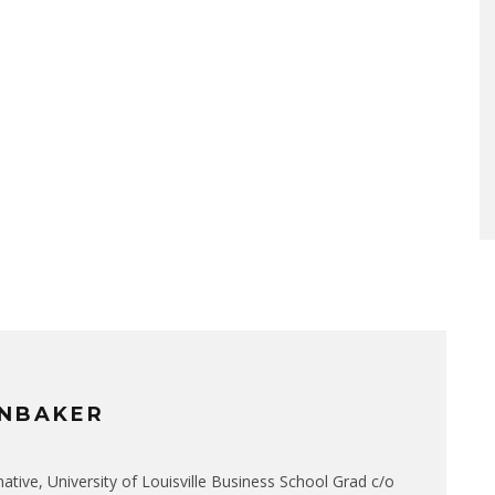
NBAKER
native, University of Louisville Business School Grad c/o