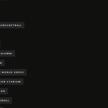
LLEBASKETBALL
ALUMNI
NG
E WORLD SERIES
RSON STADIUM
SON
SEBALL