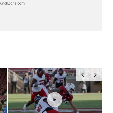
CrunchZone.com