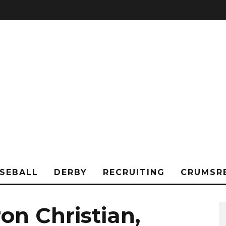
SEBALL
DERBY
RECRUITING
CRUMSR
on Christian,