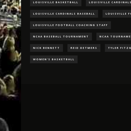
LOUISVILLE BASKETBALL
LOUISVILLE CARDINAL
LOUISVILLE CARDINALS BASEBALL
LOUISVILLE 
LOUISVILLE FOOTBALL COACHING STAFF
NCAA BASEBALL TOURNAMENT
NCAA TOURNAM
NICK BENNETT
REID DETMERS
TYLER FITZ
WOMEN'S BASKETBALL