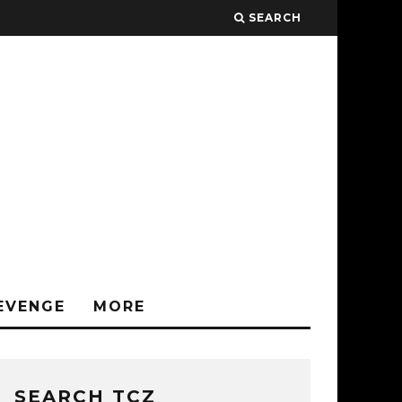
SEARCH
EVENGE
MORE
SEARCH TCZ