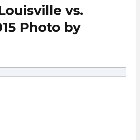
uisville vs.
015 Photo by