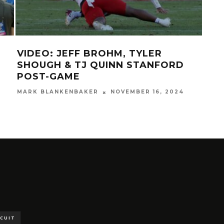
VIDEO: JEFF BROHM, TYLER
GAL
SHOUGH & TJ QUINN STANFORD
78
POST-GAME
MAR
MARK BLANKENBAKER
NOVEMBER 16, 2024
SCUIT