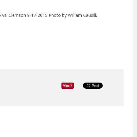
e vs. Clemson 9-17-2015 Photo by William Caudill.