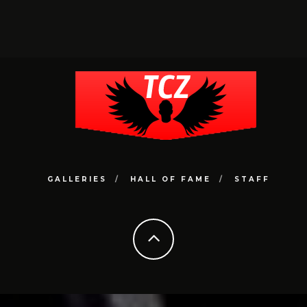
GALLERIES
HALL OF FAME
STAFF