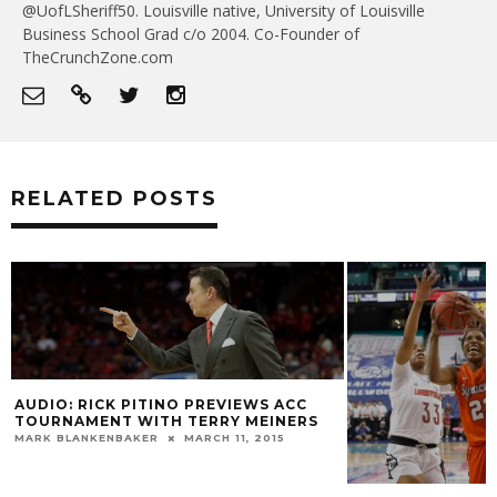
@UofLSheriff50. Louisville native, University of Louisville
Business School Grad c/o 2004. Co-Founder of
TheCrunchZone.com
RELATED POSTS