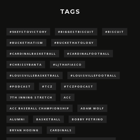
TAGS
#5KEYSTOVICTORY
#BIGGESTBISCUIT
#BISCUIT
#BUCKETHATISM
#BUCKETHATOLOGY
#CARDINALBASKETBALL
#CARDINALFOOTBALL
#CHRISSYBANTA
#LJTHAFIASCO
#LOUISVILLEBASKETBALL
#LOUISVILLEFOOTBALL
#PODCAST
#TCZ
#TCZPODCAST
7TH INNING STRETCH
ACC
ACC BASEBALL CHAMPIONSHIP
ADAM WOLF
ALUMNI
BASKETBALL
BOBBY PETRINO
BRYAN HOEING
CARDINALS