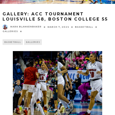
GALLERY: ACC TOURNAMENT
LOUISVILLE 58, BOSTON COLLEGE 55
MARK BLANKENBAKER
MARCH 7, 2024
BASKETBALL
GALLERIES
BASKETBALL
GALLERIES