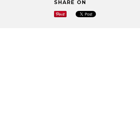
SHARE ON