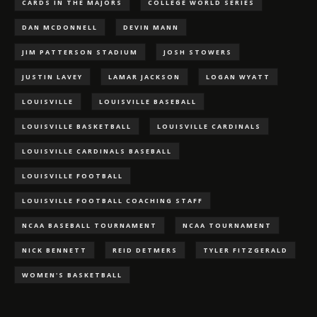
CARDS IN THE MAJORS
COLLEGE WORLD SERIES
DAN MCDONNELL
DEVIN MANN
JIM PATTERSON STADIUM
JOSH STOWERS
JUSTIN LAVEY
LAMAR JACKSON
LOGAN WYATT
LOUISVILLE
LOUISVILLE BASEBALL
LOUISVILLE BASKETBALL
LOUISVILLE CARDINALS
LOUISVILLE CARDINALS BASEBALL
LOUISVILLE FOOTBALL
LOUISVILLE FOOTBALL COACHING STAFF
NCAA BASEBALL TOURNAMENT
NCAA TOURNAMENT
NICK BENNETT
REID DETMERS
TYLER FITZGERALD
WOMEN'S BASKETBALL