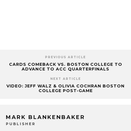
PREVIOUS ARTICLE
CARDS COMEBACK VS. BOSTON COLLEGE TO
ADVANCE TO ACC QUARTERFINALS
NEXT ARTICLE
VIDEO: JEFF WALZ & OLIVIA COCHRAN BOSTON
COLLEGE POST-GAME
MARK BLANKENBAKER
PUBLISHER