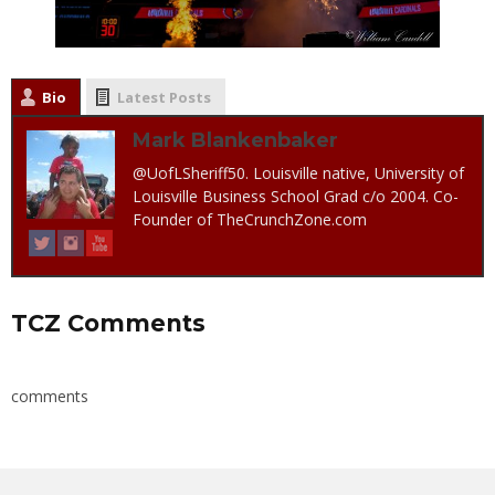
Bio
Latest Posts
Mark Blankenbaker
@UofLSheriff50. Louisville native, University of
Louisville Business School Grad c/o 2004. Co-
Founder of TheCrunchZone.com
TCZ Comments
comments