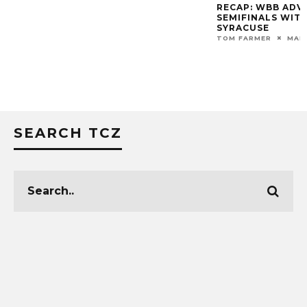
RECAP: WBB ADVANCES TO ACC
VIDEO: ROY WILL
SEMIFINALS WITH 71-46 WIN OVER
POST-GAME
SYRACUSE
MARK BLANKENBAKER
TOM FARMER
MARCH 6, 2020
SEARCH TCZ