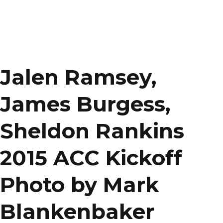
Jalen Ramsey,
James Burgess,
Sheldon Rankins
2015 ACC Kickoff
Photo by Mark
Blankenbaker