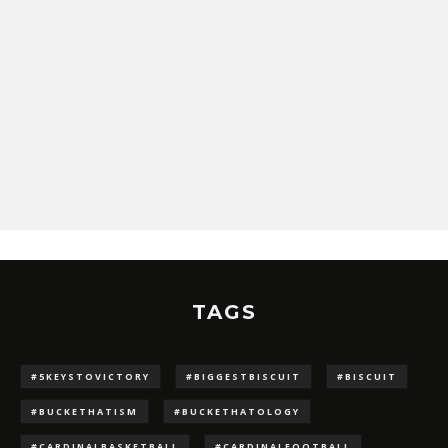
TAGS
#5KEYSTOVICTORY
#BIGGESTBISCUIT
#BISCUIT
#BUCKETHATISM
#BUCKETHATOLOGY
#CARDINALBASKETBALL
#CARDINALFOOTBALL