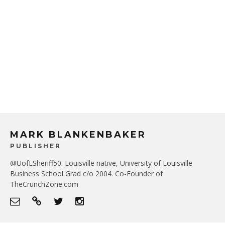
MARK BLANKENBAKER
PUBLISHER
@UofLSheriff50. Louisville native, University of Louisville
Business School Grad c/o 2004. Co-Founder of
TheCrunchZone.com