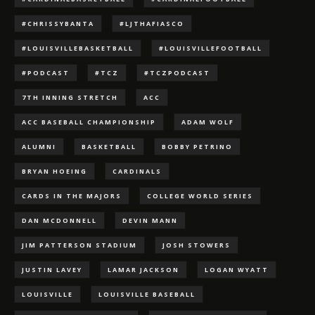
#CHRISSYBANTA
#LJTHAFIASCO
#LOUISVILLEBASKETBALL
#LOUISVILLEFOOTBALL
#PODCAST
#TCZ
#TCZPODCAST
7TH INNING STRETCH
ACC
ACC BASEBALL CHAMPIONSHIP
ADAM WOLF
ALUMNI
BASKETBALL
BOBBY PETRINO
BRYAN HOEING
CARDINALS
CARDS IN THE MAJORS
COLLEGE WORLD SERIES
DAN MCDONNELL
DEVIN MANN
JIM PATTERSON STADIUM
JOSH STOWERS
JUSTIN LAVEY
LAMAR JACKSON
LOGAN WYATT
LOUISVILLE
LOUISVILLE BASEBALL