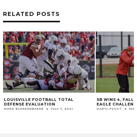
RELATED POSTS
LOUISVILLE FOOTBALL TOTAL
SB WINS 4, FALL
DEFENSE EVALUATION
EAGLE CHALLENG
MARK BLANKENBAKER
JULY 7, 2021
DARYL FOUST
MAR