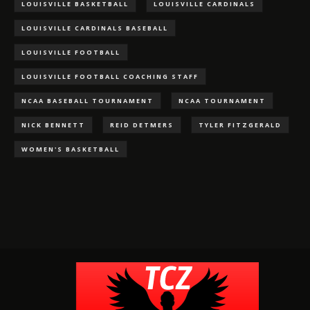
LOUISVILLE BASKETBALL
LOUISVILLE CARDINALS
LOUISVILLE CARDINALS BASEBALL
LOUISVILLE FOOTBALL
LOUISVILLE FOOTBALL COACHING STAFF
NCAA BASEBALL TOURNAMENT
NCAA TOURNAMENT
NICK BENNETT
REID DETMERS
TYLER FITZGERALD
WOMEN'S BASKETBALL