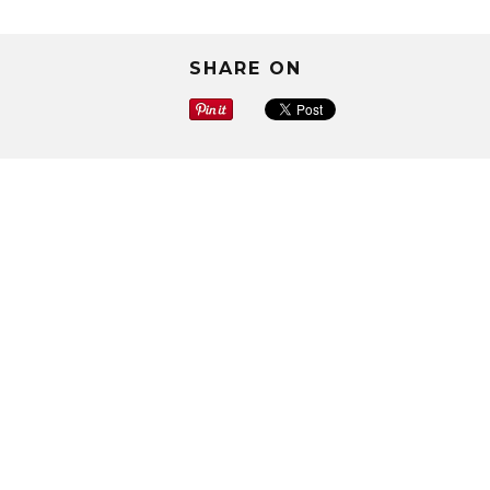
SHARE ON