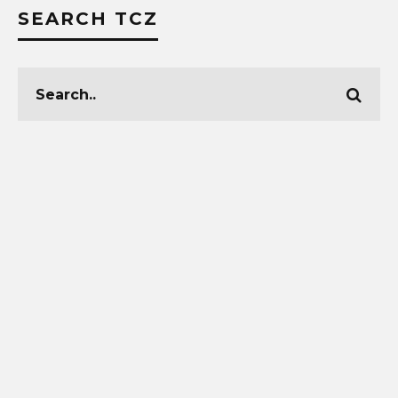
SEARCH TCZ