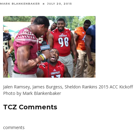
MARK BLANKENBAKER
JULY 20, 2015
Jalen Ramsey, James Burgess, Sheldon Rankins 2015 ACC Kickoff
Photo by Mark Blankenbaker
TCZ Comments
comments